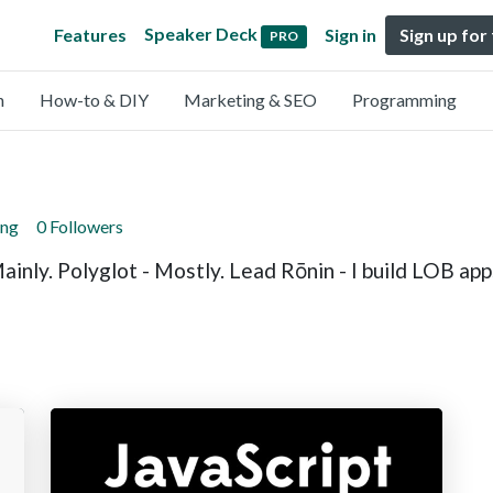
Speaker Deck
Features
Sign in
Sign up for
PRO
n
How-to & DIY
Marketing & SEO
Programming
ing
0 Followers
ainly. Polyglot - Mostly. Lead Rōnin - I build LOB ap