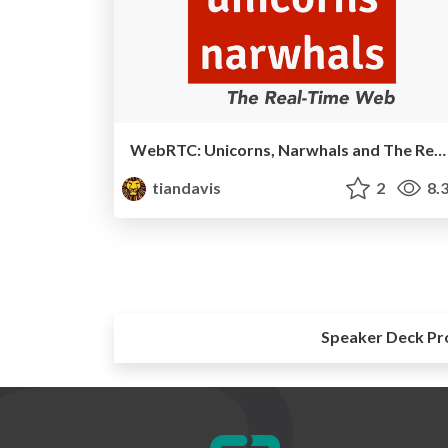
WebRTC: Unicorns, Narwhals and The Real-Time Web
tiandavis
2
8.
Speaker Deck Pr