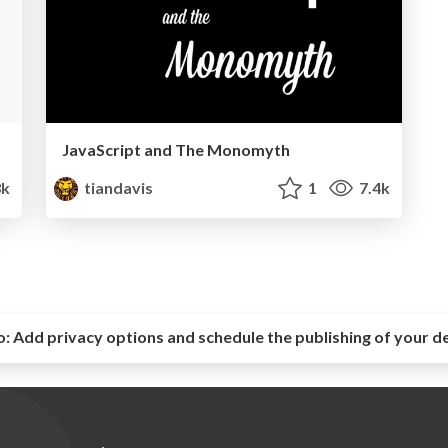
JavaScript and The Monomyth
3k
tiandavis
1
7.4k
o:
Add privacy options and schedule the publishing of your d