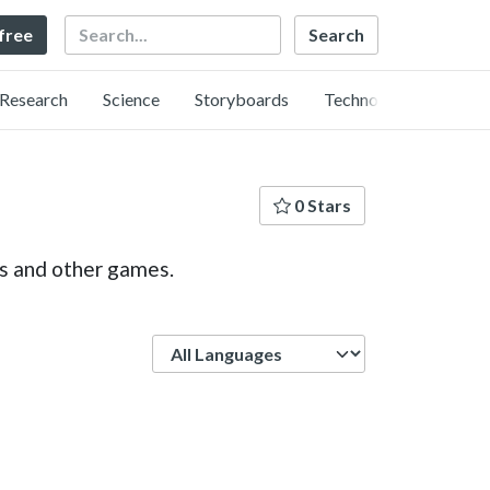
Search
 free
Research
Science
Storyboards
Technology
0 Stars
ps and other games.
Language