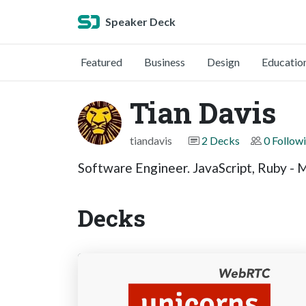
Speaker Deck
Featured
Business
Design
Educatio
Tian Davis
tiandavis
2 Decks
0 Follow
Software Engineer. JavaScript, Ruby - M
Decks