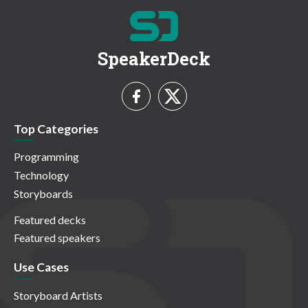
SpeakerDeck
Top Categories
Programming
Technology
Storyboards
Featured decks
Featured speakers
Use Cases
Storyboard Artists