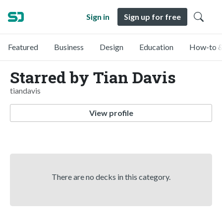
Sign in
Sign up for free
Featured
Business
Design
Education
How-to &
Starred by Tian Davis
tiandavis
View profile
There are no decks in this category.