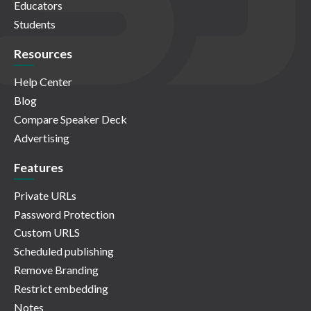
Educators
Students
Resources
Help Center
Blog
Compare Speaker Deck
Advertising
Features
Private URLs
Password Protection
Custom URLS
Scheduled publishing
Remove Branding
Restrict embedding
Notes