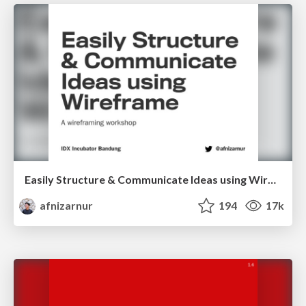
Easily Structure & Communicate Ideas using Wireframe
afnizarnur
194
17k