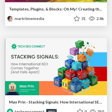
Templates, Plugins, & Blocks: Oh My! Creating the theme that thinks of everything
marktimemedia
31
2.8k
Max Prin - Stacking Signals: How International SEO Comes Together (And Falls Apart)
techseoconnect
0
350
PRO