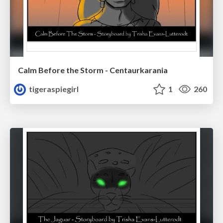
Calm Before the Storm - Centaurkarania
tigeraspiegirl
1
260