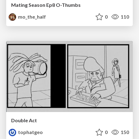
Mating Season Ep8 O-Thumbs
mo_the_half
0
110
Double Act
tophatgeo
0
150