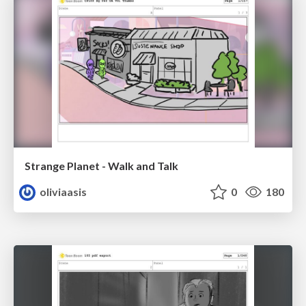
Strange Planet - Walk and Talk
oliviaasis
0
180