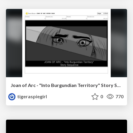
Joan of Arc - "Into Burgundian Territory" Story Sequence
tigeraspiegirl
0
770