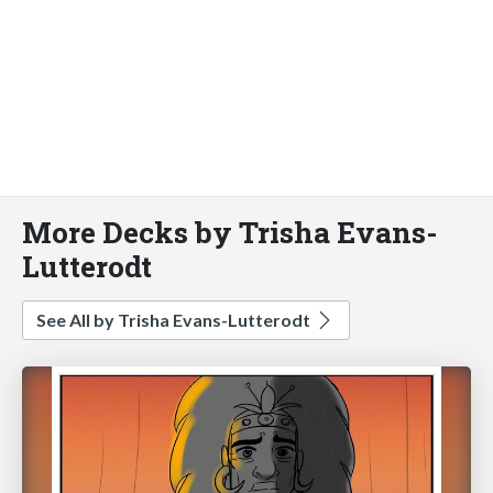
More Decks by Trisha Evans-
Lutterodt
See All by Trisha Evans-Lutterodt