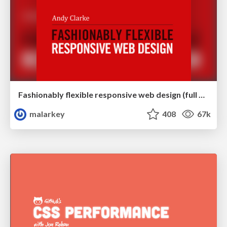
Fashionably flexible responsive web design (full day workshop)
malarkey
408
67k