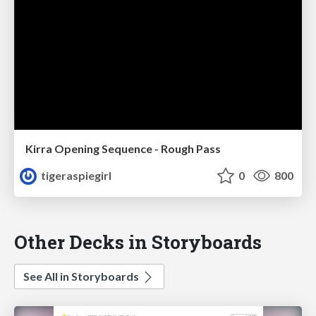
Kirra Opening Sequence - Rough Pass
tigeraspiegirl
0
800
Other Decks in Storyboards
See All in Storyboards