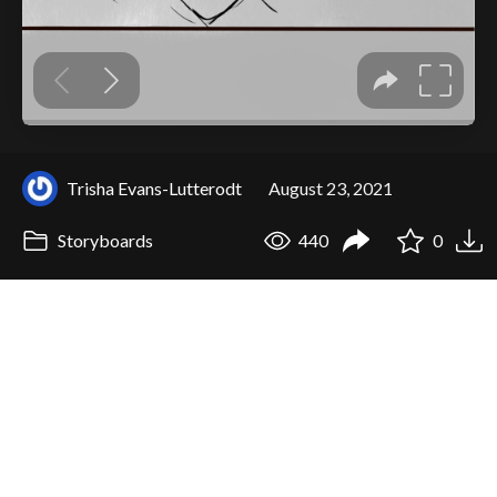
Trisha Evans-Lutterodt
August 23, 2021
Storyboards
440
0