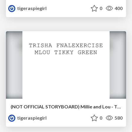
tigeraspiegirl
0
400
(NOT OFFICIAL STORYBOARD) Millie and Lou - Tikky - Storyboard Exercise
tigeraspiegirl
0
580