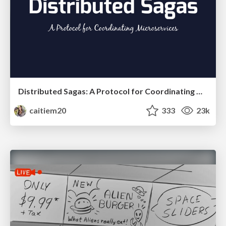
Distributed Sagas: A Protocol for Coordinating Microservices
caitiem20
333
23k