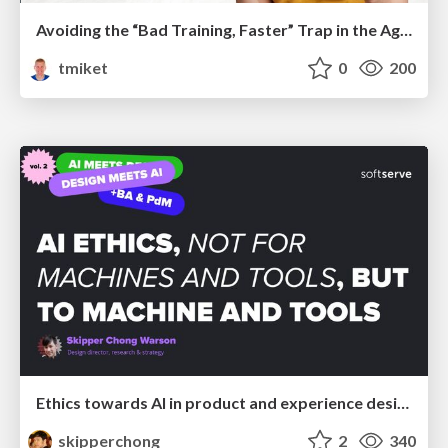
Avoiding the “Bad Training, Faster” Trap in the Age of AI
tmiket
0
200
Ethics towards AI in product and experience design
skipperchong
2
340