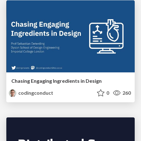
Chasing Engaging Ingredients in Design
codingconduct
0
260