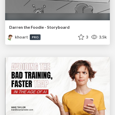
Darren the Foodie - Storyboard
khoart
3
3.5k
PRO