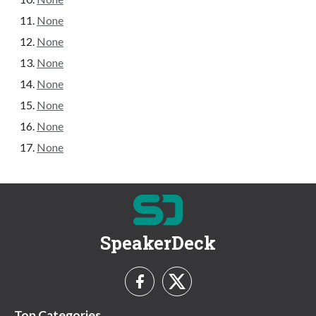
None
None
None
None
None
None
None
SpeakerDeck
Top Categories