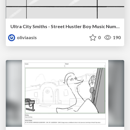
Ultra City Smiths - Street Hustler Boy Music Number
oliviaasis
0
190