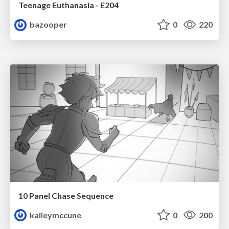
Teenage Euthanasia - E204
bazooper
0
220
10 Panel Chase Sequence
kaileymccune
0
200