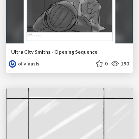
Ultra City Smiths - Opening Sequence
oliviaasis
0
190