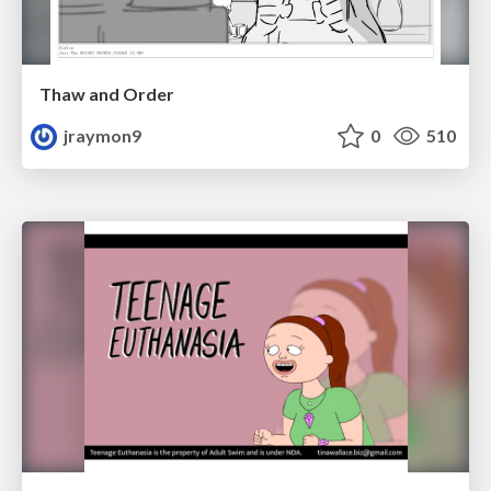
Thaw and Order
jraymon9
0
510