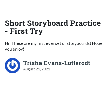
Short Storyboard Practice
- First Try
Hi! These are my first ever set of storyboards! Hope
you enjoy!
Trisha Evans-Lutterodt
August 23, 2021