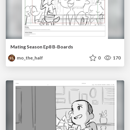
Mating Season Ep8 B-Boards
mo_the_half
0
170