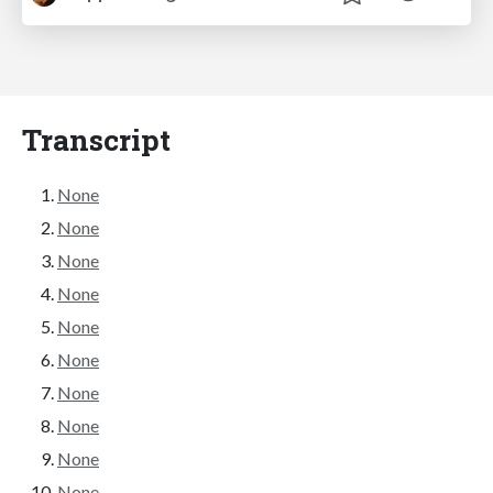
Transcript
None
None
None
None
None
None
None
None
None
None