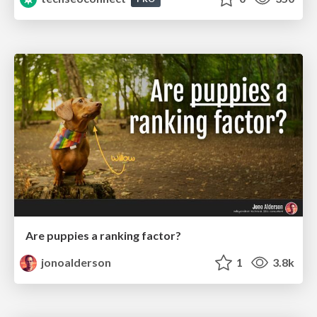
Are puppies a ranking factor?
jonoalderson
1
3.8k