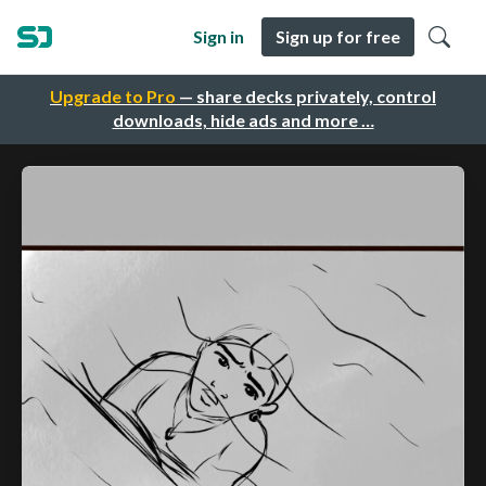
Sign in
Sign up for free
Upgrade to Pro
— share decks privately, control
downloads, hide ads and more …