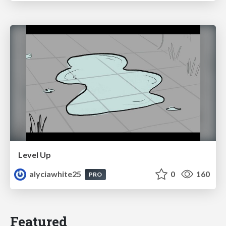
Level Up
alyciawhite25
0
160
PRO
Featured