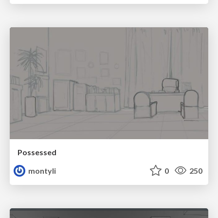
Possessed
montyli
0
250