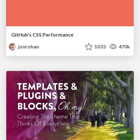
GitHub's CSS Performance
jonrohan
1033
470k