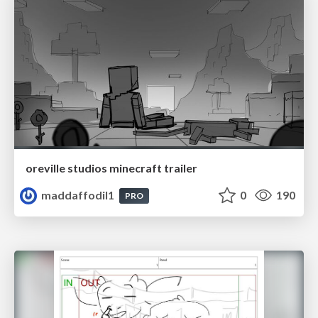
oreville studios minecraft trailer
maddaffodil1
0
190
PRO