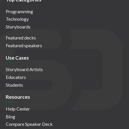
Programming
Technology
Storyboards
Featured decks
Featured speakers
Use Cases
Storyboard Artists
Educators
Students
Resources
Help Center
Blog
Compare Speaker Deck