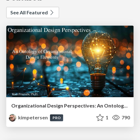
See All Featured
Organizational Design Perspectives: An Ontology of Organizational Design Elements
kimpetersen
1
790
PRO