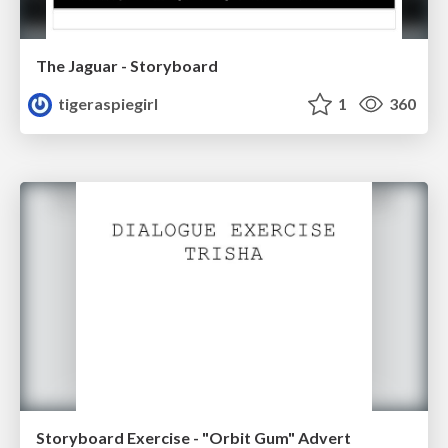
The Jaguar - Storyboard
tigeraspiegirl
1
360
Storyboard Exercise - "Orbit Gum" Advert