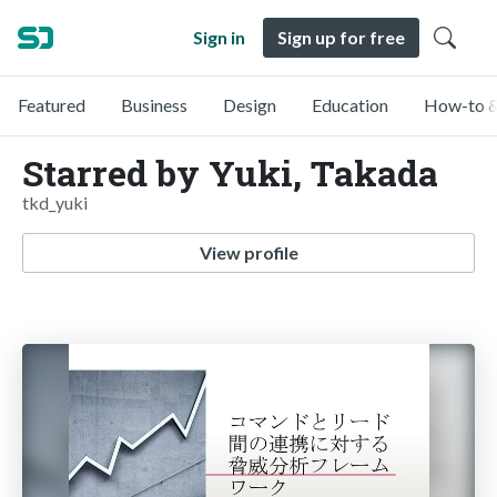
Sign in
Sign up for free
Featured
Business
Design
Education
How-to &
Starred by Yuki, Takada
tkd_yuki
View profile