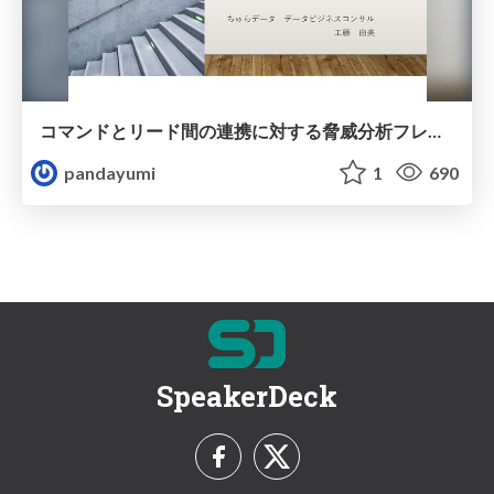
コマンドとリード間の連携に対する脅威分析フレームワーク
pandayumi
1
690
SpeakerDeck