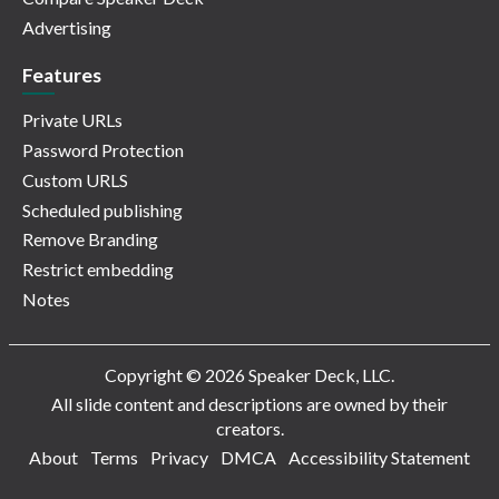
Advertising
Features
Private URLs
Password Protection
Custom URLS
Scheduled publishing
Remove Branding
Restrict embedding
Notes
Copyright © 2026 Speaker Deck, LLC.
All slide content and descriptions are owned by their
creators.
About
Terms
Privacy
DMCA
Accessibility Statement