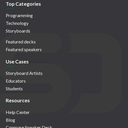
Top Categories
Programming
Technology
Storyboards
Featured decks
Featured speakers
Use Cases
Storyboard Artists
Educators
Students
Resources
Help Center
Blog
Compare Speaker Deck