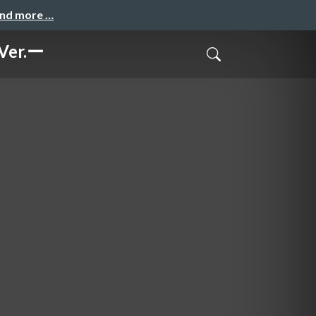
and more …
r.ー