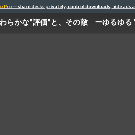
o Pro
— share decks privately, control downloads, hide ads 
わらかな"評価"と、その敵 ーゆるゆる Ve