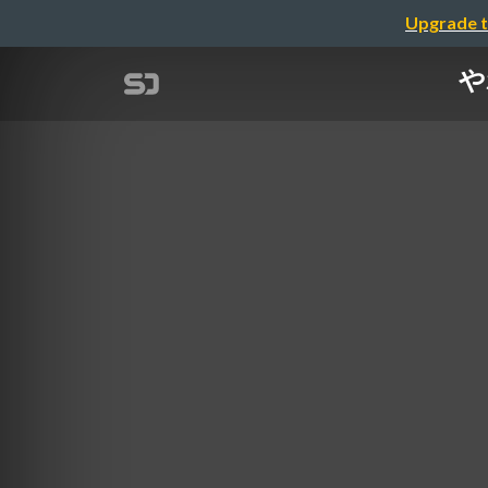
Upgrade t
や