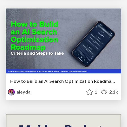
How to Build an AI Search Optimization Roadmap - Criteria and Steps to Take #SEOIRL
aleyda
1
2.1k