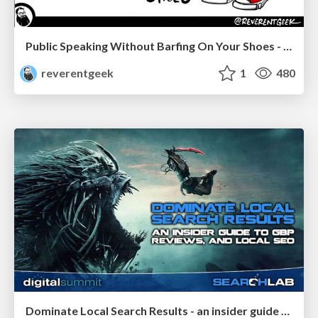
Public Speaking Without Barfing On Your Shoes - THAT 2023
reverentgeek
1
480
Dominate Local Search Results - an insider guide to GBP, reviews, and Local SEO