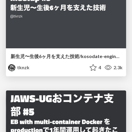
新生児〜生後6ヶ月を支えた技術/kosodate-engineer-meetup-3
tknzk
4
2.3k