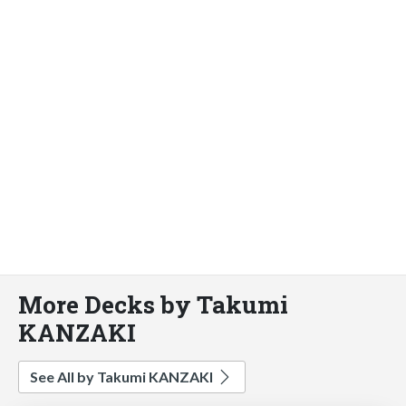
More Decks by Takumi
KANZAKI
See All by Takumi KANZAKI