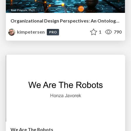
Organizational Design Perspectives: An Ontology of Organizational Design Elements
kimpetersen
1
790
PRO
We Are The Robots