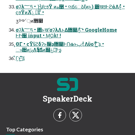
σʔλ؅ཧ • ͓Ήͭ/ϛϧΫ ͷه࿥ • લճେձ(່ͷͱ͖) ͸खॻ͖ͰϩάΛͱ͍ͬͯͨ •
ϛϧΫͷ࣌ؒΛݻఆͨ͠Γ •
ӡ༻্ͷ޻෉
σʔλ؅ཧ • ΋ͬͱखܰʹσʔλΛͱΔ޻෉Λ͍ͨ͠ • GoogleHome
ͰԻ੠ input • ͏Μ͜Ϙλϯ !
͓ΘΓ • ςΫϊϩδʔͱ૑ҙ޻෉ͰՈఉͱࢠҭͯΛϋοΫ͍͖ͯͨ͠ ͍ʂ •
ෳ਺ͷࢠڙΛҭࣇ͍ͯ͠Δํͷ஌ݟ͕ཉ͍͠Ͱ͢ʂ
͋Γ͕ͱ͏͍͟͝·ͨ͠ʂ
SpeakerDeck
Top Categories