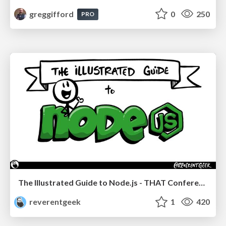
greggifford
0
250
PRO
The Illustrated Guide to Node.js - THAT Conference 2024
reverentgeek
1
420