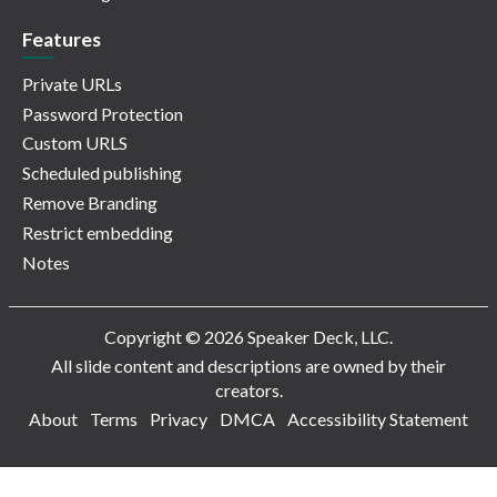
Features
Private URLs
Password Protection
Custom URLS
Scheduled publishing
Remove Branding
Restrict embedding
Notes
Copyright © 2026 Speaker Deck, LLC.
All slide content and descriptions are owned by their
creators.
About
Terms
Privacy
DMCA
Accessibility Statement