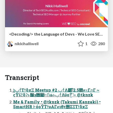
<Decoding/> the Language of Devs - We Love SEO 2024
nikkihalliwell
1
280
Transcript
͘͘͢͢ʂࢠҭͯΤϯδχΞ Meetup #2 ࢠҭͯΛ͸͡Ίͯ2.5೥ͷৼΓฦΓ ~
ςΫϊϩδʔͱ૑ҙ޻෉ͰՈఉͱࢠҭͯΛϋοΫ͍ͨ͠ ~ @tknzk
Me & Family • @tknzk (Takumi Kanzaki) •
SmartHR ͰόοΫΤϯυΑΓͷιϑτ΢ΣΞΤϯδχΞ