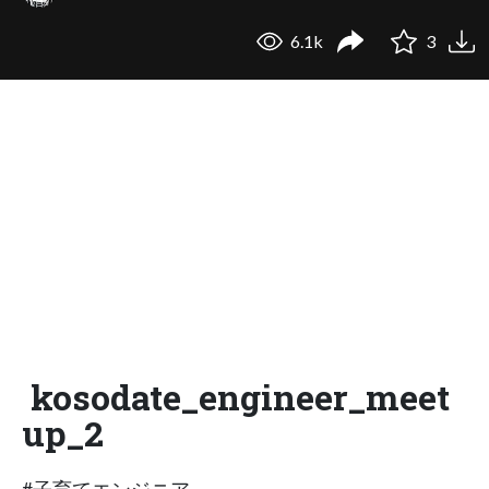
6.1k
3
kosodate_engineer_meet
up_2