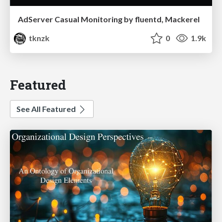
AdServer Casual Monitoring by fluentd, Mackerel
tknzk
0
1.9k
Featured
See All Featured