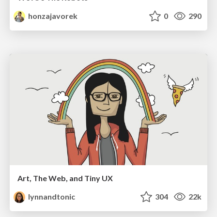
honzajavorek
0
290
Art, The Web, and Tiny UX
lynnandtonic
304
22k