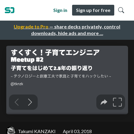
Sign in
Sign up for free
Upgrade to Pro
— share decks privately, control
downloads, hide ads and more …
Takumi KANZAKI
April 03, 2018