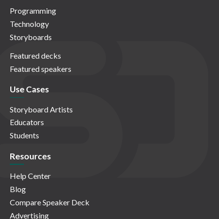
Programming
Technology
Storyboards
Featured decks
Featured speakers
Use Cases
Storyboard Artists
Educators
Students
Resources
Help Center
Blog
Compare Speaker Deck
Advertising