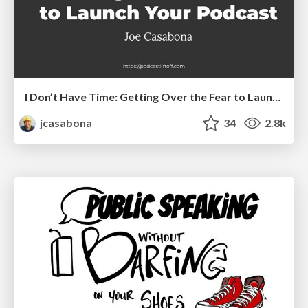
I Don’t Have Time: Getting Over the Fear to Launch Your Podcast
jcasabona
34
2.8k