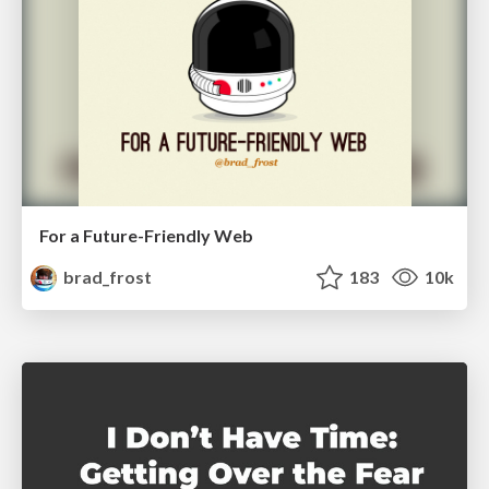
For a Future-Friendly Web
brad_frost
183
10k