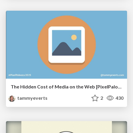
The Hidden Cost of Media on the Web [PixelPalooza 2025]
tammyeverts
2
430