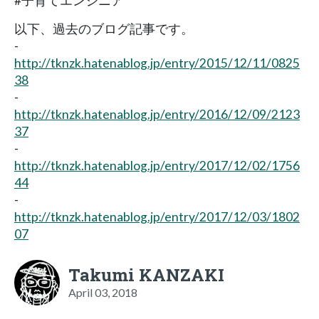
#子育てエンジニア
以下、過去のブログ記事です。
-
http://tknzk.hatenablog.jp/entry/2015/12/11/0825
38
-
http://tknzk.hatenablog.jp/entry/2016/12/09/2123
37
-
http://tknzk.hatenablog.jp/entry/2017/12/02/1756
44
-
http://tknzk.hatenablog.jp/entry/2017/12/03/1802
07
Takumi KANZAKI
April 03, 2018