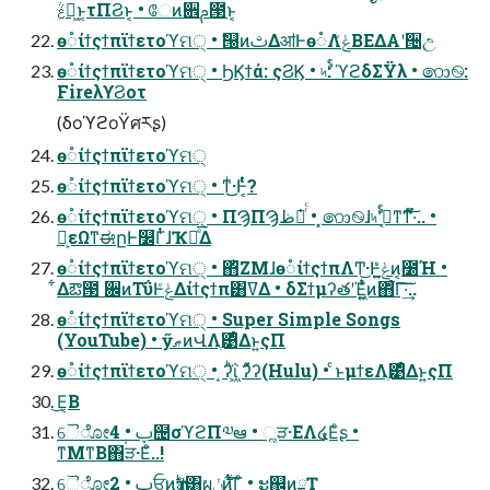
ࣃຏ͖ͱ͔τΠϨͱ͔ • ேͷ਎ࢧ౓ͱ͔
ө૾ίϯςϯπϊϯετοϓମ੍ • ࣗ୐ͷࢸΔॴͰө૾ΛݟͤΒΕΔΑ͏ʹ੔උ
ө૾ίϯςϯπϊϯετοϓମ੍ • ϦϏϯά: ςϨϏ • ৸ࣨ: ϓϩδΣΫλ • ෩࿊:
FireλϒϨοτ
(δοϓϩοΫศརʂ)
ө૾ίϯςϯπϊϯετοϓମ੍
ө૾ίϯςϯπϊϯετοϓମ੍ • ͳͥ͜͜·Ͱ͔ͭͬͨ͘?
ө૾ίϯςϯπϊϯετοϓମ੍ • ΠϠΠϠظೖ່ͬͨ • ͓෩࿊ɺ৸ࣨʹߦ͔ͳ͘ͳͬͯ͠·ͬͨ.. •
່͕εΩͳಈըͰ௼ΓͭͭɺҠಈͤ͞Δ
ө૾ίϯςϯπϊϯετοϓମ੍ • ΋ͪΖΜɺө૾ίϯςϯπΛͲ͜·Ͱݟ͍͍ͤͯͷ͔೰Ή •
͋Δఔ౓ ਌ͷΤΰͰݟͤΔίϯςϯπ͸ߜΔ • δΣϯμʔతʹΈ͖͍ͯͭͷ΋͋ͬͨΓ͠·͢͠..
ө૾ίϯςϯπϊϯετοϓମ੍ • Super Simple Songs
(YouTube) • ӳޠͷՎΛֶ͹ͤΔͱ͍͏ςΠ
ө૾ίϯςϯπϊϯετοϓମ੍ • ͙ʔͪΐ͖ͺʔͯ͌ʔ(Hulu) • ͏ͨͱμϯεΛֶ͹ͤΔͱ͍͏ςΠ
͜Ε͔Β
ୈೋࢠ • 4݄຤σϓϩΠ༧ఆ • ૣੜ·ΕΛ໔Εͨʂ •
ͳΜͳΒ΋͏ੜ·Εͦ͏..!
ୈೋࢠ • 2ਓͷҭࣇ͸ผ࣍ݩͷ͖͕ͭ͋͞Γͦ͏ • ະ஌ͷྖҬ