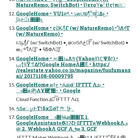
NatureRemo, SwitchBot) • ϊϯετοϓө૾ίϯςϯπମ੍
GoogleHome • VUIศར • ࢠڙͷ૬खΛ͍ͯͯ྆͠ख͕࠹͕͍ͬͯΔͱ͖ •
৸͔͚ͭ͠தͰಈ͘ͱ΍͹͍ͱ͖
GoogleHome • ςϨϏΛ͚ͭͨΓ (w/ NatureRemo) • র໌Λফͨ͠Γ
(w/ NatureRemo) •
চஆΛ͚ͭͨΓ (w/ SwitchBot) • ͓෩࿊Λڅ౬ͨ͠Γ (w/ SwitchBot) •
ఱؾ༧ใΛฉ͍ͨΓ • ϥδΦΛฉ͍ͨΓ
GoogleHome • ࠺΋هࣄΛॻ͍ͯ·͢(Yahoo!͓ՈϚΨδϯ) •
ࢠҭ͕ͯϥΫʹͳΔ!?Google HomeΛ࢖ͬͯΈͨ • https:/
/realestate.yahoo.co.jp/magazine/fuufumanz
ai/ 20171108-00009795
GoogleHome ͷ࿈ܞ • جຊతʹ IFTTT Λܦ༝ •
ෳ਺ͷॲཧΛҰ౓ʹ͍ͨ͠৔߹ • Google
Cloud Function ܦ༝ͯ͠ IFTTT Λୟ͘
ࠓճͷൃදͰΤϯδχΞతͳ ཁૉ͚ͩ͜͜Ͱ͢
GoogleHome ෳ਺࿈ܞͷ࢓૊Έ 1.
GoogleAssistantͷϑϨʔζͰIFTTTͷWebhookΛى
ಈ 2. WebhookΛ GCF Λࢦఆ 3. GCF
͕ IFTTT Maker Webhook Λෳ਺ୟ͘ 4. IFTTT ͕ͦΕͧΕΛॲཧ