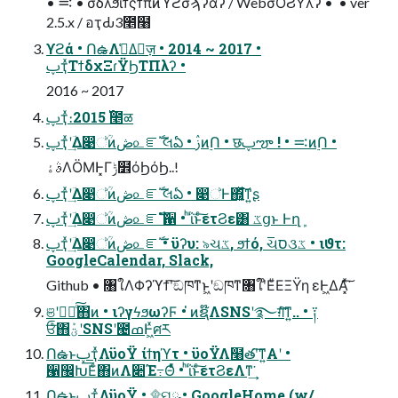
• ࠺ • σδλϧίϯςϯπͷϓϩσϡʔαʔ / WebσΟϨΫλʔ • ່ • ver
2.5.x / อҭԂ3೥໨
ϒϩά • ՈఉΛࢧ͑Δٕज़ • 2014 ~ 2017 •
ࢠҭͯΤϯδχΞɾΫϦΤΠλʔ •
2016 ~ 2017
ࢠҭͯ։࢝ 2015೥ळ
ࢠҭͯʹؔ͢Δ෉්ؒͷڞ௨ೝࣝ લఏ • ࢲͷ࣮Ո • छࢠౡ ! • ࠺ͷ࣮Ո •
ࣄۀΛӦΜͰ͓Γݱ໾όϦόϦ..!
ࢠҭͯʹؔ͢Δ෉්ؒͷڞ௨ೝࣝ લఏ • ෉්Ͱ΍͍͔ͬͯ͘͠ͳ͍ʂ
ࢠҭͯʹؔ͢Δ෉්ؒͷڞ௨ೝࣝ ํ਑ • ͪΐͬͱͨ͠ετϨε͸ ػցͱ Ͱղܾ
ࢠҭͯʹؔ͢Δ෉්ؒͷڞ௨ೝࣝ • ϋʔυ: ৯ચػ, ϧϯό, ચ୕ס૩ػ • ιϑτ:
GoogleCalendar, Slack,
Github • ৘ใΛΦʔϓϯʹ͠ඞཁͳͱ͖ʹඞཁͳ৘ใʹͦΕͧΕΞΫη εͰ͖ΔΑ͏͓ͯ͘͠
ଞʹಋೖͨ͠΋ͷ • ιʔγϟϧωʔϜ • ່ͷຊ໊ΛSNSʹ࿐ग़ͨ͘͠ͳ͍.. • ༑
ਓͨͪ΋ؾܰʹSNSʹ౤ߘͰ͖ͯศར
ՈఉͱࢠҭͯΛϋοΫ ίϯηϓτ • ϋοΫΛ໨తʹ͠ͳ͍Α͏ʹ •
੡඼Խ͞Εͨ΋ͷΛ૊Έ߹Θͤͯ • ͪΐͬͱͨ͠ετϨεΛͳ͘͢
ՈఉͱࢠҭͯΛϋοΫ • ۩ମྫ • GoogleHome (w/