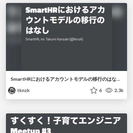
SmartHRにおけるアカウントモデルの移行のはなし/Story of migration of account model in SmartHR - Rails Developers Meetup 2018 Day 4 Nouvelle Vague -
tknzk
6
2.3k