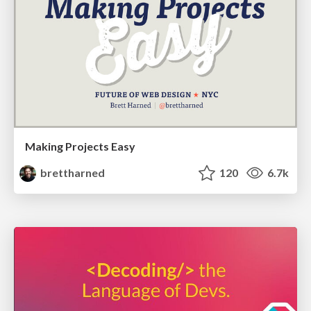
Making Projects Easy
brettharned
120
6.7k