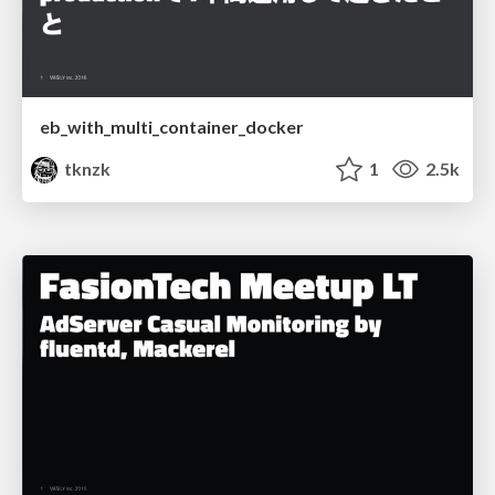
eb_with_multi_container_docker
tknzk
1
2.5k