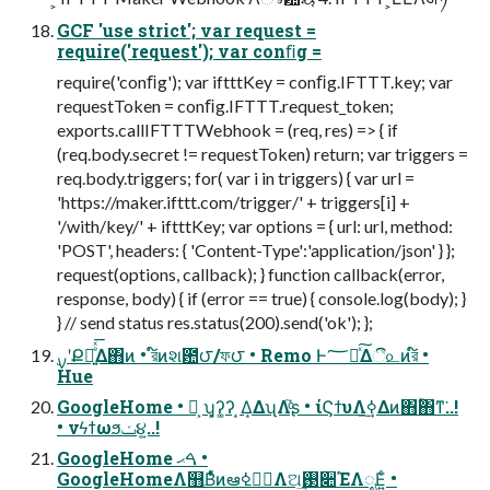
GCF 'use strict'; var request =
require('request'); var conﬁg =
require('conﬁg'); var iftttKey = conﬁg.IFTTT.key; var
requestToken = conﬁg.IFTTT.request_token;
exports.callIFTTTWebhook = (req, res) => { if
(req.body.secret != requestToken) return; var triggers =
req.body.triggers; for( var i in triggers) { var url =
'https://maker.ifttt.com/trigger/' + triggers[i] +
'/with/key/' + iftttKey; var options = { url: url, method:
'POST', headers: { 'Content-Type':'application/json' } };
request(options, callback); } function callback(error,
response, body) { if (error == true) { console.log(body); }
} // send status res.status(200).send('ok'); };
Hue
GoogleHome • ່͕ ʮ͓ʔ͚ʔ ͙Δ͙ΔʯΛ֮͑ͨʂ • ίϚϯυΛ࣮ߦ͢Δͷ΋ؒ΋ͳ͘..!
• νϟϯωϧݖ૪͍͕..!
GoogleHome ࠓޙ •
GoogleHomeΛ஻Β່ͤͯͷఆظ࣮ߦΛଅ͢࢓૊ΈΛೖΕ͍ͨ •