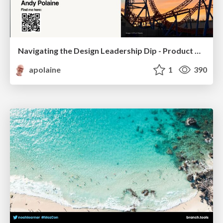
Navigating the Design Leadership Dip - Product Design Week Design Leaders+ Conference 2024
apolaine
1
390