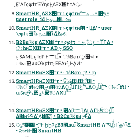
͜ΕʹΑΓςφϯτʹΞΫηεͰ͖ΔΞΧ΢ϯ τΛ੍ޚ
SmartHR ʹ͓͚ΔΞΧ΢ϯτ ͱςφϯτͷؔ܎ • ݖݶ؅ཧ •
user.role_id Ͱݖݶ΋ઃఆ
SmartHR ʹ͓͚ΔΞΧ΢ϯτ ͱςφϯτͷؔ܎ • ཁ͢Δʹ • user
ʹςφϯτ৘ใͱݖݶ৘ใΛ͍࣋ͬͯΔঢ়ଶ
B2BαʔϏεʹ͓͚ΔΞΧ΢ ϯτ • ςφϯτ؅ཧऀ͕ൃߦͯ͠؅ཧ͢Δ •
ैۀһͷΞΧ΢ϯτ • AD ͱ͔ SSO
ͱ͔ SAML ͱ͔ IdP Ͱ؅ཧ͍ͨ͠ • ୀ৬ͨ͠Βണୣ/࡟আ •
ୀ৬ޙʹࣾ಺ͷυΩϡϝϯτͱ͔ΈΕΔͱ·ͣ ͍Ͱ͢ΑͶ?
SmartHRͷΞΧ΢ϯτ • ୀ৬ͨ͠Βണୣ? • ൱
SmartHRͷΞΧ΢ϯτ • ਓࣄ࿑຿୲౰ऀ͸ •
ୀ৬ऀʹ཭৬ථ΍ݯઘ௃ऩථΛൃߦͨ͠Γɺڅ ༩໌ࡉΛൃߦͨ͠Γ͍ͨ͠ • ୀ৬ऀ΋ɺ •
աڈͷڅ༩໌ࡉ΍ݯઘ௃ऩථΛӾཡͨ͠Γͨ͠
SmartHRͷΞΧ΢ϯτ • ࣮͸ձ͕ࣾ؅ཧ͢Δͱ͍͏ΑΓɺݸਓʹൃߦͯ͠
͍Δ΋ͷͱߟ͑Δ΄͏Α͍͔΋͠Εͳ͍ • B2CαʔϏεͷཁ͕݅Ͱ͖ͯͭͭ͋Δ
ൃੜͨ͠໰୊ • ͓͔͛͞·Ͱ ϦϦʔε͔Β3೥ܦա͠ SmartHR Λ ͝ར༻͍ͨͩ͘اۀ͕ॱௐʹ૿Ճ
• స৬ઌͰ΋ SmartHR