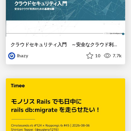
クラウドセキュリティ入門 ～安全なクラウド利用のための基礎知識～
lhazy
10
7.7k