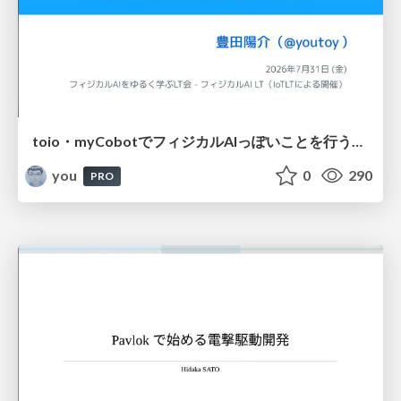
toio・myCobotでフィジカルAIっぽいことを行うための検討（とりあえず調査） / フィジカルAI LT（IoTLTによる開催）
you
0
290
PRO