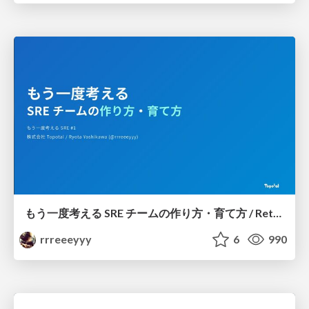
もう一度考える SRE チームの作り方・育て方 / Rethinking SRE #1: Building and Growing SRE Teams
rrreeeyyy
6
990