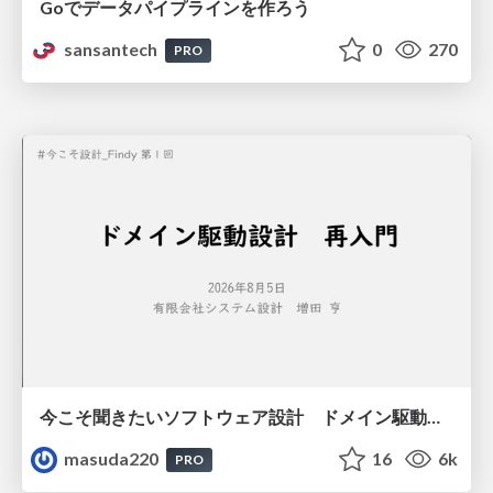
Goでデータパイプラインを作ろう
sansantech
0
270
PRO
今こそ聞きたいソフトウェア設計 ドメイン駆動設計再入門
masuda220
16
6k
PRO