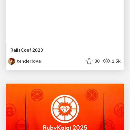
RailsConf 2023
tenderlove
30
1.5k