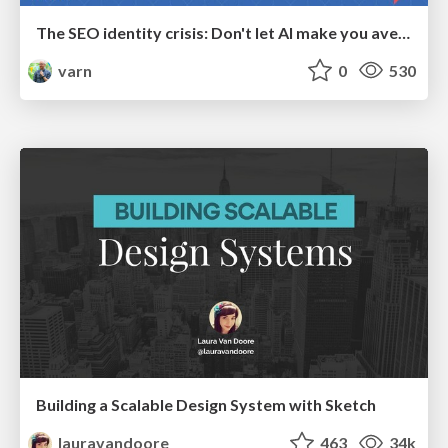
The SEO identity crisis: Don't let AI make you average
varn
0
530
Building a Scalable Design System with Sketch
lauravandoore
463
34k