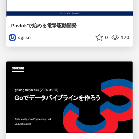
Pavlokで始める電撃駆動開発
sgrsn
0
170