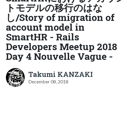
トモデルの移行のはな
し/Story of migration of
account model in
SmartHR - Rails
Developers Meetup 2018
Day 4 Nouvelle Vague -
Takumi KANZAKI
December 08, 2018