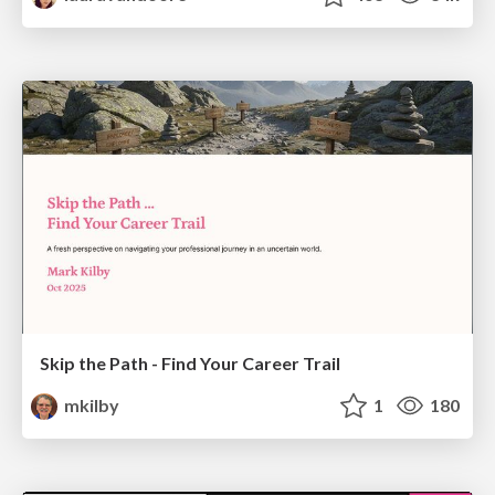
Skip the Path - Find Your Career Trail
mkilby
1
180