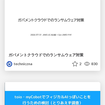
ガバメントクラウドでのランサムウェア対策
techniczna
2
830