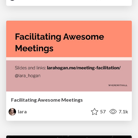
Facilitating Awesome Meetings
lara
57
7.1k