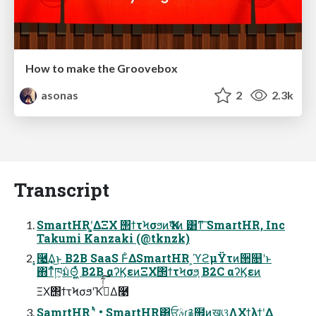
How to make the Groovebox
asonas
2
2.3k
Transcript
SmartHRʹ͓͚ΔΞΧ ΢ϯτϞσϧͷҠߦͷ ͸ͳ͠ SmartHR, Inc
Takumi Kanzaki (@tknzk)
͓࿩͢Δ͜ͱ B2B SaaS Ͱ͋ΔSmartHR ͕ϓϩμΫτͷ੒௕ʹͱ
΋ͳͬͯཁ͕݅มΘ͍͖ͬͯ B2B αʔϏεͷΞΧ΢ϯτϞσϧ͕ B2C αʔϏεͷ
ΞΧ΢ϯτϞσϧʹҠߦͭͭ͋͠Δ࿩
SamrtHR ʹ͍ͭͯ • SmartHR͸ਓࣄɾ࿑຿ͷखଓ͖ΛΧϯλϯʹ͢Δ