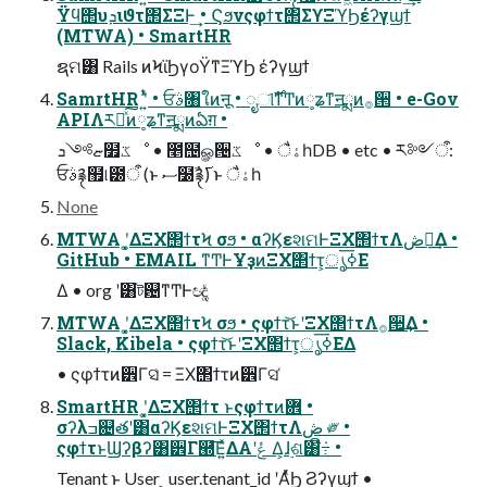
Ϋϥ΢υܕιϑτ΢ΣΞͰ͢ • Ϛϧνςφϯτ΢ΣϒΞϓϦέʔγϣϯ
(MTWA) • SmartHR
ຊମ͸ Rails ͷϞϊϦγοΫͳΞϓϦ έʔγϣϯ
SamrtHR ʹ͍ͭͯ • ਓࣄ৘ใͷऩू • ೖୀࣾ࣌ͳͲͷ༷ʑͳॻྨͷ࡞੒ • e-Gov
APIΛར༻ͯ͠ͷ༷ʑͳॻྨͷఏग़ •
ޏ༻ܖ໿ػೳ • ೥຤ௐ੔ػೳ • ैۀһDB • etc • ར༻ऀ:
ਓࣄ࿑຿୲౰ऀ (ͱ ސ໰ࣾ࿑࢜) ͱ ैۀһ
None
MTWA ʹ͓͚ΔΞΧ΢ϯτϞ σϧ • αʔϏεશମͰΞΧ΢ϯτΛڞ༗͢Δ •
GitHub • EMAIL ͳͲͰҰҙͷΞΧ΢ϯτ͕ൃߦ͞Ε
Δ • org ʹ͸ট଴ͳͲͰඥ͚ͮ
MTWA ʹ͓͚ΔΞΧ΢ϯτϞ σϧ • ςφϯτ͝ͱʹΞΧ΢ϯτΛ࡞੒͢Δ •
Slack, Kibela • ςφϯτ͝ͱʹΞΧ΢ϯτ͕ൃߦ͞ΕΔ
• ςφϯτͷ੾Γସ͑ = ΞΧ΢ϯτͷ੾Γସ ͑
SmartHR ʹ͓͚ΔΞΧ΢ϯτ ͱςφϯτͷؔ܎ •
σʔλߏ଄తʹ͸αʔϏεશମͰΞΧ΢ϯτΛڞ ༗ •
ςφϯτͱϢʔβʔ͸੾Γ཭͞Ε͍ͯΔΑ͏ʹݟ ͑Δ͕ɺ࣮ଶ͸ີ݁߹ •
Tenant ͱ User ͕ user.tenant_id ʹΑͬͯϦ Ϩʔγϣϯ •