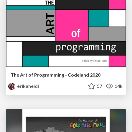
The Art of Programming - Codeland 2020
erikaheidi
57
14k