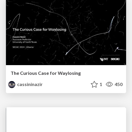
The Curious Case for Waylosing
cassininazir
1
450