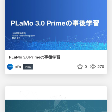
PLaMo 3.0 Primeの事後学習
pfn
0
270
PRO