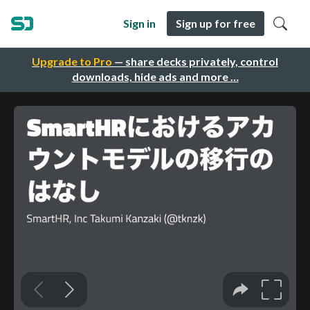
Sign in
Sign up for free
Upgrade to Pro
— share decks privately, control
downloads, hide ads and more …