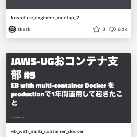
kosodate_engineer_meetup_2
tknzk
3
6.1k
eb_with_multi_container_docker