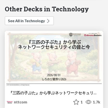
Other Decks in Technology
See All in Technology
『三匹の子ぶた』から学ぶネットワークセキュリティの昔と今 / Network Security: Then and Now Through the Lens of The Three Little Pigs
nttcom
1
1.7k