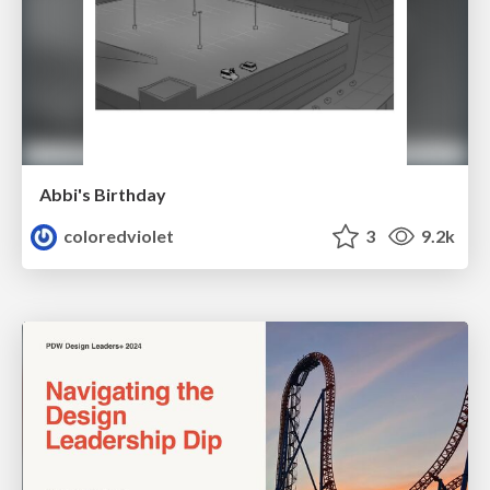
Abbi's Birthday
coloredviolet
3
9.2k