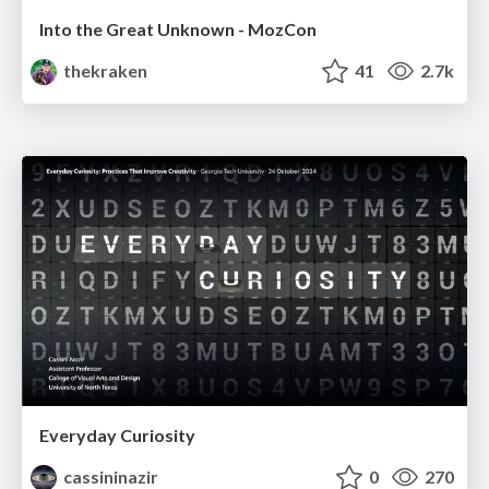
Into the Great Unknown - MozCon
thekraken
41
2.7k
Everyday Curiosity
cassininazir
0
270