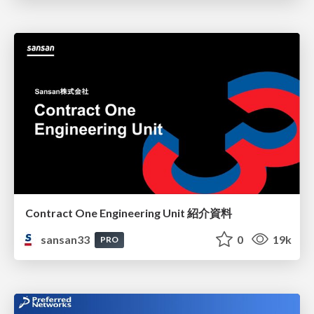
Contract One Engineering Unit 紹介資料
sansan33
0
19k
PRO