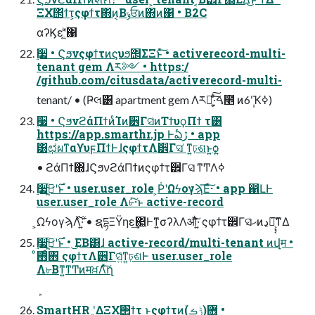
ΞΧ΢ϯτ͕ςφϯτ΋ͷ͔Βݸਓͷ΋ͷ΁ • B2C
αʔϏεʹ͍͔ۙͨͪ΁
࣮૷ • Ϛϧνςφϯτͷϛυϧ΢ΣΞͱͯ͠ • activerecord-multi-
tenant gem Λར༻ • https:/
/github.com/citusdata/activerecord-multi-
tenant/ • (Ҏલ͸ apartment gem Λར༻͍ͯ͠·͕ͨ͠ࠓ೥ ͷ6݄ʹҠߦ)
࣮૷ • ϚϧνϩάΠϯͷͨΊͷ੾Γସ͑ͷΤϯυϙΠϯ τ͸
https://app.smarthr.jp Ͱఏڙ • app
͸ಛผͳαϒυϝΠϯͰɺςφϯτΛ੾Γସ ͑ͳ͍ঢ়ଶͱ͍͏ѻ͍
• ϩάΠϯ΍ɺϚϧνϩάΠϯͷςφϯτ੾Γସ͑ ͳͲΛߦ͏
࣮૷࣌ʹى͖ͨ͜ͱ • user.user_role ͕ṖʹΩϟογϡ͞Εͯ͠·͏ • app ഑ԼͰ
user.user_role Λ৮ͬͯ͠·͏ͱ active-record
͕ΩϟογϡΛ࣋ͬͯ͠·͍ • ຊདྷΞΫηε͢΂͖Ͱͳ͍σʔλΛऔͬͯ͠·͍ ςφϯτ੾Γସ͑ޙͷڍಈ͕͓͔͘͠ͳΔ
࣮૷࣌ʹى͖ͨ͜ͱ • ͜ΕΒ͸ɺ active-record/multi-tenant ͷվम •
ͦ΋ͦ΋ ςφϯτΛ੾Γସ͍͑ͯͳ͍ঢ়ଶͰ user.user_role
Λ৮Βͳ͍ͳͲͷमਖ਼Λͯ͠ղ
SmartHR ʹ͓͚ΔΞΧ΢ϯτ ͱςφϯτͷؔ܎(ݱࡏ) •