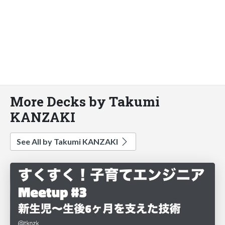
More Decks by Takumi
KANZAKI
See All by Takumi KANZAKI