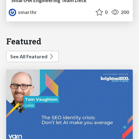
SmartHR Engineering Team Deck
smarthr
0
200
Featured
See All Featured