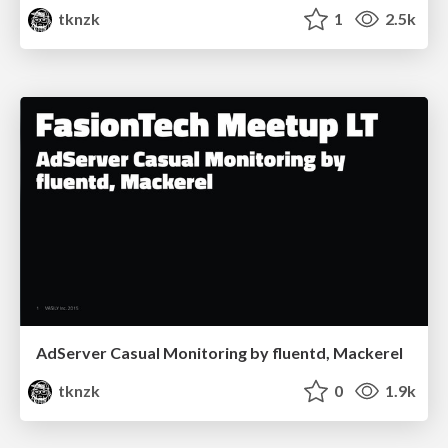
tknzk
1
2.5k
AdServer Casual Monitoring by fluentd, Mackerel
tknzk
0
1.9k