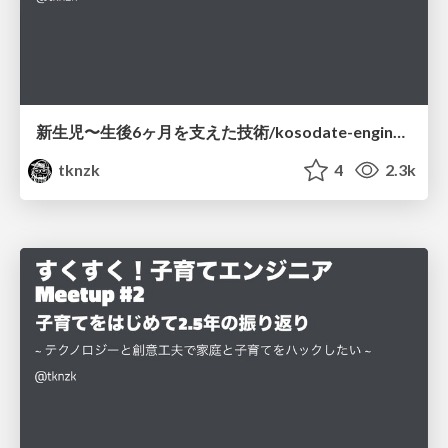
新生児〜生後6ヶ月を支えた技術/kosodate-engineer-meetup-3
tknzk
4
2.3k