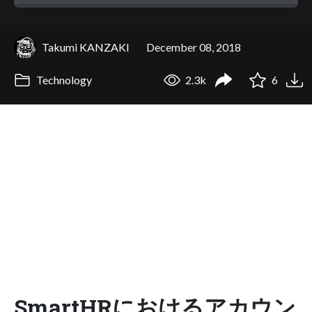
Takumi KANZAKI
December 08, 2018
Technology
2.3k
6
SmartHRにおけるアカウン