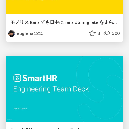
モノリス Rails でも日中に rails db:migrate を走らせたい！ / Daytime rails db:migrate on Monolithic Rails!
euglena1215
3
500