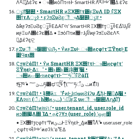
Λར༻͍ͯ͠Δέʔε • ෳ਺ͷόΠτઌͰ SmartHR Λ͝ར༻௖͍ͯΔ έʔε
ൃੜͨ͠໰୊ • SmartHR ͷΞΧ΢ϯτ͸ϝΞυΛ ID ͱͯ͠ΞΧ
΢ϯτΛൃߦ • ϝʔϧΞυϨε͕ॏෳ͢Δ໰୊͕ൃੜ •
ձࣾͷϝʔϧΞυϨε͕ൃߦ͞ΕΔΑΓલʹ SmartHR ΞΧ΢ϯτ͕ൃߦ͞ΕΔͨΊɺݸਓ
ͷϝΞυΛ࢖͏έʔε΋͋Δ • ΞϧόΠτͷ৔߹ɺݸਓͷϝʔϧΞυϨεΛར
༻͢Δέʔε͕ଟ͍
ϝΞυॏෳ໰୊ʹରԠ • ҰͭͷϝΞυͰ ෳ਺ͷςφϯτʹΞΫηεͰ͖Ε
͹Ϥαι΢
ϚϧνϩάΠϯ • Ұͭͷ SmartHR ΞΧ΢ϯτͰෳ਺ͷςφϯτʹ
ΞΫηεͰ͖Δػೳ • ΋ͱ΋ͱ͸ɺࣾ࿑࢜޲͚ʹ࣮૷ •
ෳ਺ͷސ໰ઌͷςφϯτͰ؅ཧऀͱͯ͠ϩάΠ
ϯ͍ͨ͠ͱ͍͏ཁ݅ • ݖݶ؅ཧ͸ಛʹߟྀ͍ͯ͠ͳ͔ͬͨ(؅ཧऀݖ ݶͷΈͩͬͨͨΊ)
ϚϧνϩάΠϯ • ࣾ࿑࢜޲͚ͷػೳͰ͋ͬͨͷͰɺಛఆͷϨίʔυ Λ͍࣋ͬͯΔ͔Ͱ൑ఆ͢Δ࣮૷ •
͜ΕΛશମ (ैۀһ޲͚ͷݖݶ) ʹ։์ͯ͠ɺϝΞ υͷॏෳ໰୊Λղܾ͢Δ(ͨ͠)
ϚϧνϩάΠϯͷશମެ։ • user.tenant_id, user.role_id
ͷͻ΋෇͖Λ΍ ΊΔ • தؒςʔϒϧ (user_role) ʹஔ͖׵͑
• ΞΧ΢ϯτ͕ςφϯτʹͲͷݖݶͰΞΫηεͰ ͖Δ͔ͷ৘ใΛ࣋ͭ • user.user_role
͕ ςφϯτઐ༻ͷσʔλʹอ࣋ ͞ΕΔ
ϚϧνϩάΠϯͷશମެ։ • user ͕ tenant ͔Β੾Γ཭͞ΕΔ͜ͱʹͳΔ •