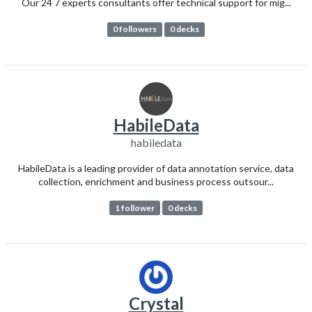
Our 24 7 experts consultants offer technical support for mig...
0 followers
0 decks
HabileData
habiledata
HabileData is a leading provider of data annotation service, data
collection, enrichment and business process outsour...
1 follower
0 decks
Crystal