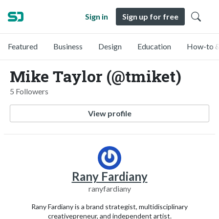
Sign in
Sign up for free
Featured
Business
Design
Education
How-to &
Mike Taylor (@tmiket)
5 Followers
View profile
Rany Fardiany
ranyfardiany
Rany Fardiany is a brand strategist, multidisciplinary
creativepreneur, and independent artist.