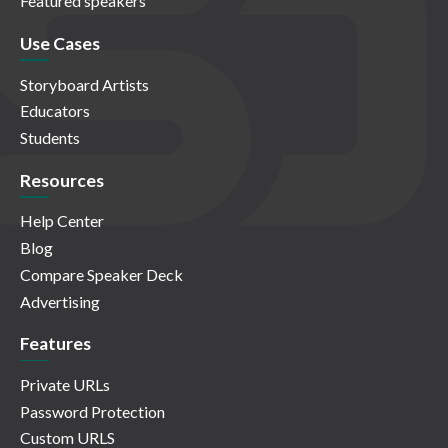
Featured speakers
Use Cases
Storyboard Artists
Educators
Students
Resources
Help Center
Blog
Compare Speaker Deck
Advertising
Features
Private URLs
Password Protection
Custom URLS