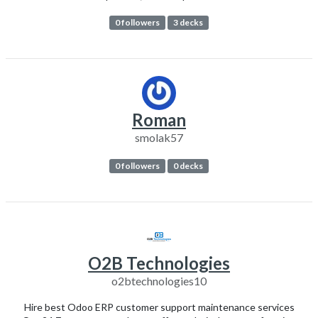
0 followers
3 decks
Roman
smolak57
0 followers
0 decks
O2B Technologies
o2btechnologies10
Hire best Odoo ERP customer support maintenance services