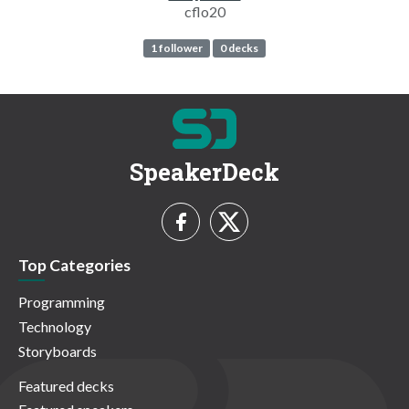
cflo20
1 follower
0 decks
SpeakerDeck
Top Categories
Programming
Technology
Storyboards
Featured decks