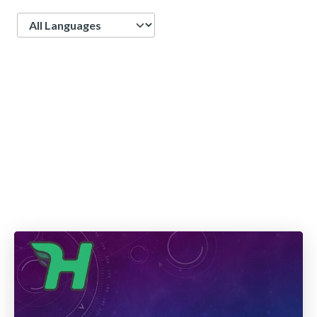
Language