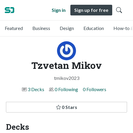
Sign in
Sign up for free
Featured
Business
Design
Education
How-to &
Tzvetan Mikov
tmikov2023
3 Decks
0 Following
0 Followers
0 Stars
Decks