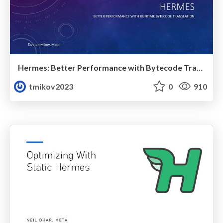
Hermes: Better Performance with Bytecode Translation (React Universe 2024)
tmikov2023
0
910