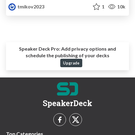
tmikov2023
1
10k
Speaker Deck Pro:
Add privacy options and
schedule the publishing of your decks
Upgrade
SpeakerDeck
Top Categories