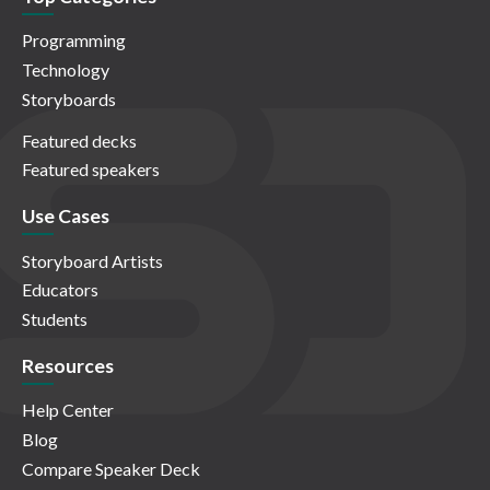
Programming
Technology
Storyboards
Featured decks
Featured speakers
Use Cases
Storyboard Artists
Educators
Students
Resources
Help Center
Blog
Compare Speaker Deck