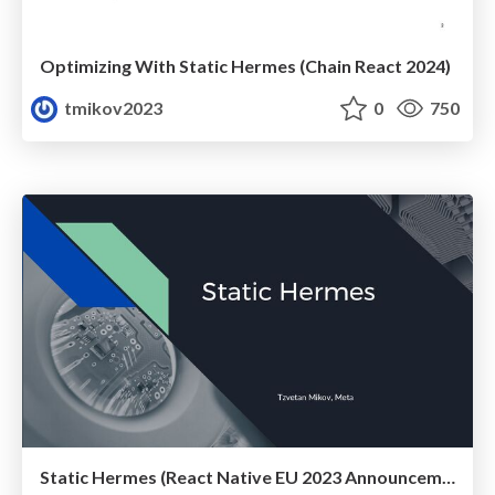
Optimizing With Static Hermes (Chain React 2024)
tmikov2023
0
750
Static Hermes (React Native EU 2023 Announcement)