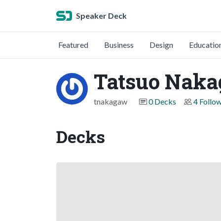
Speaker Deck
Featured
Business
Design
Educatio
Tatsuo Nak
tnakagaw
0 Decks
4 Follo
Decks