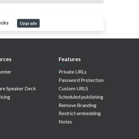
ecks
Upgrade
rces
Features
enter
Private URLs
Password Protection
re Speaker Deck
Custom URLS
ising
Scheduled publishing
Remove Branding
Restrict embedding
Notes