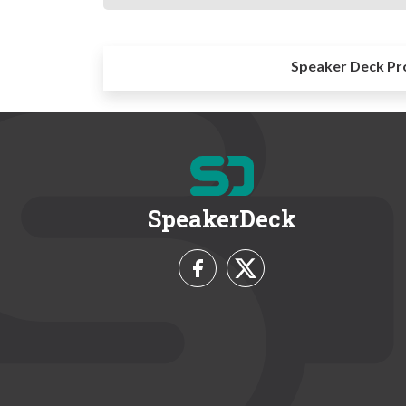
Speaker Deck Pr
SpeakerDeck