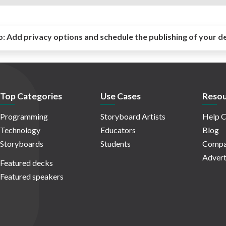
o:
Add privacy options and schedule the publishing of your d
Top Categories
Use Cases
Resou
Programming
Storyboard Artists
Help C
Technology
Educators
Blog
Storyboards
Students
Compa
Advert
Featured decks
Featured speakers