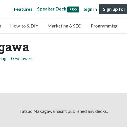
Speaker Deck
Features
Sign in
Sign up for
PRO
n
How-to & DIY
Marketing & SEO
Programming
agawa
wing
0 Followers
Tatsuo Nakagawa hasn't published any decks.