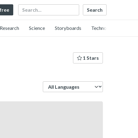
Search
 free
Research
Science
Storyboards
Technology
1 Stars
Language