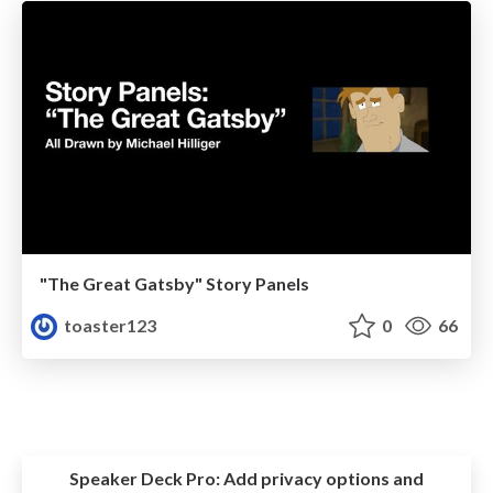
"The Great Gatsby" Story Panels
toaster123
0
66
Speaker Deck Pro:
Add privacy options and