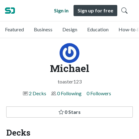
Sign in
Sign up for free
Featured
Business
Design
Education
How-to &
Michael
toaster123
2 Decks
0 Following
0 Followers
0 Stars
Decks