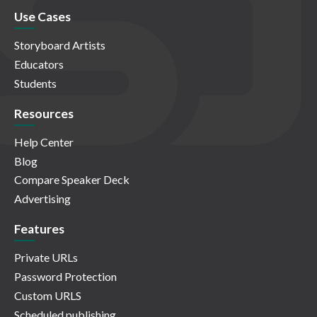
Use Cases
Storyboard Artists
Educators
Students
Resources
Help Center
Blog
Compare Speaker Deck
Advertising
Features
Private URLs
Password Protection
Custom URLS
Scheduled publishing