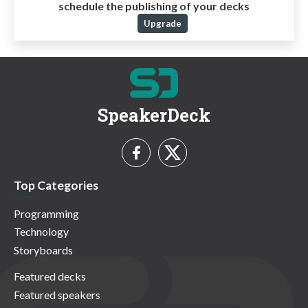
schedule the publishing of your decks
Upgrade
SpeakerDeck
Top Categories
Programming
Technology
Storyboards
Featured decks
Featured speakers