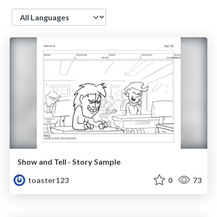
Language
Show and Tell - Story Sample
toaster123
0
73