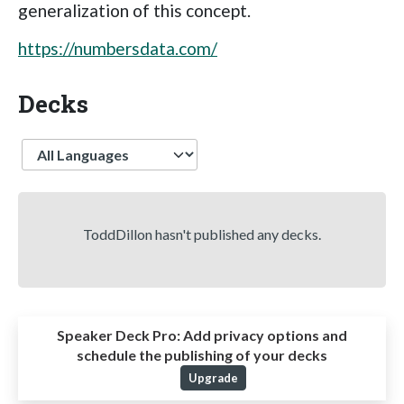
generalization of this concept.
https://numbersdata.com/
Decks
Language
ToddDillon hasn't published any decks.
Speaker Deck Pro:
Add privacy options and
schedule the publishing of your decks
Upgrade