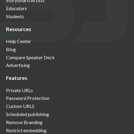
Storyboard Artists
Educators
Students
Resources
Help Center
Blog
Compare Speaker Deck
Advertising
Features
Private URLs
Password Protection
Custom URLS
Scheduled publishing
Remove Branding
Restrict embedding