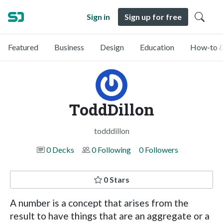
Sign in
Sign up for free
Featured
Business
Design
Education
How-to &
ToddDillon
todddillon
0 Decks
0 Following
0 Followers
0 Stars
A number is a concept that arises from the
result to have things that are an aggregate or a