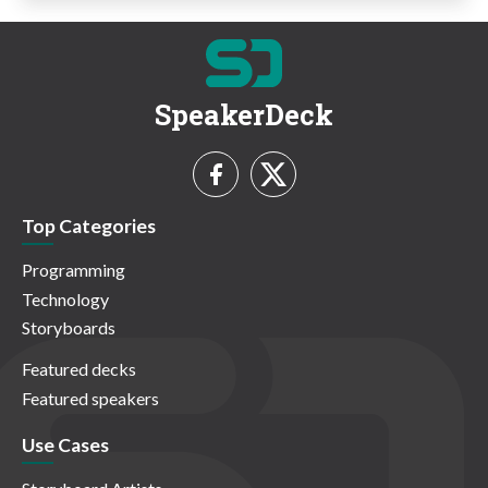
SpeakerDeck
Top Categories
Programming
Technology
Storyboards
Featured decks
Featured speakers
Use Cases