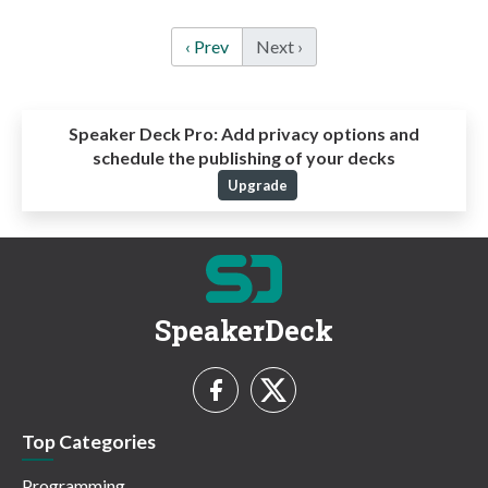
‹ Prev
Next ›
Speaker Deck Pro:
Add privacy options and
schedule the publishing of your decks
Upgrade
SpeakerDeck
Top Categories
Programming