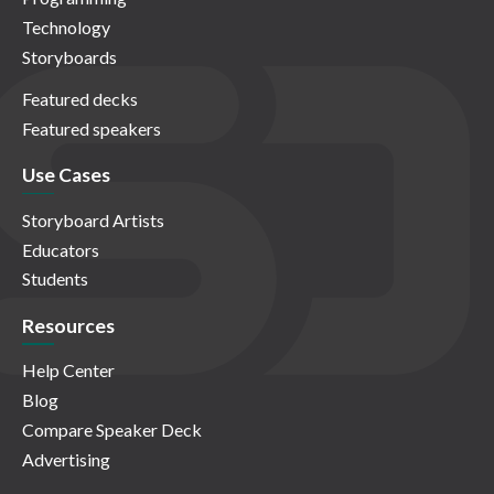
Technology
Storyboards
Featured decks
Featured speakers
Use Cases
Storyboard Artists
Educators
Students
Resources
Help Center
Blog
Compare Speaker Deck
Advertising