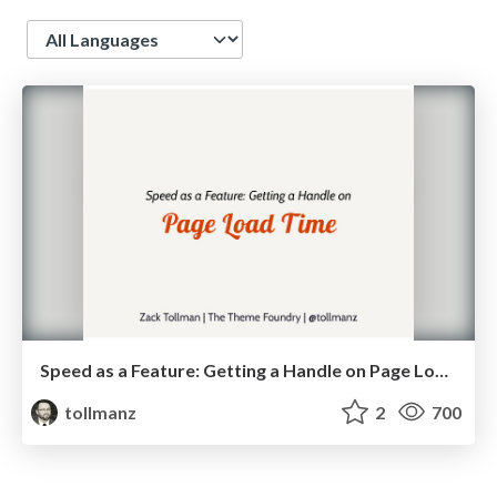
Language
Speed as a Feature: Getting a Handle on Page Load Time
tollmanz
2
700