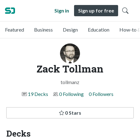
Sign in
Sign up for free
Featured
Business
Design
Education
How-to &
Zack Tollman
tollmanz
19 Decks
0 Following
0 Followers
0 Stars
Decks