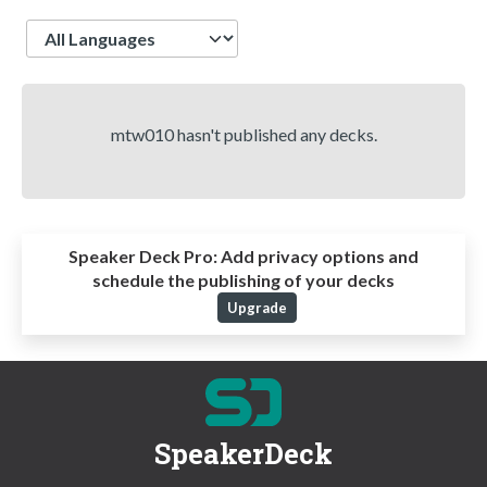
Language
mtw010 hasn't published any decks.
Speaker Deck Pro:
Add privacy options and
schedule the publishing of your decks
Upgrade
SpeakerDeck