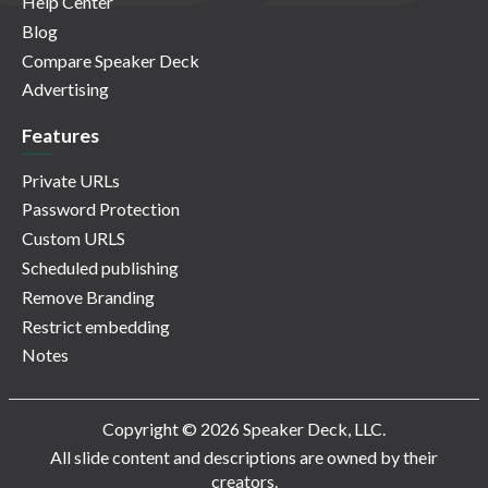
Help Center
Blog
Compare Speaker Deck
Advertising
Features
Private URLs
Password Protection
Custom URLS
Scheduled publishing
Remove Branding
Restrict embedding
Notes
Copyright © 2026 Speaker Deck, LLC.
All slide content and descriptions are owned by their
creators.