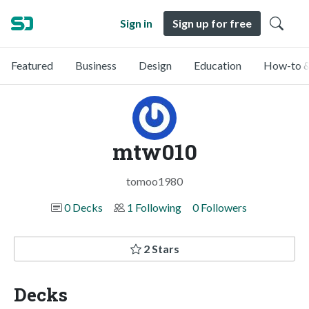
Sign in
Sign up for free
Featured
Business
Design
Education
How-to &
mtw010
tomoo1980
0 Decks
1 Following
0 Followers
2 Stars
Decks