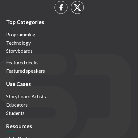
Top Categories
Programming
Technology
Storyboards
Featured decks
Featured speakers
Use Cases
Storyboard Artists
Educators
Students
Resources