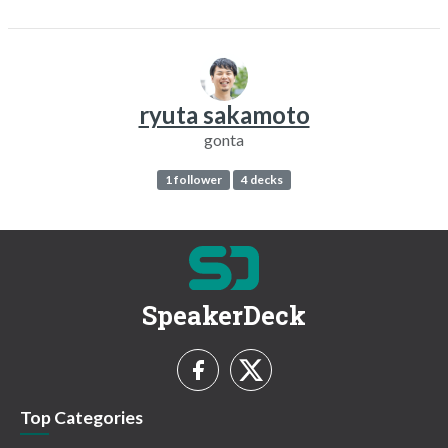
ryuta sakamoto
gonta
1 follower
4 decks
SpeakerDeck
Top Categories