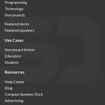
Programming
Technology
Storyboards
Featured decks
Featured speakers
Use Cases
Storyboard Artists
Educators
Students
Resources
Help Center
Blog
Compare Speaker Deck
Advertising