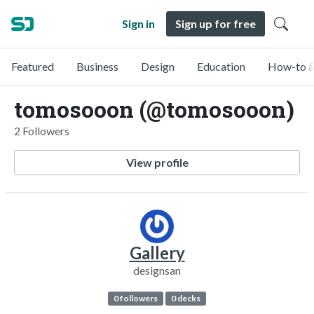
Sign in
Sign up for free
Featured
Business
Design
Education
How-to &
tomosooon (@tomosooon)
2 Followers
View profile
Gallery
designsan
0 followers
0 decks