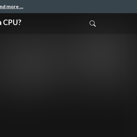
and more …
 CPU?