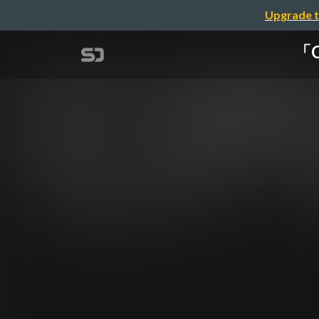
Upgrade t
「C