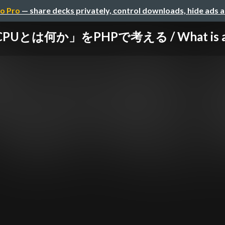
o Pro
— share decks privately, control downloads, hide ads 
PUとは何か」をPHPで考える / What is a