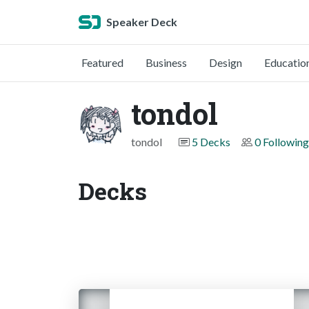
Speaker Deck
Featured
Business
Design
Educatio
tondol
tondol
5 Decks
0 Following
Decks