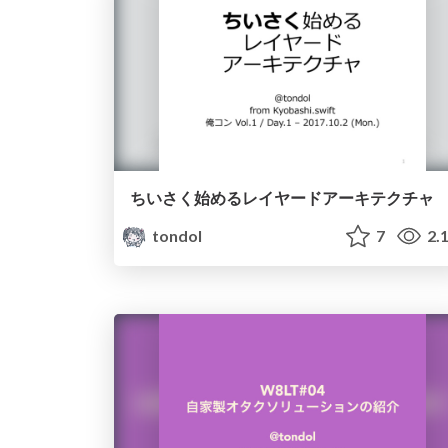
ちいさく始めるレイヤードアーキテクチャ
tondol
7
2.