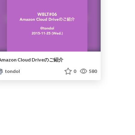
Amazon Cloud Driveのご紹介
tondol
0
580