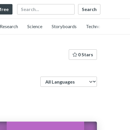
Search
 free
Research
Science
Storyboards
Technology
0 Stars
Language