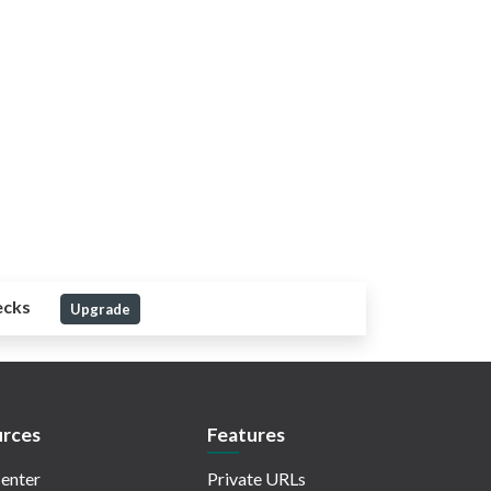
ecks
Upgrade
rces
Features
enter
Private URLs