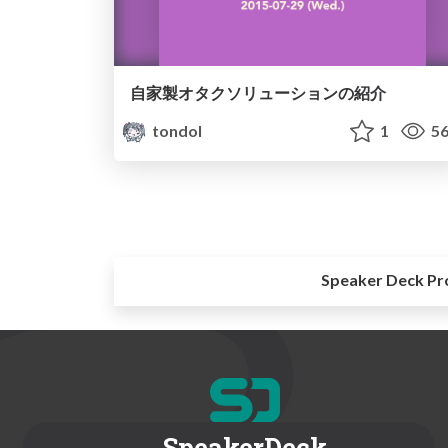
自家製オタクソリューションの紹介
tondol
1
56
Speaker Deck Pr
SpeakerDeck