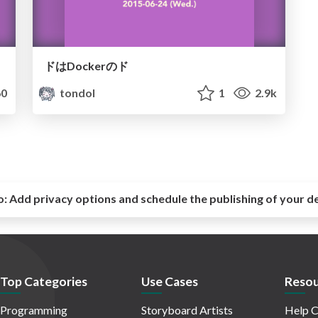
ドはDockerのド
0
tondol
1
2.9k
o:
Add privacy options and schedule the publishing of your d
Top Categories
Use Cases
Resou
Programming
Storyboard Artists
Help C