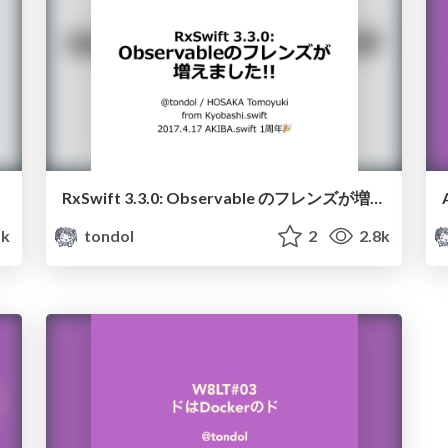
RxSwift 3.3.0: Observable のフレンズが増えました!!
1k
tondol
2
2.8k