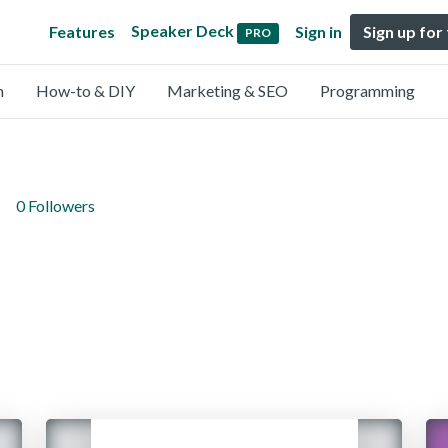
Speaker Deck
Features
Sign in
Sign up for
PRO
n
How-to & DIY
Marketing & SEO
Programming
0 Followers