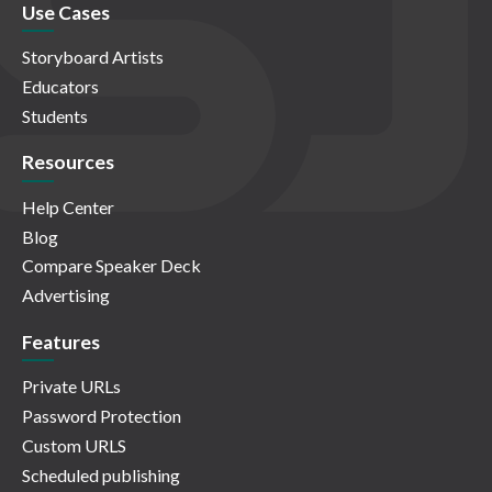
Use Cases
Storyboard Artists
Educators
Students
Resources
Help Center
Blog
Compare Speaker Deck
Advertising
Features
Private URLs
Password Protection
Custom URLS
Scheduled publishing