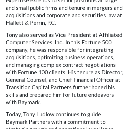
expertise extends to senior positions at large
and small public firms and tenure in mergers and
acquisitions and corporate and securities law at
Hallett & Perrin, P.C.
Tony also served as Vice President at Affiliated
Computer Services, Inc.. In this Fortune 500
company, he was responsible for integrating
acquisitions, optimizing business operations,
and managing complex contract negotiations
with Fortune 100 clients. His tenure as Director,
General Counsel, and Chief Financial Officer at
Transition Capital Partners further honed his
skills and prepared him for future endeavors
with Baymark.
Today, Tony Ludlow continues to guide
Baymark Partners with a commitment to