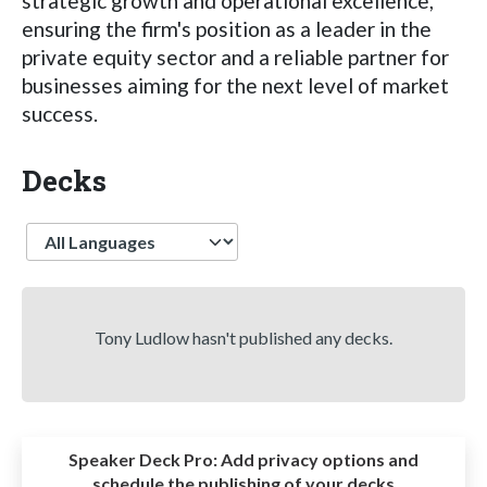
strategic growth and operational excellence,
ensuring the firm's position as a leader in the
private equity sector and a reliable partner for
businesses aiming for the next level of market
success.
Decks
Language
Tony Ludlow hasn't published any decks.
Speaker Deck Pro:
Add privacy options and
schedule the publishing of your decks