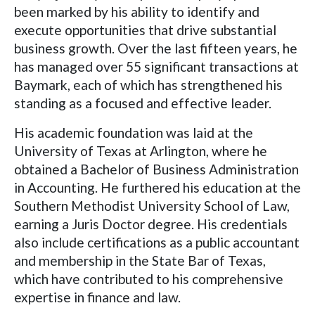
been marked by his ability to identify and
execute opportunities that drive substantial
business growth. Over the last fifteen years, he
has managed over 55 significant transactions at
Baymark, each of which has strengthened his
standing as a focused and effective leader.
His academic foundation was laid at the
University of Texas at Arlington, where he
obtained a Bachelor of Business Administration
in Accounting. He furthered his education at the
Southern Methodist University School of Law,
earning a Juris Doctor degree. His credentials
also include certifications as a public accountant
and membership in the State Bar of Texas,
which have contributed to his comprehensive
expertise in finance and law.