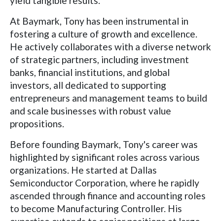
yield tangible results.
At Baymark, Tony has been instrumental in
fostering a culture of growth and excellence.
He actively collaborates with a diverse network
of strategic partners, including investment
banks, financial institutions, and global
investors, all dedicated to supporting
entrepreneurs and management teams to build
and scale businesses with robust value
propositions.
Before founding Baymark, Tony's career was
highlighted by significant roles across various
organizations. He started at Dallas
Semiconductor Corporation, where he rapidly
ascended through finance and accounting roles
to become Manufacturing Controller. His