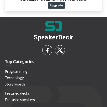
Upgrade
SpeakerDeck
Top Categories
Programming
Technology
Storyboards
Featured decks
Featured speakers