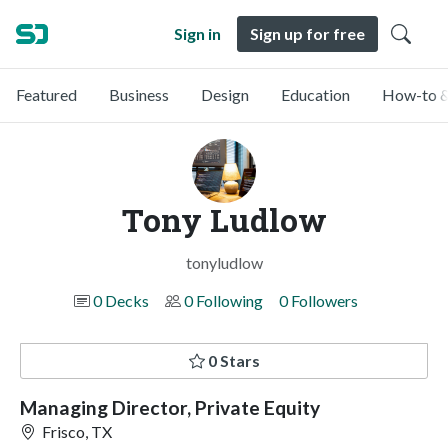
Sign in
Sign up for free
Featured
Business
Design
Education
How-to &
Tony Ludlow
tonyludlow
0 Decks
0 Following
0 Followers
0 Stars
Managing Director, Private Equity
Frisco, TX