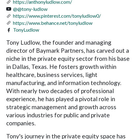
https://anthonyludlow.com/
@@tony-ludlow
https://www.pinterest.com/tonyludlow0/
https://www.behance.net/tonyludlow
TonyLudlow
Tony Ludlow, the founder and managing
director of Baymark Partners, has carved out a
niche in the private equity sector from his base
in Dallas, Texas. He fosters growth within
healthcare, business services, light
manufacturing, and information technology.
With nearly two decades of professional
experience, he has played a pivotal role in
strategic management and growth across
various industries for public and private
companies.
Tony's journey in the private equity space has