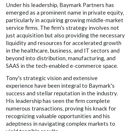
Under his leadership, Baymark Partners has
emerged as a prominent name in private equity,
particularly in acquiring growing middle-market
service firms. The firm's strategy involves not
just acquisition but also providing the necessary
liquidity and resources for accelerated growth
in the healthcare, business, and IT sectors and
beyond into distribution, manufacturing, and
SAAS in the tech-enabled e-commerce space.
Tony's strategic vision and extensive
experience have been integral to Baymark's
success and stellar reputation in the industry.
His leadership has seen the firm complete
numerous transactions, proving his knack for
recognizing valuable opportunities and his
adeptness in navigating complex markets to