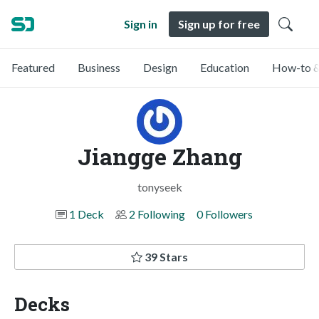
Sign in
Sign up for free
Featured
Business
Design
Education
How-to &
Jiangge Zhang
tonyseek
1 Deck
2 Following
0 Followers
39 Stars
Decks