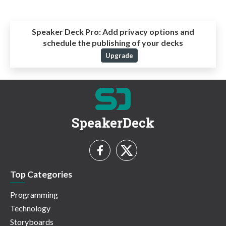
Speaker Deck Pro:
Add privacy options and
schedule the publishing of your decks
Upgrade
SpeakerDeck
Top Categories
Programming
Technology
Storyboards