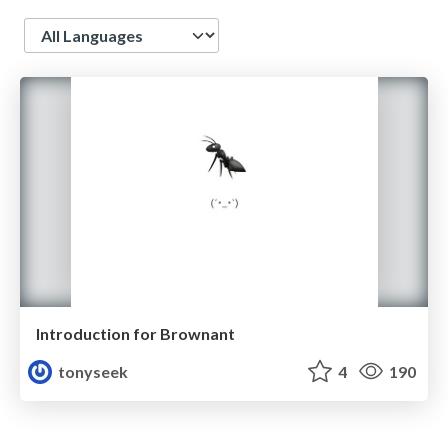
Language
Introduction for Brownant
tonyseek
4
190