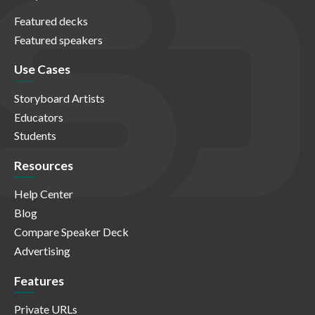
Featured decks
Featured speakers
Use Cases
Storyboard Artists
Educators
Students
Resources
Help Center
Blog
Compare Speaker Deck
Advertising
Features
Private URLs