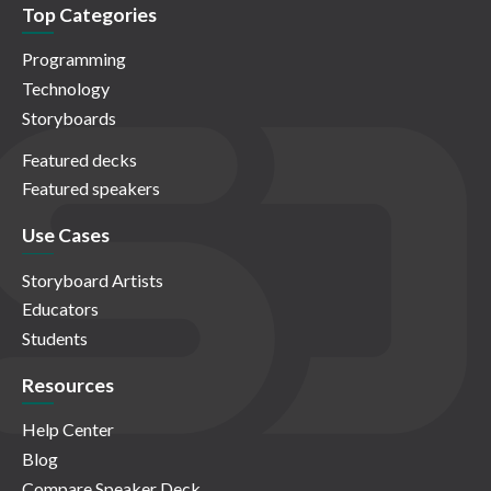
Top Categories
Programming
Technology
Storyboards
Featured decks
Featured speakers
Use Cases
Storyboard Artists
Educators
Students
Resources
Help Center
Blog
Compare Speaker Deck