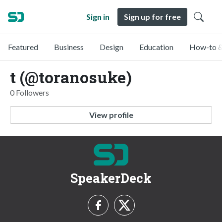
Sign in
Sign up for free
Featured
Business
Design
Education
How-to &
t (@toranosuke)
0 Followers
View profile
SpeakerDeck