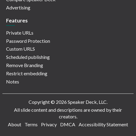
Advertising
Features
Private URLs
Password Protection
Custom URLS
Scheduled publishing
Remove Branding
Restrict embedding
Notes
Copyright © 2026 Speaker Deck, LLC.
All slide content and descriptions are owned by their
creators.
About
Terms
Privacy
DMCA
Accessibility Statement