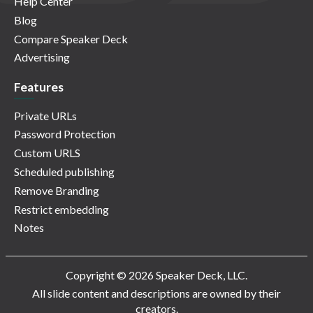
Help Center
Blog
Compare Speaker Deck
Advertising
Features
Private URLs
Password Protection
Custom URLS
Scheduled publishing
Remove Branding
Restrict embedding
Notes
Copyright © 2026 Speaker Deck, LLC.
All slide content and descriptions are owned by their
creators.