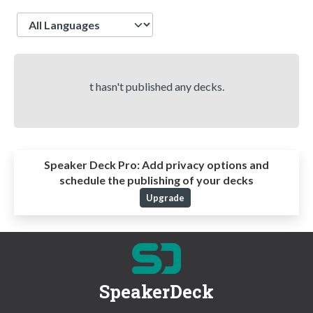
Language
t hasn't published any decks.
Speaker Deck Pro:
Add privacy options and
schedule the publishing of your decks
Upgrade
SpeakerDeck