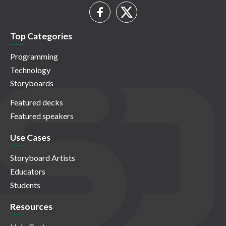
Top Categories
Programming
Technology
Storyboards
Featured decks
Featured speakers
Use Cases
Storyboard Artists
Educators
Students
Resources