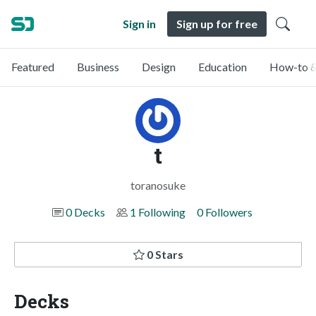
Sign in
Sign up for free
Featured
Business
Design
Education
How-to &
t
toranosuke
0 Decks
1 Following
0 Followers
0 Stars
Decks