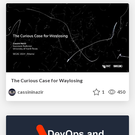
The Curious Case for Waylosing
cassininazir
1
450