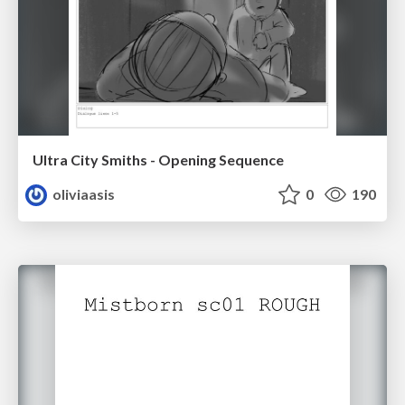
Ultra City Smiths - Opening Sequence
oliviaasis
0
190