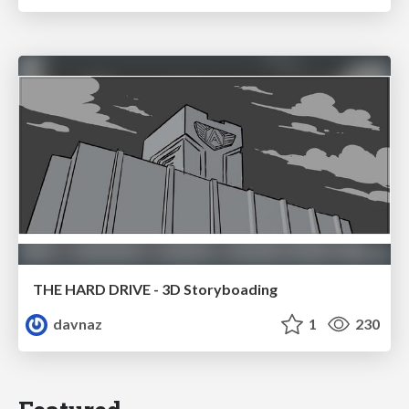
THE HARD DRIVE - 3D Storyboading
davnaz
1
230