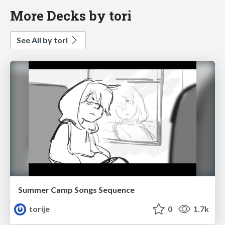
More Decks by tori
See All by tori
Summer Camp Songs Sequence
torije
0
1.7k