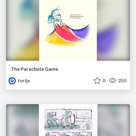
The Parachute Game
torije
0
250