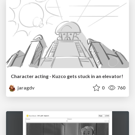
Character acting - Kuzco gets stuck in an elevator!
jaragdv
0
760