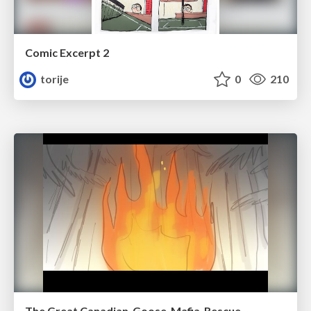
Comic Excerpt 2
torije
0
210
The Great Canadian-Goose-Mafia-Rescue