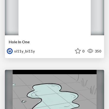
Hole In One
si11y_bi11y
0
350