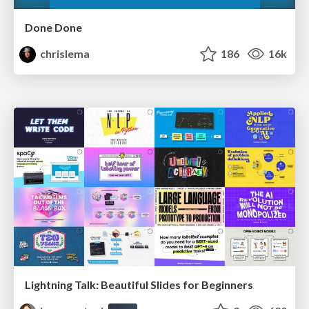
Done Done
chrislema
186
16k
Lightning Talk: Beautiful Slides for Beginners