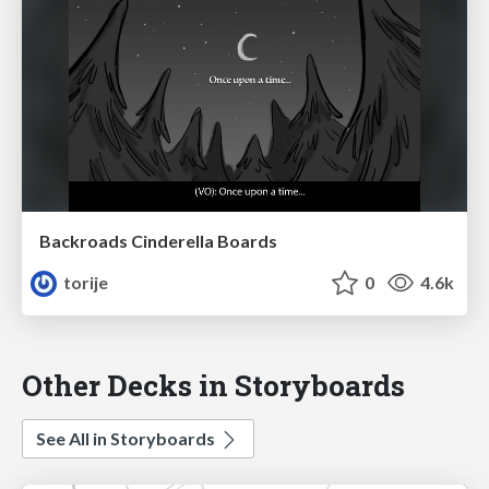
Backroads Cinderella Boards
torije
0
4.6k
Other Decks in Storyboards
See All in Storyboards