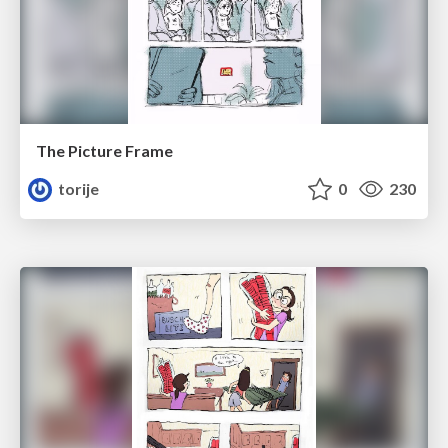
The Picture Frame
torije
0
230