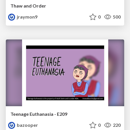
Thaw and Order
jraymon9
0
500
Teenage Euthanasia - E209
bazooper
0
220