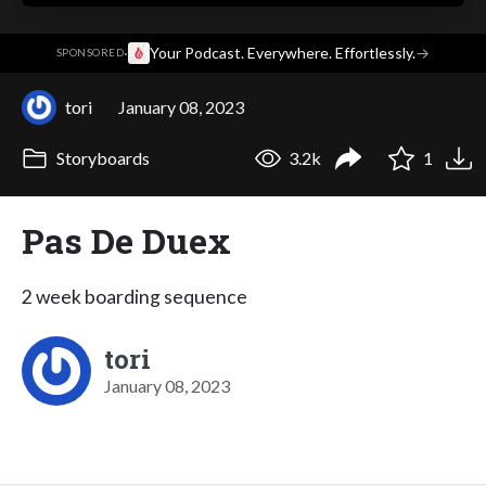
·
Your Podcast. Everywhere. Effortlessly.
→
SPONSORED
tori
January 08, 2023
Storyboards
3.2k
1
Pas De Duex
2 week boarding sequence
tori
January 08, 2023