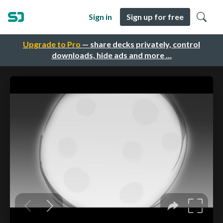
Sign in
Sign up for free
Upgrade to Pro
— share decks privately, control
downloads, hide ads and more …