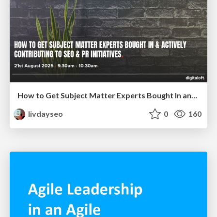
How to Get Subject Matter Experts Bought In and Actively Contributing to SEO & PR Initiatives.
livdayseo
0
160