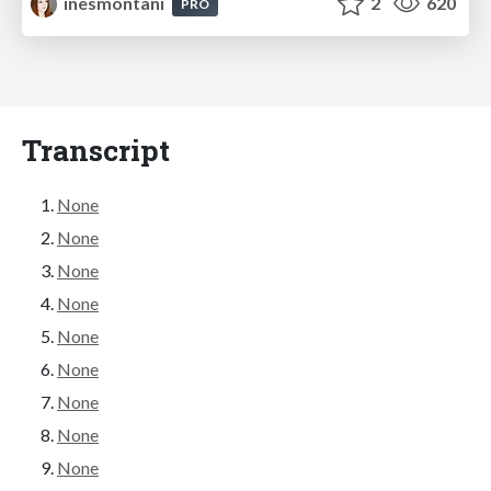
inesmontani
2
620
PRO
Transcript
None
None
None
None
None
None
None
None
None