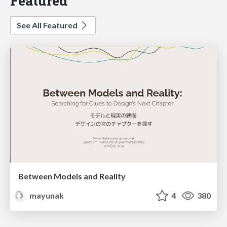
Featured
See All Featured
Between Models and Reality
mayunak
4
380