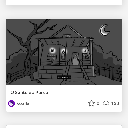
O Santo e a Porca
koalla
0
130