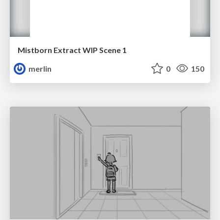
Mistborn Extract WIP Scene 1
merlin
0
150