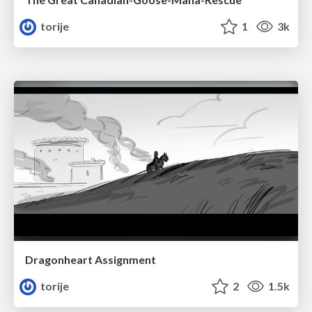
torije
1
3k
Dragonheart Assignment
torije
2
1.5k