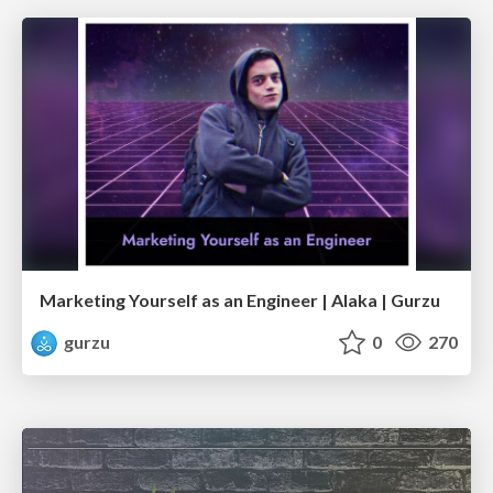
Marketing Yourself as an Engineer | Alaka | Gurzu
gurzu
0
270