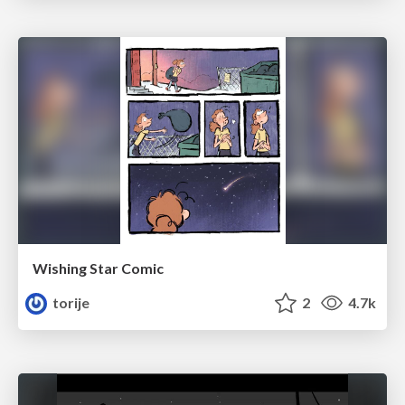
Wishing Star Comic
torije
2
4.7k