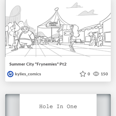
Summer City "Frynemies" Pt2
kylies_comics
0
150