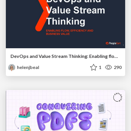
DevOps and Value Stream Thinking: Enabling flow, efficiency and business value
helenjbeal
1
290