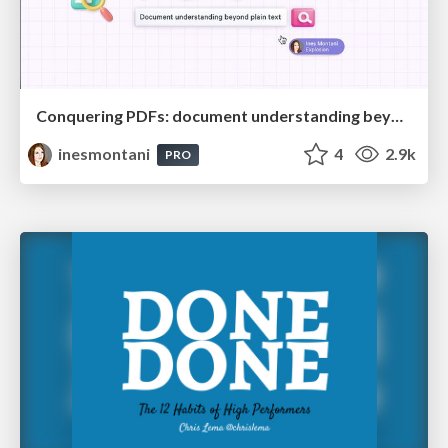
Conquering PDFs: document understanding beyond plain text
inesmontani
4
2.9k
PRO