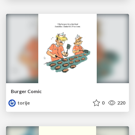
Burger Comic
torije
0
220