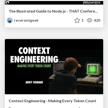
The Illustrated Guide to Node.js - THAT Conference 2024
reverentgeek
1
420
Context Engineering - Making Every Token Count