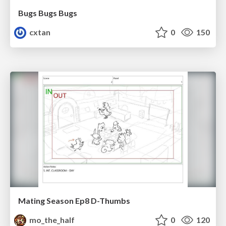
Bugs Bugs Bugs
cxtan
0
150
Mating Season Ep8 D-Thumbs
mo_the_half
0
120