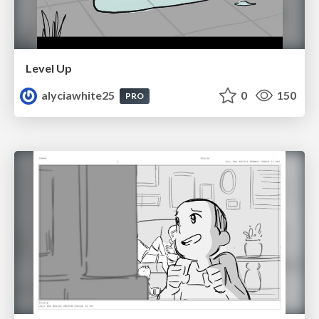
Level Up
alyciawhite25
0
150
PRO