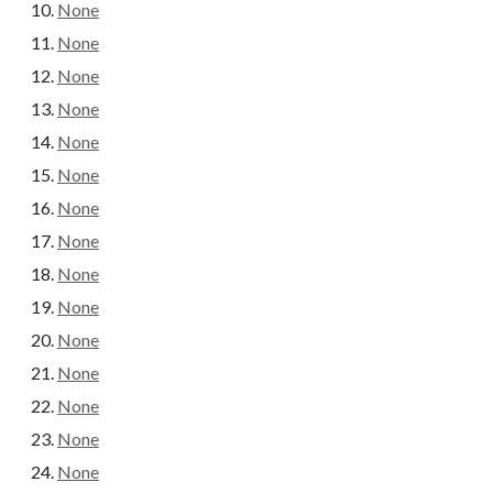
None
None
None
None
None
None
None
None
None
None
None
None
None
None
None