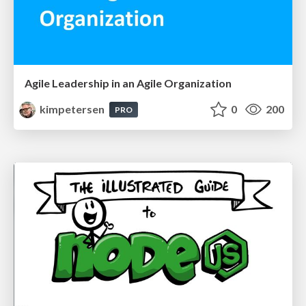
Agile Leadership in an Agile Organization
kimpetersen
0
200
PRO