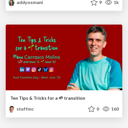
addyosmani
9
1k
Ten Tips & Tricks for a 🌱 transition
stuffmc
0
160