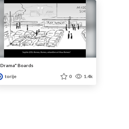
"Drama" Boards
torije
0
1.4k