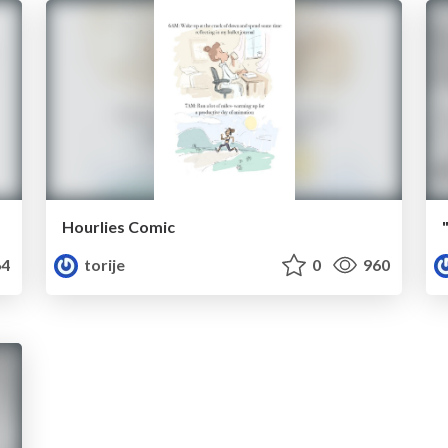
Hourlies Comic
4
torije
0
960