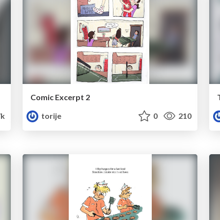
Comic Excerpt 2
7k
torije
0
210