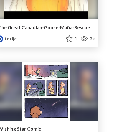
The Great Canadian-Goose-Mafia-Rescue
torije
1
3k
Wishing Star Comic