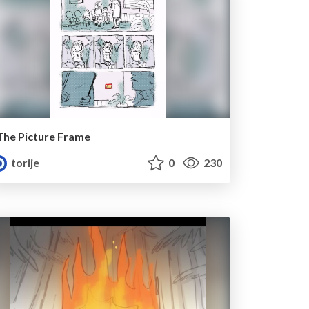
The Picture Frame
torije
0
230