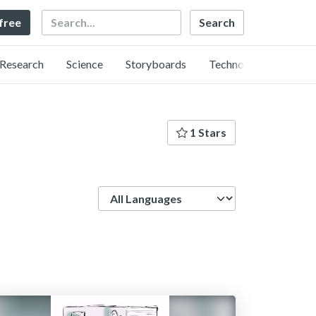
Search
 free
Research
Science
Storyboards
Technology
1 Stars
Language