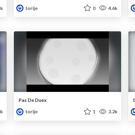
5k
torije
0
4.6k
Pas De Duex
8k
torije
1
3.2k