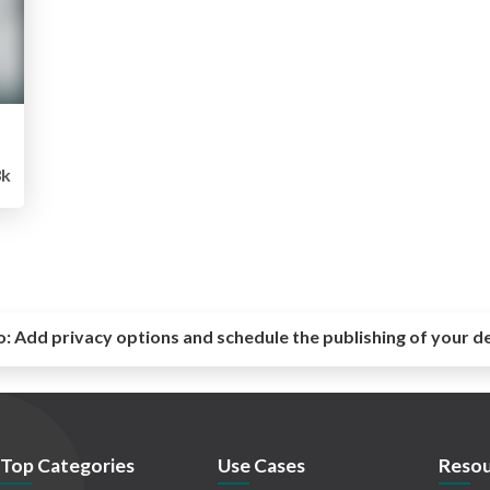
k
o:
Add privacy options and schedule the publishing of your d
Top Categories
Use Cases
Resou