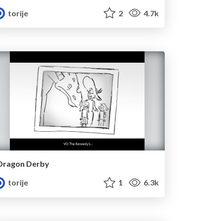
torije
2
4.7k
Dragon Derby
torije
1
6.3k