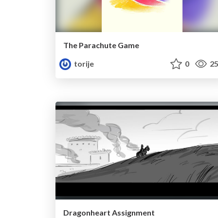
The Parachute Game
torije
0
25
Dragonheart Assignment