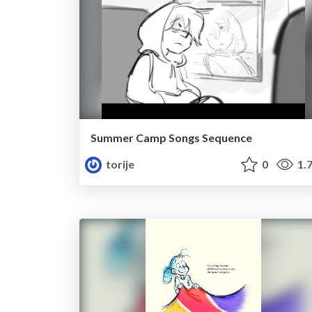
Summer Camp Songs Sequence
torije
0
1.