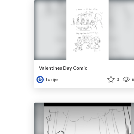
Valentines Day Comic
torije
0
6