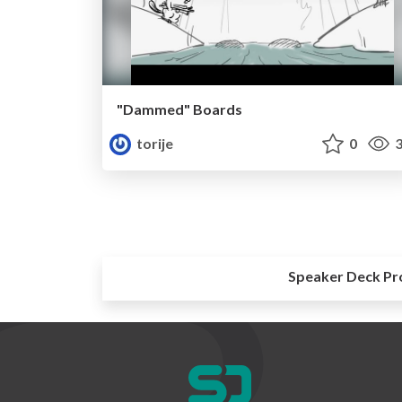
"Dammed" Boards
torije
0
3
Speaker Deck Pr