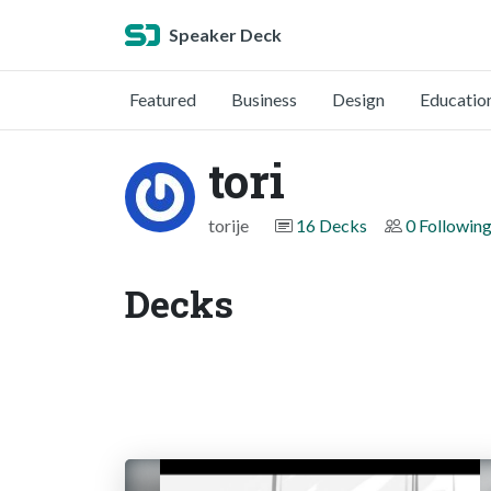
Speaker Deck
Featured
Business
Design
Educatio
tori
torije
16 Decks
0 Followin
Decks