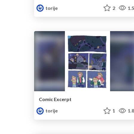
torije
2
1.
Comic Excerpt
torije
1
1.