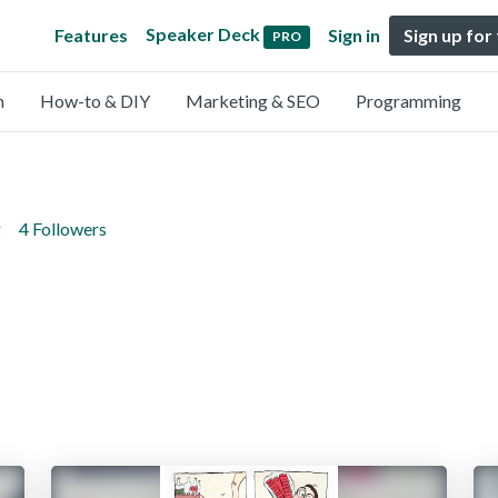
Speaker Deck
Features
Sign in
Sign up for
PRO
n
How-to & DIY
Marketing & SEO
Programming
g
4 Followers