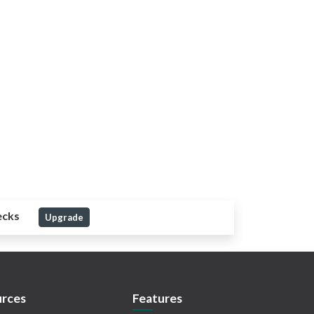
ecks
Upgrade
rces
Features