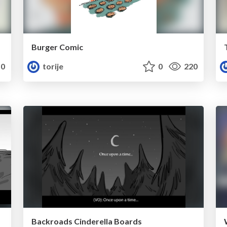
Burger Comic
0
torije
0
220
Backroads Cinderella Boards