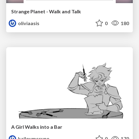
Strange Planet - Walk and Talk
oliviaasis
0
180
A Girl Walks into a Bar
kaileymccune
0
170