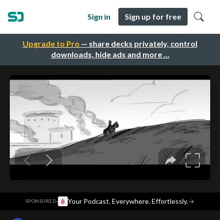
Sign in
Sign up for free
Upgrade to Pro
— share decks privately, control
downloads, hide ads and more …
·
Your Podcast. Everywhere. Effortlessly.
→
SPONSORED