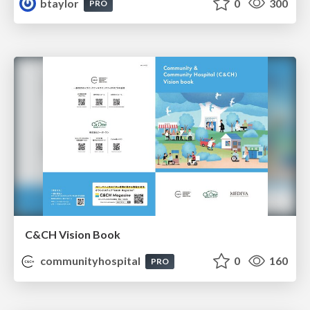
btaylor
0
300
PRO
C&CH Vision Book
communityhospital
0
160
PRO