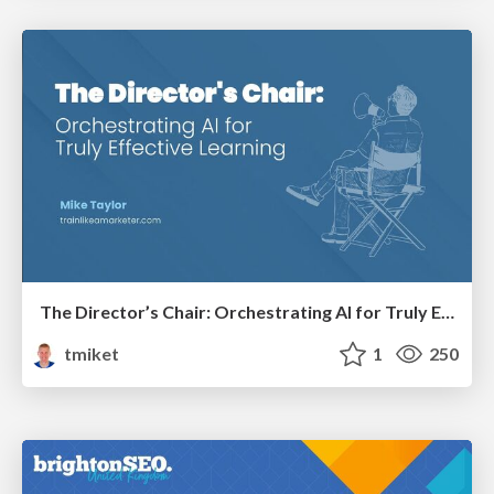
The Director’s Chair: Orchestrating AI for Truly Effective Learning
tmiket
1
250