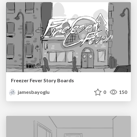
Freezer Fever Story Boards
jamesbayoglu
0
150