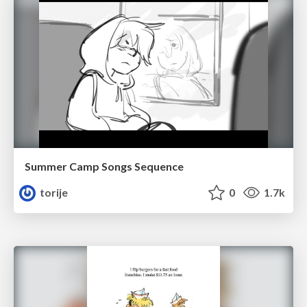
Summer Camp Songs Sequence
torije
0
1.7k