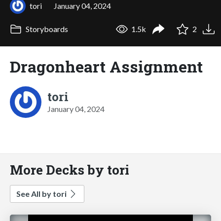
tori
January 04, 2024
Storyboards
1.5k
2
Dragonheart Assignment
tori
January 04, 2024
More Decks by tori
See All by tori