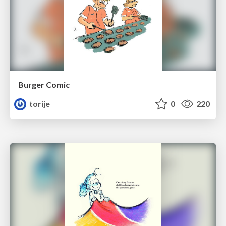
Burger Comic
torije
0
220