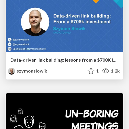
Data-driven link building: lessons from a $708K investment (BrightonSEO talk)
szymonslowik
1
1.2k