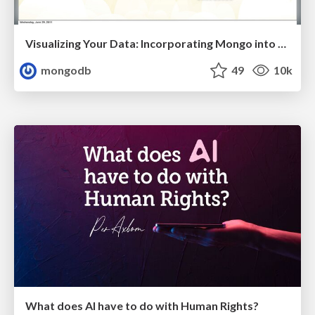
Visualizing Your Data: Incorporating Mongo into Loggly Infrastructure
mongodb
49
10k
What does AI have to do with Human Rights?