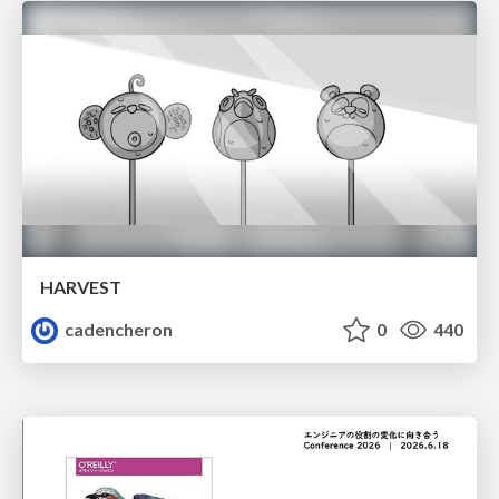
HARVEST
cadencheron
0
440