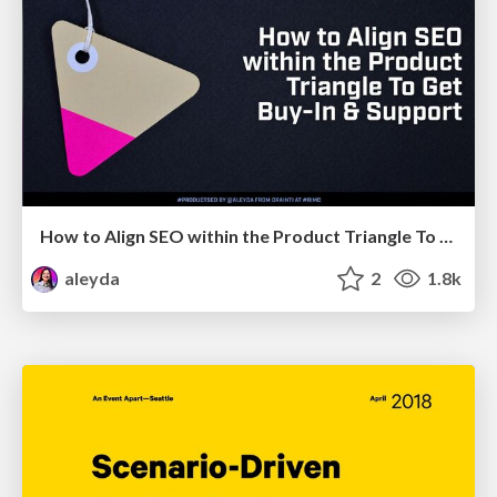
How to Align SEO within the Product Triangle To Get Buy-In & Support - #RIMC
aleyda
2
1.8k