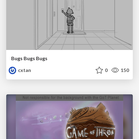
Bugs Bugs Bugs
cxtan
0
150