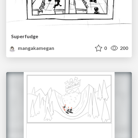
Superfudge
mangakamegan
0
200