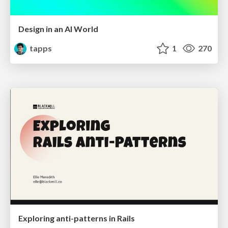
Design in an AI World
tapps
1
270
Exploring anti-patterns in Rails