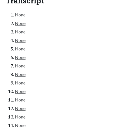
Transcript
None
None
None
None
None
None
None
None
None
None
None
None
None
None