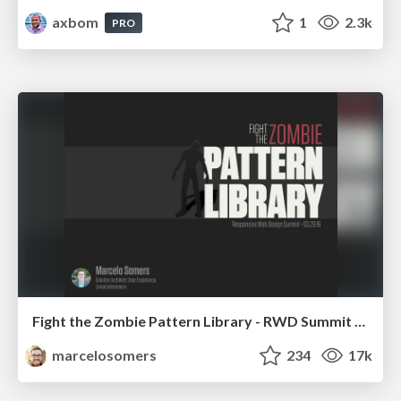
axbom
1
2.3k
PRO
Fight the Zombie Pattern Library - RWD Summit 2016
marcelosomers
234
17k