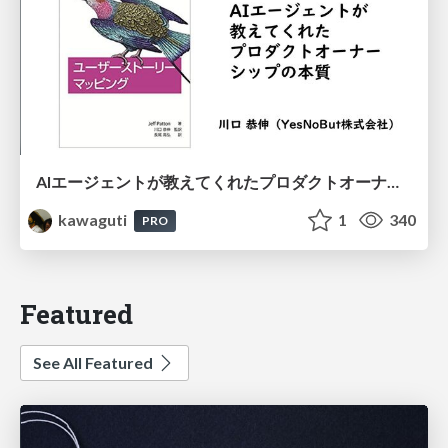
AIエージェントが教えてくれたプロダクトオーナーシップの本質
kawaguti
1
340
PRO
Featured
See All Featured