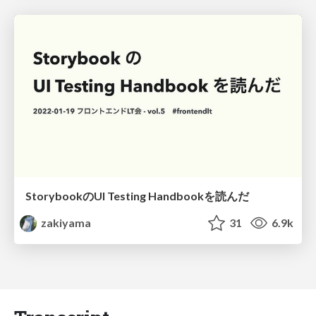
StorybookのUI Testing Handbookを読んだ
zakiyama
31
6.9k