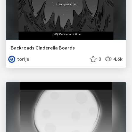
Backroads Cinderella Boards
torije
0
4.6k