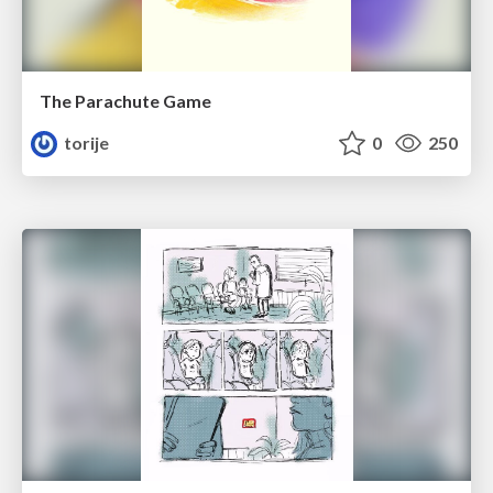
The Parachute Game
torije
0
250