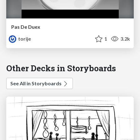
Pas De Duex
torije
1
3.2k
Other Decks in Storyboards
See All in Storyboards