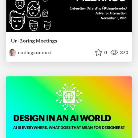
Un-Boring Meetings
codingconduct
0
370