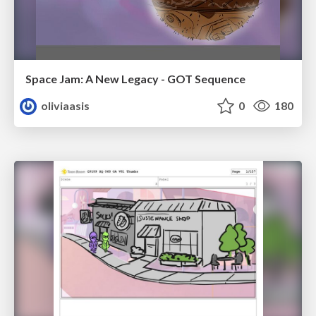
Space Jam: A New Legacy - GOT Sequence
oliviaasis
0
180