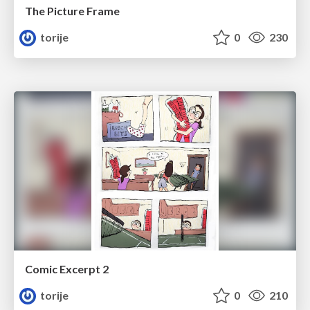
The Picture Frame
torije
0
230
Comic Excerpt 2
torije
0
210