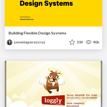
Building Flexible Design Systems
yeseniaperezcruz
330
40k