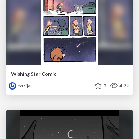
Wishing Star Comic
torije
2
4.7k