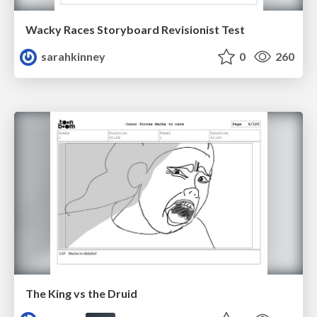
Wacky Races Storyboard Revisionist Test
sarahkinney
0
260
The King vs the Druid