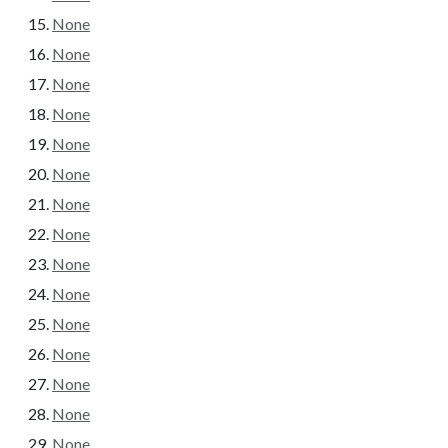
None
None
None
None
None
None
None
None
None
None
None
None
None
None
None