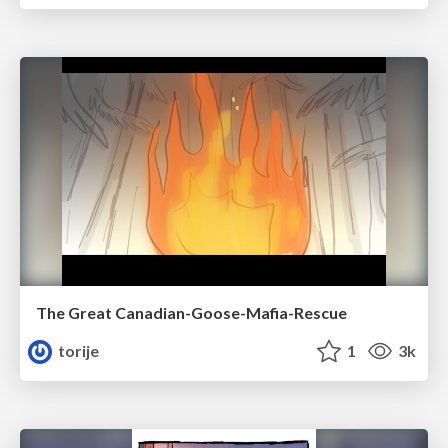
The Great Canadian-Goose-Mafia-Rescue
torije
1
3k