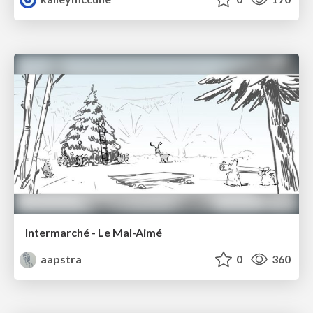
Intermarché - Le Mal-Aimé
aapstra
0
360