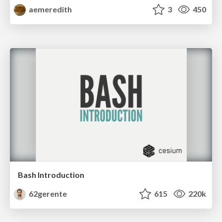
aemeredith
3
450
Bash Introduction
62gerente
615
220k