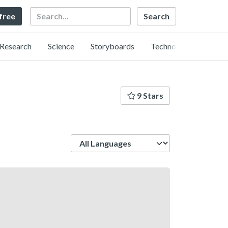
Search
 free
Research
Science
Storyboards
Technology
9 Stars
Language