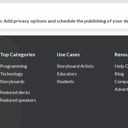
o:
Add privacy options and schedule the publishing of your d
Top Categories
Use Cases
Resou
Programming
Storyboard Artists
Help C
Technology
Educators
Blog
Storyboards
Students
Compa
Advert
Featured decks
Featured speakers