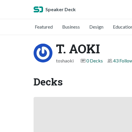
Speaker Deck
Featured
Business
Design
Educatio
T. AOKI
toshaoki
0 Decks
43 Follo
Decks