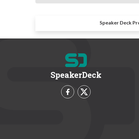
Speaker Deck Pr
SpeakerDeck