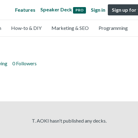
Speaker Deck
Features
Sign in
Sign up for
PRO
n
How-to & DIY
Marketing & SEO
Programming
wing
0 Followers
T. AOKI hasn't published any decks.