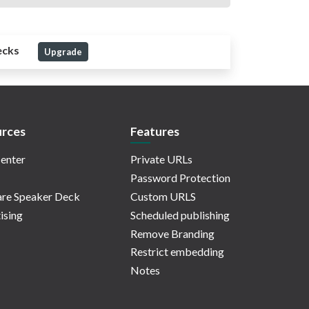
ecks
Upgrade
rces
Features
enter
Private URLs
Password Protection
re Speaker Deck
Custom URLS
ising
Scheduled publishing
Remove Branding
Restrict embedding
Notes