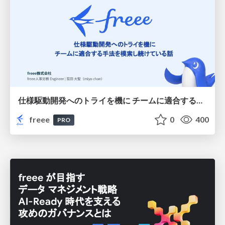
仕様駆動開発へのトライを機に チームに適合する手法を模索し続けている話
freee
0
400
PRO