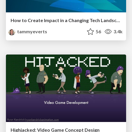
How to Create Impact in a Changing Tech Landscape [PerfNow 2023]
tammyeverts
56
3.4k
Highjacked: Video Game Concept Design