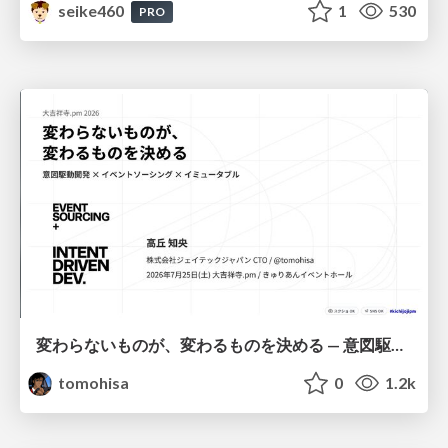
seike460
1
530
PRO
変わらないものが、変わるものを決める — 意図駆動開発 × イベントソーシング × イミュータブル | What Doesn't Change Decides What Can — IDD × Event Sourcing × Immutability
tomohisa
0
1.2k