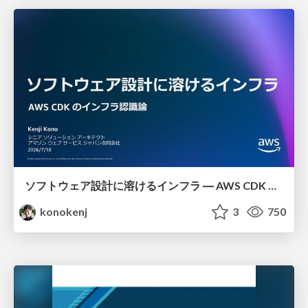
ソフトウェア設計に溶けるインフラ ― AWS CDK のインフラ認識論
konokenj
3
750