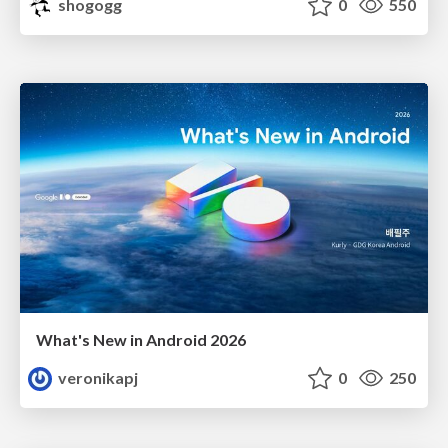
shogogg
0
550
What's New in Android 2026
veronikapj
0
250