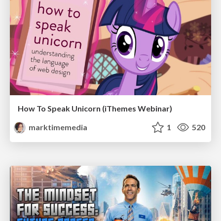
How To Speak Unicorn (iThemes Webinar)
marktimemedia
1
520