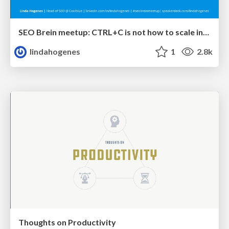
SEO Brein meetup: CTRL+C is not how to scale international SEO
lindahogenes
1
2.8k
Thoughts on Productivity