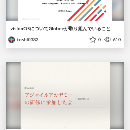
visionOSについてGlobeeが取り組んでいること
toshi0383
0
610