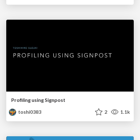
Profiling using Signpost
toshi0383
2
1.1k