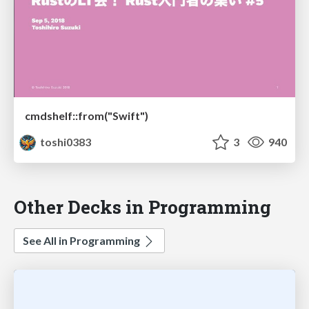
cmdshelf::from("Swift")
toshi0383
3
940
Other Decks in Programming
See All in Programming