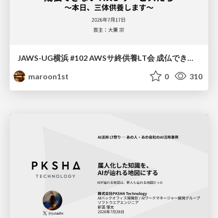
JAWS-UG横浜 #102 AWSサ終供養LT会 成仏できない AWS サービスたち 〜本日、三体供養します〜
maroon1st
0
310