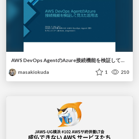
AWS DevOps AgentのAzure接続機能を検証して見えた活用法／Use Cases Verified for the AWS DevOps Agent's Azure Connectivity Feature
masakiokuda
1
210