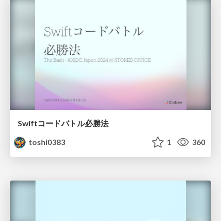
Swiftコードバトル必勝法
toshi0383
1
360