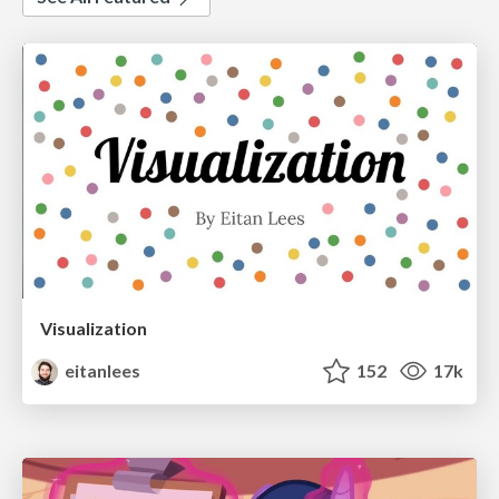
Visualization
eitanlees
152
17k