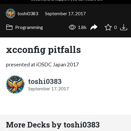
toshi0383
September 17, 2017
Programming
1.8k
0
xcconfig pitfalls
presented at iOSDC Japan 2017
toshi0383
September 17, 2017
More Decks by toshi0383