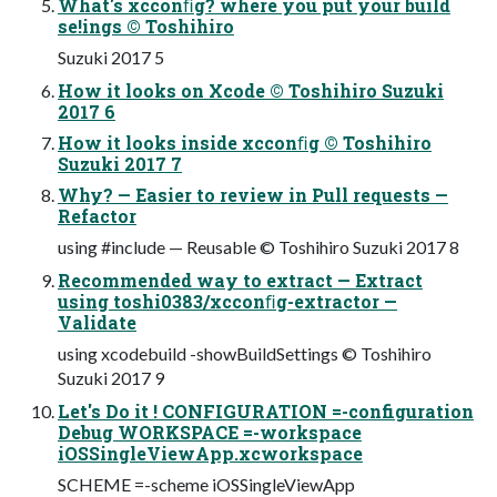
What's xcconﬁg? where you put your build
se!ings © Toshihiro
Suzuki 2017 5
How it looks on Xcode © Toshihiro Suzuki
2017 6
How it looks inside xcconﬁg © Toshihiro
Suzuki 2017 7
Why? — Easier to review in Pull requests —
Refactor
using #include — Reusable © Toshihiro Suzuki 2017 8
Recommended way to extract — Extract
using toshi0383/xcconﬁg-extractor —
Validate
using xcodebuild -showBuildSettings © Toshihiro
Suzuki 2017 9
Let's Do it ! CONFIGURATION =-configuration
Debug WORKSPACE =-workspace
iOSSingleViewApp.xcworkspace
SCHEME =-scheme iOSSingleViewApp