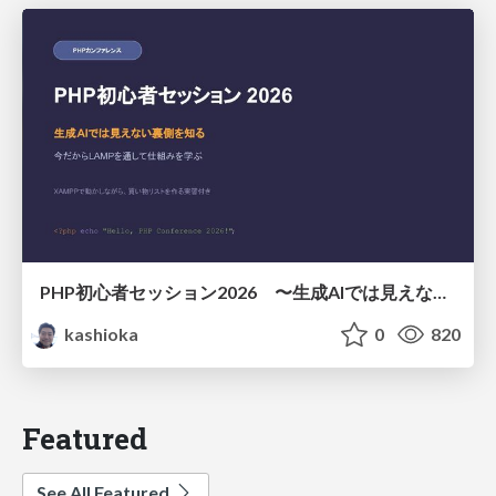
PHP初心者セッション2026 〜生成AIでは見えない裏側を知る：今だからLAMPを通して仕組みを学ぶ〜
kashioka
0
820
Featured
See All Featured