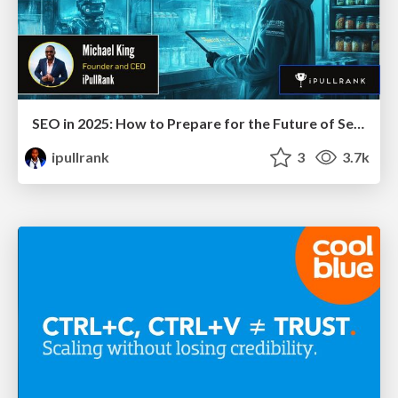
SEO in 2025: How to Prepare for the Future of Search
ipullrank
3
3.7k