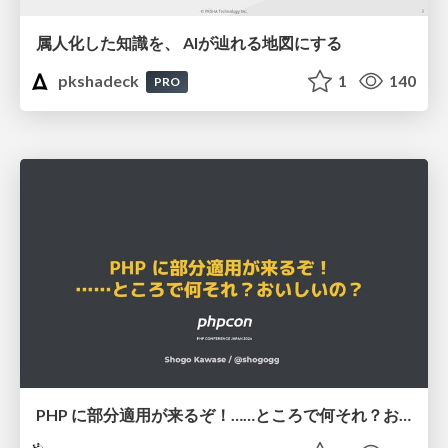
属人化した知識を、 AIが辿れる地図にする
pkshadeck
1
140
PRO
PHP に部分適用が来るぞ！……ところで何それ？おいしいの？ #phpcon / phpcon-2026