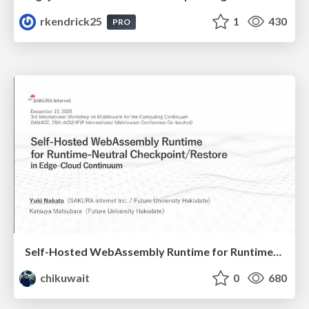
rkendrick25
1
430
PRO
Self-Hosted WebAssembly Runtime for Runtime-Neutral Checkpoint/Restore in Edge–Cloud Continuum
chikuwait
0
680