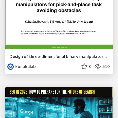
Design of three-dimensional binary manipulators for pick-and-place task avoiding obstacles (IECON2024)
konakalab
0
510