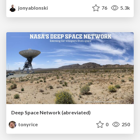
jonyablonski
76
5.3k
Deep Space Network (abreviated)
tonyrice
0
250