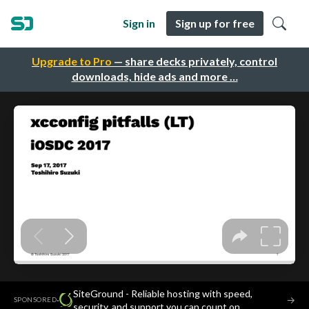
Sign in
Sign up for free
Upgrade to Pro
— share decks privately, control
downloads, hide ads and more …
SiteGround - Reliable hosting with speed,
·
→
SPONSORED
security, and support you can count on.