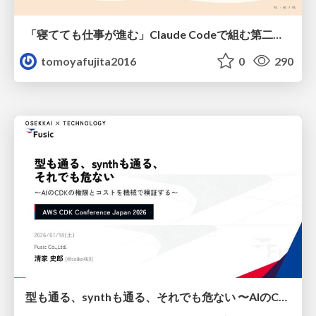
「寝てても仕事が進む」Claude Codeで組む第二の脳
tomoyafujita2016
0
290
型も通る、synthも通る、それでも危ない 〜AIのCDKの権限とコストを機械で検証する〜 / It Passes Type Checks, It Passes Synth Checks, but It’s Still Risky — Automatically Verifying Permissions and Costs in AI’s CDK —