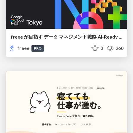
freee が目指す データ マネジメント戦略 AI-Ready 時代を支える 攻めのガバナンスとは
freee
0
260
PRO