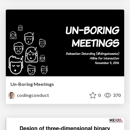
Un-Boring Meetings
codingconduct
0
370