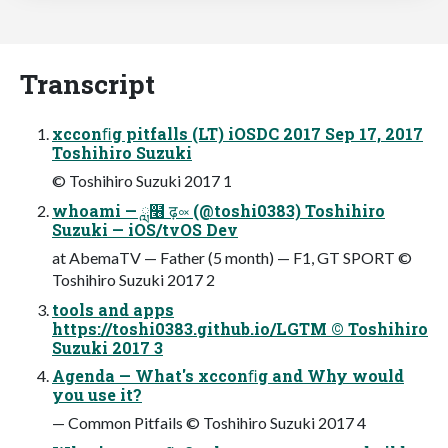
Transcript
xcconﬁg pitfalls (LT) iOSDC 2017 Sep 17, 2017
Toshihiro Suzuki
© Toshihiro Suzuki 2017 1
whoami — ླ໦ ढ़༟ (@toshi0383) Toshihiro
Suzuki — iOS/tvOS Dev
at AbemaTV — Father (5 month) — F1, GT SPORT ©
Toshihiro Suzuki 2017 2
tools and apps
https://toshi0383.github.io/LGTM © Toshihiro
Suzuki 2017 3
Agenda — What's xcconﬁg and Why would
you use it?
— Common Pitfails © Toshihiro Suzuki 2017 4