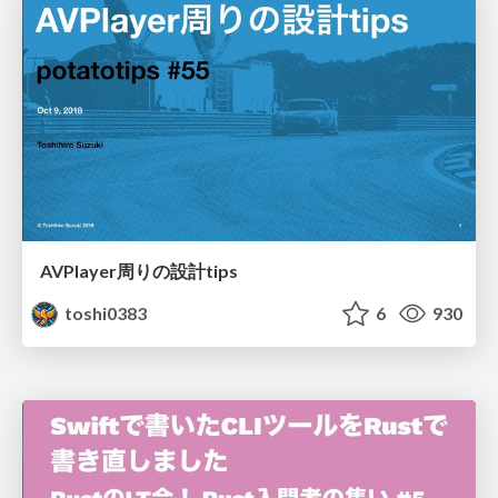
AVPlayer周りの設計tips
toshi0383
6
930