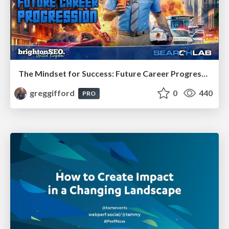
The Mindset for Success: Future Career Progression
greggifford
0
440
PRO