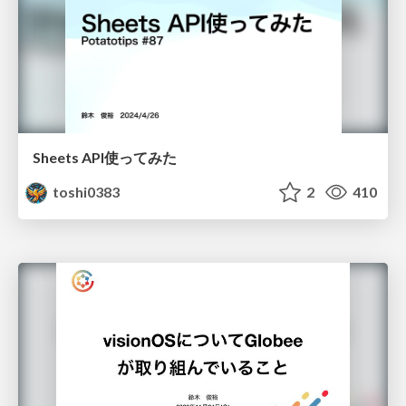
Sheets API使ってみた
toshi0383
2
410