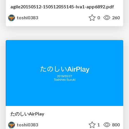
agile20150512-150512055145-lva1-app6892.pdf
toshi0383
0
260
たのしいAirPlay
toshi0383
1
800