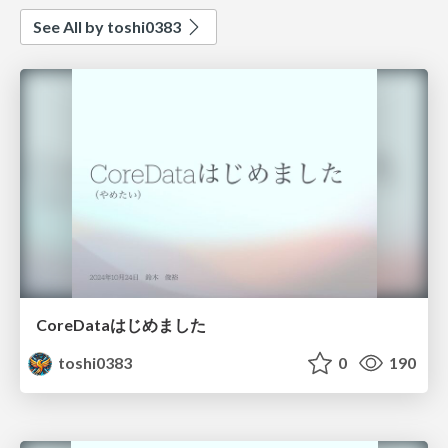
See All by toshi0383
CoreDataはじめました
toshi0383
0
190