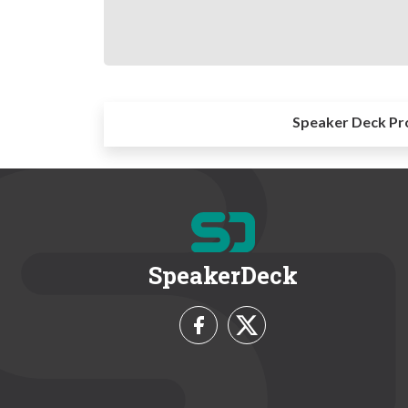
Speaker Deck Pr
SpeakerDeck