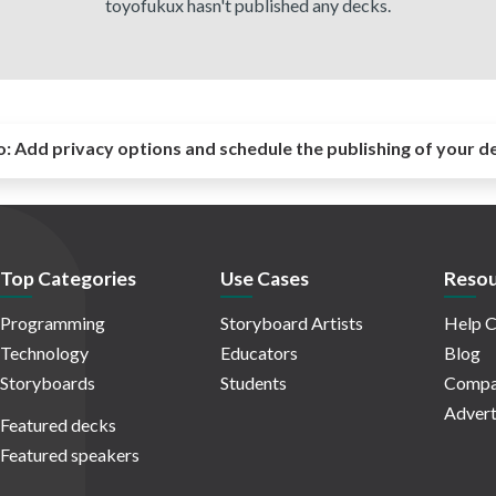
toyofukux hasn't published any decks.
o:
Add privacy options and schedule the publishing of your d
Top Categories
Use Cases
Resou
Programming
Storyboard Artists
Help C
Technology
Educators
Blog
Storyboards
Students
Compa
Advert
Featured decks
Featured speakers