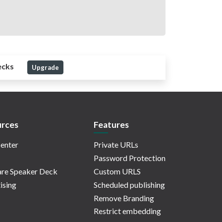
ecks
Upgrade
rces
Features
enter
Private URLs
Password Protection
re Speaker Deck
Custom URLS
ising
Scheduled publishing
Remove Branding
Restrict embedding