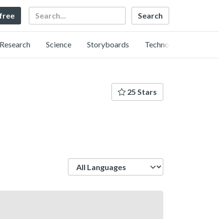
Search
 free
Research
Science
Storyboards
Technology
25 Stars
Language