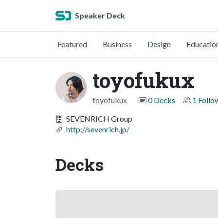
Speaker Deck
Featured
Business
Design
Educatio
toyofukux
toyofukux
0 Decks
1 Follo
SEVENRICH Group
http://sevenrich.jp/
Decks