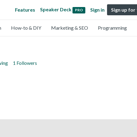
Speaker Deck
Features
Sign in
Sign up for
PRO
n
How-to & DIY
Marketing & SEO
Programming
wing
1 Followers