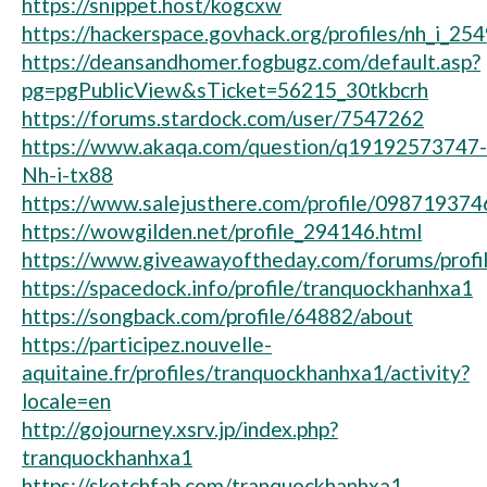
https://snippet.host/kogcxw
https://hackerspace.govhack.org/profiles/nh_i_25
https://deansandhomer.fogbugz.com/default.asp?
pg=pgPublicView&sTicket=56215_30tkbcrh
https://forums.stardock.com/user/7547262
https://www.akaqa.com/question/q19192573747-
Nh-i-tx88
https://www.salejusthere.com/profile/098719374
https://wowgilden.net/profile_294146.html
https://www.giveawayoftheday.com/forums/prof
https://spacedock.info/profile/tranquockhanhxa1
https://songback.com/profile/64882/about
https://participez.nouvelle-
aquitaine.fr/profiles/tranquockhanhxa1/activity?
locale=en
http://gojourney.xsrv.jp/index.php?
tranquockhanhxa1
https://sketchfab.com/tranquockhanhxa1