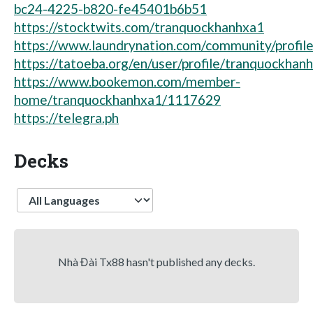
bc24-4225-b820-fe45401b6b51
https://stocktwits.com/tranquockhanhxa1
https://www.laundrynation.com/community/profil
https://tatoeba.org/en/user/profile/tranquockhan
https://www.bookemon.com/member-
home/tranquockhanhxa1/1117629
https://telegra.ph
Decks
Language
Nhà Đài Tx88 hasn't published any decks.