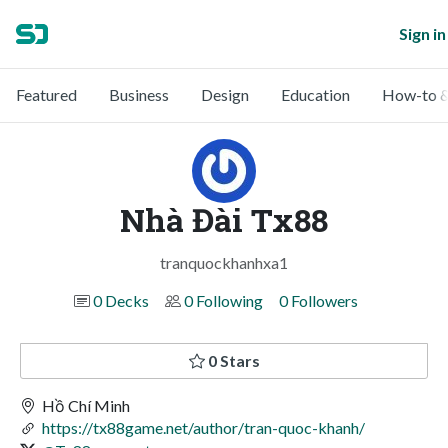
Sign in
Featured
Business
Design
Education
How-to &
Nhà Đài Tx88
tranquockhanhxa1
0 Decks
0 Following
0 Followers
0 Stars
Hồ Chí Minh
https://tx88game.net/author/tran-quoc-khanh/