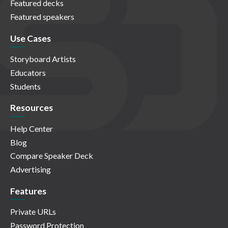
Featured decks
Featured speakers
Use Cases
Storyboard Artists
Educators
Students
Resources
Help Center
Blog
Compare Speaker Deck
Advertising
Features
Private URLs
Password Protection