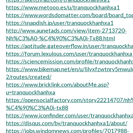
https://www.metooo.es/u/tranquockhanhxa1
https://www.wordsdomatter.com/board/board_t
https://snapdish.jp/user/tranquockhanhxa1
http://www.aunetads.com/view/item-2713720-
Nh%C3%A0-%C4%90%C3%A0i-Tx88.html
https://aptitude.gateoverflow.in/user/tranquockh
https://forum.lexulous.com/user/tranquockhanhxa
https://sciencemission.com/profile/tranquockhan
https://www.bikemap.net/en/u/lilyxfzwtnrv5mwul
2/routes/created/
https://www.bricklink.com/aboutMe.asp?
u=tranquockhanhxa
https://opensocialfactory.com/story22214707/
%C4%90%C3%A0i-tx88
https://www.iconfinder.com/user/tranquockhanhx
https://disqus.com/by/tranquockhanhxa1/about/
https://jobs.windomnews.com/profiles/7017988-