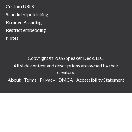
Custom URLS
Scheduled publishing
Remove Branding
Restrict embedding
Notes
Copyright © 2026 Speaker Deck, LLC.
All slide content and descriptions are owned by their
creators.
About
Terms
Privacy
DMCA
Accessibility Statement