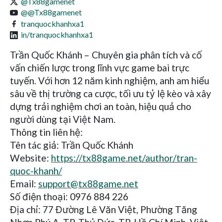
@Tx88gamenet
@@Tx88gamenet
tranquockhanhxa1
in/tranquockhanhxa1
Trần Quốc Khánh – Chuyên gia phân tích và cố
vấn chiến lược trong lĩnh vực game bai trực
tuyến. Với hơn 12 năm kinh nghiệm, anh am hiểu
sâu về thị trường ca cược, tối ưu tỷ lệ kèo và xây
dựng trải nghiệm chơi an toàn, hiệu quả cho
người dùng tại Việt Nam.
Thông tin liên hệ:
Tên tác giả: Trần Quốc Khánh
Website:
https://tx88game.net/author/tran-
quoc-khanh/
Email:
support@tx88game.net
Số điện thoại: 0976 884 226
Địa chỉ: 77 Đường Lê Văn Việt, Phường Tăng