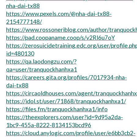
nha-dai-tx88
https://www.pexels.com/@nha-dai-tx88-
2154777148/
https://www.rossoneriblog.com/author/tranquock
https://pad.coopaname.coop/s/v2Rl6u7oY
https://zerosuicidetraining.edc.org/user/profile.ph
id=480130
https://qa.laodongzu.com/?
qa=user/tranquockhanhxa1
https://careers.gita.org/profiles/7017934-nha-
dai-tx88
https://circaoldhouses.com/agent/tranquockhanh
https://idol.st/user/71868/tranquockhanhxa1/
https://files.fm/tranquockhanhxa1/info
https://theexplorers.com/user?id=9d95a2da-
1bc9-455a-8222-8134153bcd96
https://cloud.anylogic.com/profile/user/e6bb3cb2-