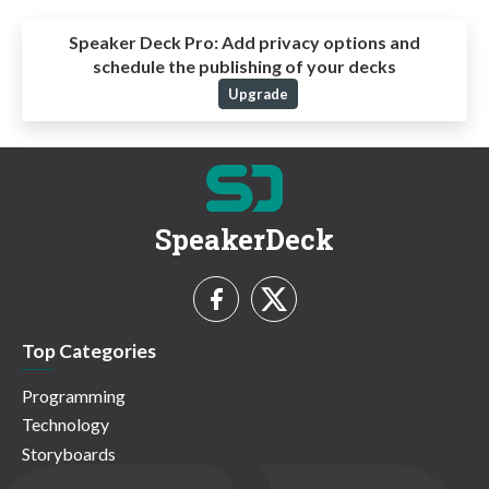
Speaker Deck Pro:
Add privacy options and
schedule the publishing of your decks
Upgrade
SpeakerDeck
Top Categories
Programming
Technology
Storyboards