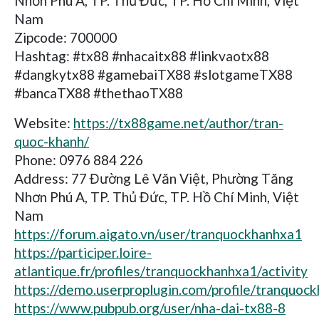
Nhơn Phú A, TP. Thủ Đức, TP. Hồ Chí Minh, Việt
Nam
Zipcode: 700000
Hashtag: #tx88 #nhacaitx88 #linkvaotx88
#dangkytx88 #gamebaiTX88 #slotgameTX88
#bancaTX88 #thethaoTX88
Website:
https://tx88game.net/author/tran-
quoc-khanh/
Phone: 0976 884 226
Address: 77 Đường Lê Văn Việt, Phường Tăng
Nhơn Phú A, TP. Thủ Đức, TP. Hồ Chí Minh, Việt
Nam
https://forum.aigato.vn/user/tranquockhanhxa1
https://participer.loire-
atlantique.fr/profiles/tranquockhanhxa1/activity
https://demo.userproplugin.com/profile/tranquoc
https://www.pubpub.org/user/nha-dai-tx88-8