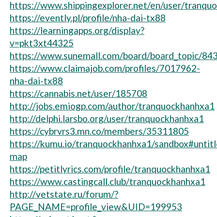
https://www.shippingexplorer.net/en/user/tranq
https://evently.pl/profile/nha-dai-tx88
https://learningapps.org/display?
v=pkt3xt44325
https://www.sunemall.com/board/board_topic/8
https://www.claimajob.com/profiles/7017962-
nha-dai-tx88
https://cannabis.net/user/185708
http://jobs.emiogp.com/author/tranquockhanhxa1
http://delphi.larsbo.org/user/tranquockhanhxa1
https://cybrvrs3.mn.co/members/35311805
https://kumu.io/tranquockhanhxa1/sandbox#untitl
map
https://petitlyrics.com/profile/tranquockhanhxa1
https://www.castingcall.club/tranquockhanhxa1
http://vetstate.ru/forum/?
PAGE_NAME=profile_view&UID=199953