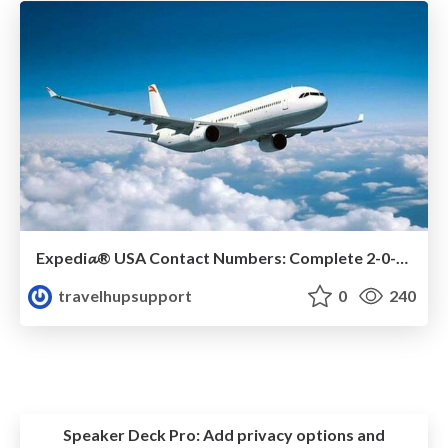
Expedi𝓪®️ USA Contact Numbers: Complete 2-0-2-5 Support Guide
travelhupsupport
0
240
Speaker Deck Pro:
Add privacy options and