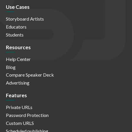
Use Cases
Storyboard Artists
Educators
Students
Resources
Help Center
Blog
Compare Speaker Deck
Advertising
Features
Private URLs
Password Protection
Custom URLS
Scheduled publishing