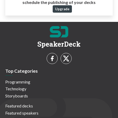
schedule the publishing of your decks
Upgrade
SpeakerDeck
Top Categories
Programming
Technology
Storyboards
Featured decks
Featured speakers