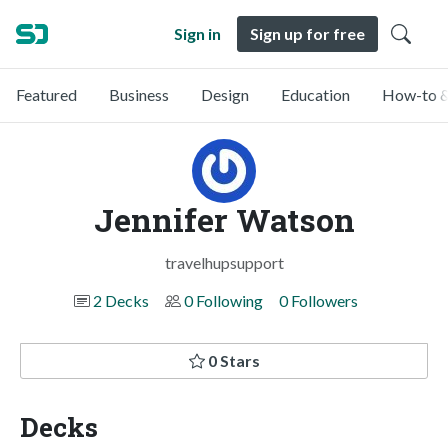
Sign in
Sign up for free
Featured
Business
Design
Education
How-to &
Jennifer Watson
travelhupsupport
2 Decks
0 Following
0 Followers
0 Stars
Decks