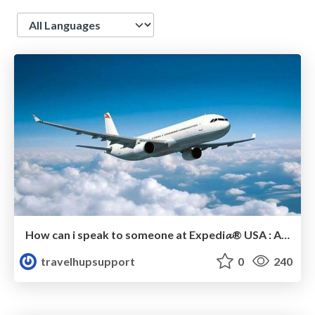
Language
How can i speak to someone at Expedi𝓪® USA : A Complete Guide Steps
travelhupsupport
0
240