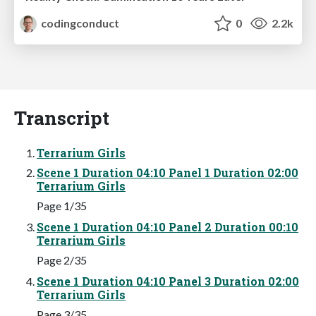
codingconduct
0
2.2k
Transcript
Terrarium Girls
Scene 1 Duration 04:10 Panel 1 Duration 02:00
Terrarium Girls
Page 1/35
Scene 1 Duration 04:10 Panel 2 Duration 00:10
Terrarium Girls
Page 2/35
Scene 1 Duration 04:10 Panel 3 Duration 02:00
Terrarium Girls
Page 3/35