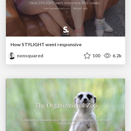
How STYLIGHT went responsive
nonsquared
100
6.2k