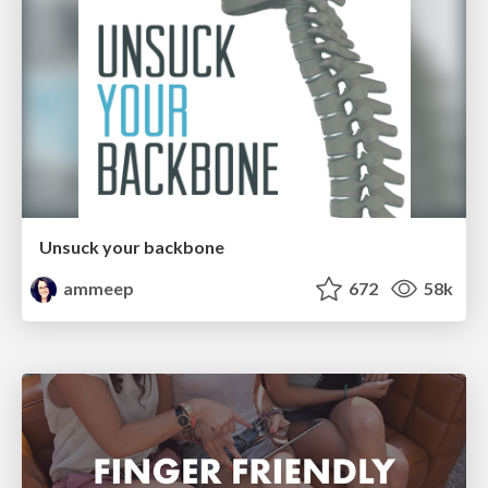
Unsuck your backbone
ammeep
672
58k