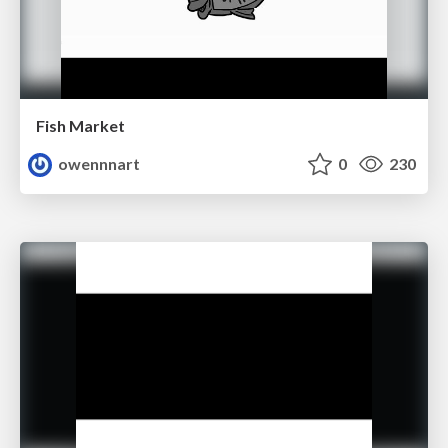
Fish Market
owennnart
0
230