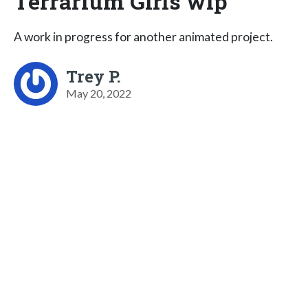
Terrarium Girls wip
A work in progress for another animated project.
Trey P.
May 20, 2022