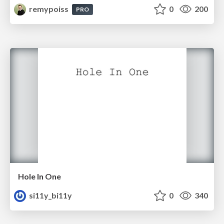
remypoiss
0
200
PRO
Hole In One
si11y_bi11y
0
340