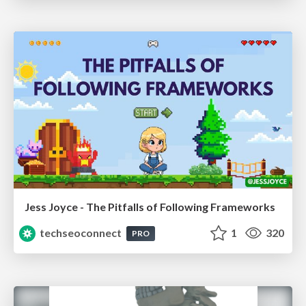
Jess Joyce - The Pitfalls of Following Frameworks
techseoconnect
1
320
PRO