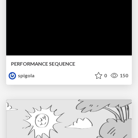
PERFORMANCE SEQUENCE
spigola
0
150