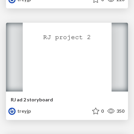
RJ ad 2 storyboard
treyjp
0
350