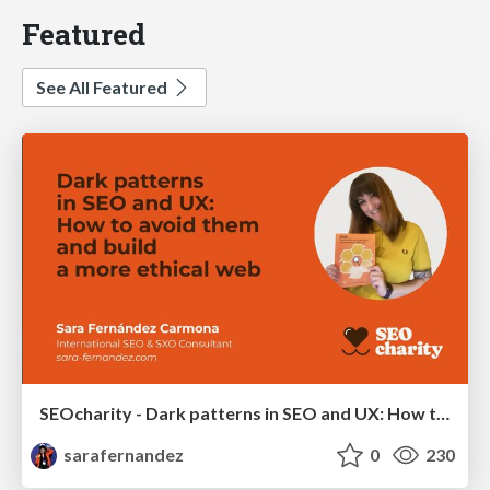
Featured
See All Featured
SEOcharity - Dark patterns in SEO and UX: How to avoid them and build a more ethical web
sarafernandez
0
230