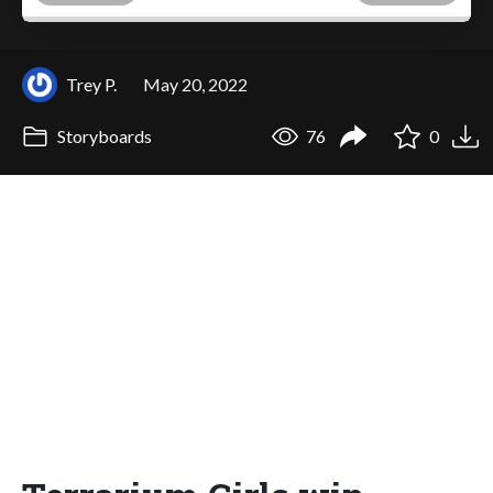
Trey P.
May 20, 2022
Storyboards
76
0