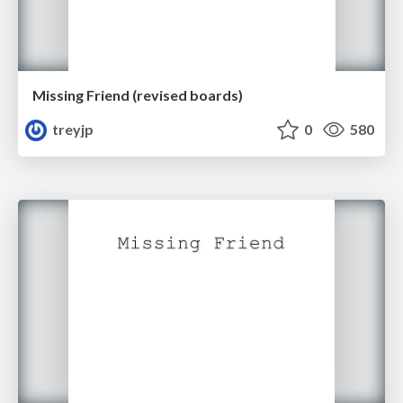
Missing Friend (revised boards)
treyjp
0
580