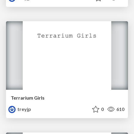
Terrarium Girls
treyjp
0
610