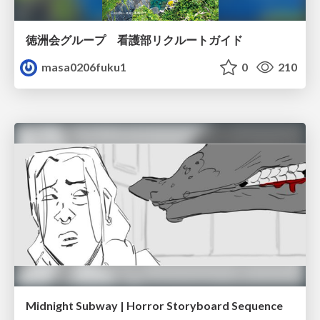
徳洲会グループ 看護部リクルートガイド
masa0206fuku1
0
210
Midnight Subway | Horror Storyboard Sequence