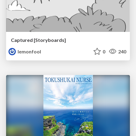
Captured [Storyboards]
lemonfool
0
240