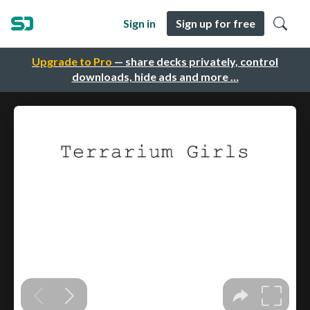
Sign in
Sign up for free
Upgrade to Pro
— share decks privately, control
downloads, hide ads and more …