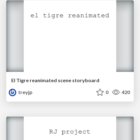
El Tigre reanimated scene storyboard
treyjp
0
420