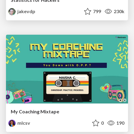
jakevdp
799
230k
My Coaching Mixtape
mlcsv
0
190