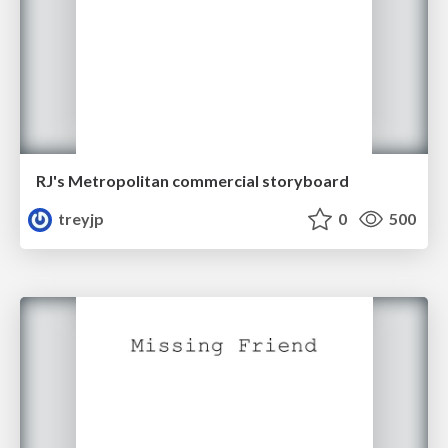
RJ's Metropolitan commercial storyboard
treyjp
0
500