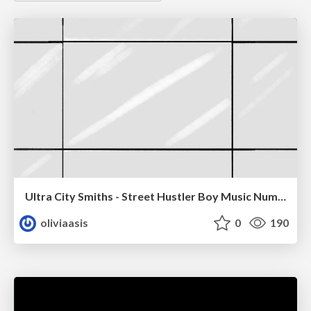
Ultra City Smiths - Street Hustler Boy Music Number
oliviaasis
0
190