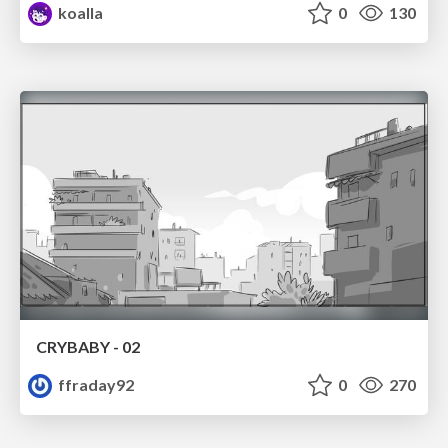
koalla
0
130
CRYBABY - 02
ffraday92
0
270