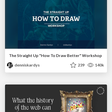
The Straight Up "How To Draw Better" Workshop
denniskardys
239
140k