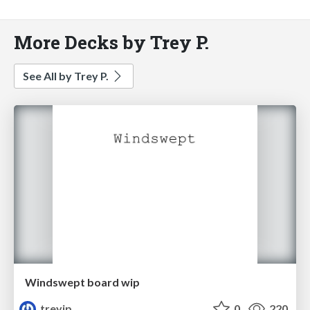
More Decks by Trey P.
See All by Trey P.
Windswept board wip
treyjp
0
220