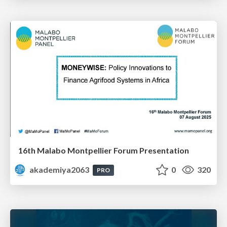
16th Malabo Montpellier Forum Presentation
akademiya2063
0
320
PRO