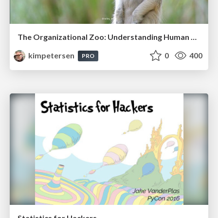
The Organizational Zoo: Understanding Human Behavior Agility Through Metaphoric Constructive Conversations (based on the works of Arthur Shelley, Ph.D)
kimpetersen
0
400
PRO
Statistics for Hackers