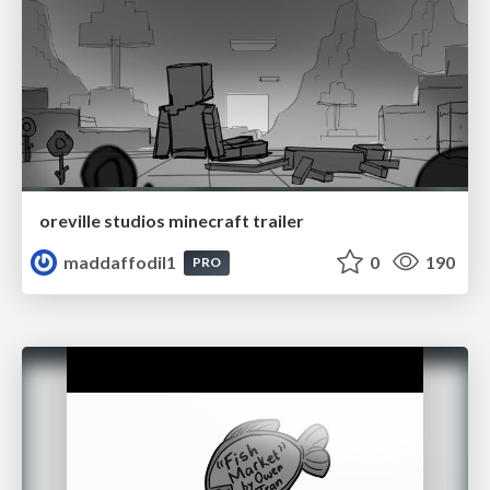
oreville studios minecraft trailer
maddaffodil1
0
190
PRO