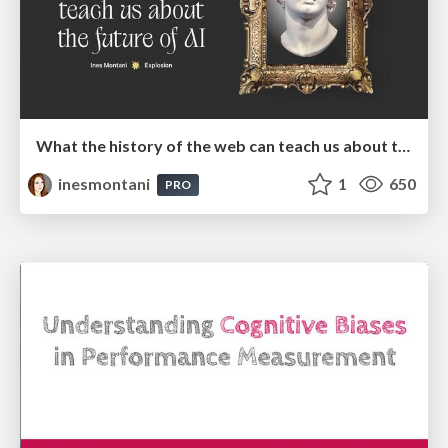
What the history of the web can teach us about the future of AI
inesmontani
1
650
PRO