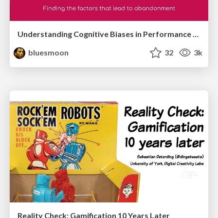
Understanding Cognitive Biases in Performance Measurement
bluesmoon
32
3k
Reality Check: Gamification 10 Years Later