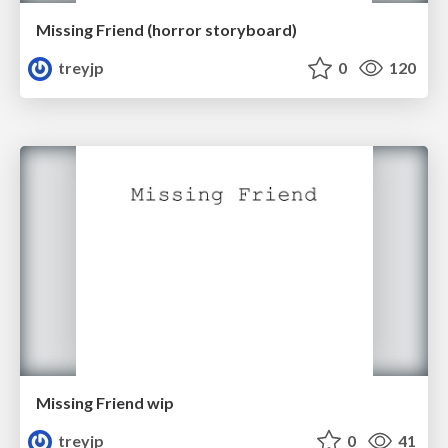
Missing Friend (horror storyboard)
treyjp
0
120
Missing Friend wip
treyjp
0
41