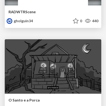
RADWTRScene
gholguin34
0
440
O Santo e a Porca