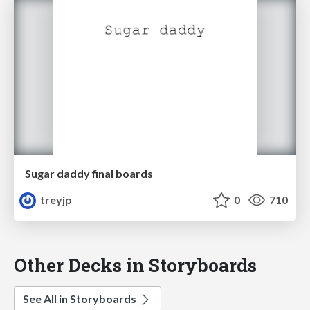
Sugar daddy final boards
treyjp
0
710
Other Decks in Storyboards
See All in Storyboards