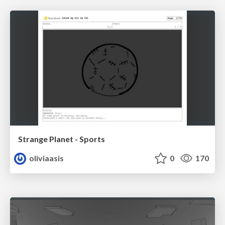
Strange Planet - Sports
oliviaasis
0
170