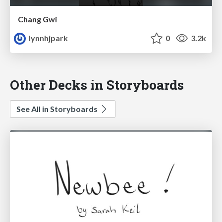
Chang Gwi
lynnhjpark
0
3.2k
Other Decks in Storyboards
See All in Storyboards