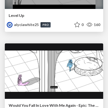
Level Up
alyciawhite25
0
160
PRO
Would You Fall In Love With Me Again - Epic: The Musical