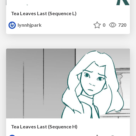
Tea Leaves Last (Sequence L)
lynnhjpark
0
720
Tea Leaves Last (Sequence H)