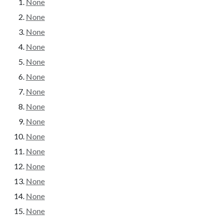
None
None
None
None
None
None
None
None
None
None
None
None
None
None
None