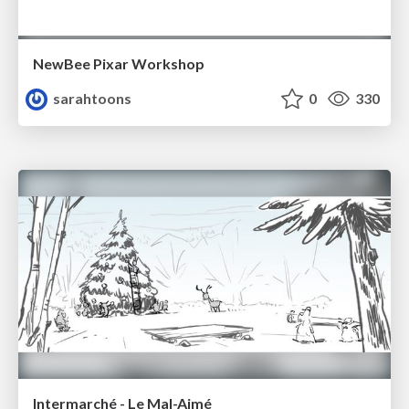
NewBee Pixar Workshop
sarahtoons
0
330
Intermarché - Le Mal-Aimé