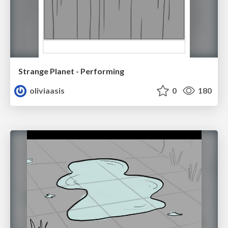
Strange Planet - Performing
oliviaasis
0
180