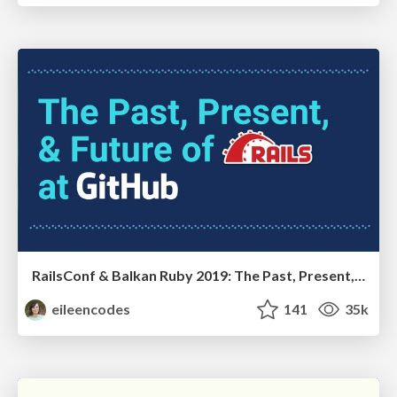
RailsConf & Balkan Ruby 2019: The Past, Present, and Future of Rails at GitHub
eileencodes
141
35k