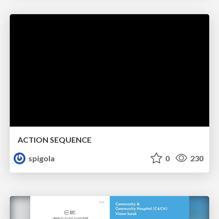
ACTION SEQUENCE
spigola
0
230