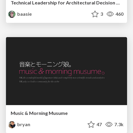
Technical Leadership for Architectural Decision Making
baasie
3
460
Music & Morning Musume
bryan
47
7.3k