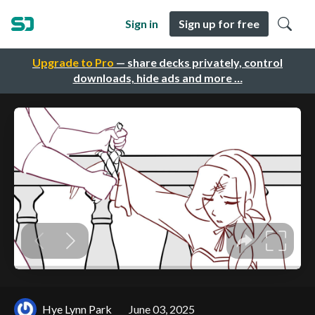
Sign in
Sign up for free
Upgrade to Pro
— share decks privately, control
downloads, hide ads and more …
Hye Lynn Park
June 03, 2025