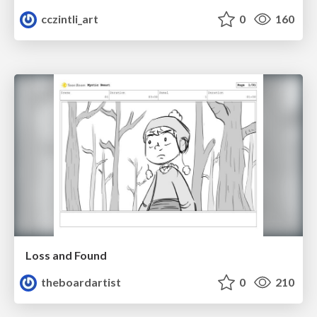
cczintli_art
0
160
Loss and Found
theboardartist
0
210