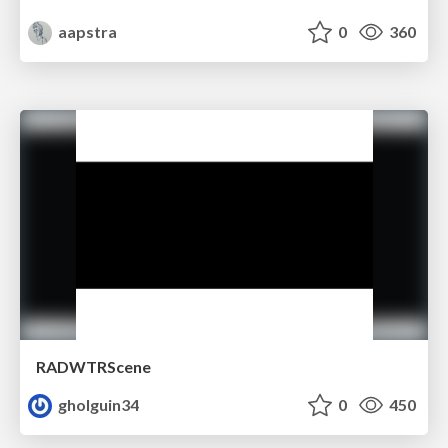
aapstra
0
360
RADWTRScene
gholguin34
0
450