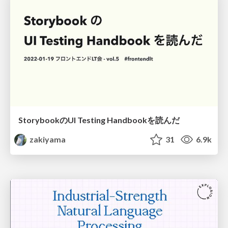
StorybookのUI Testing Handbookを読んだ
zakiyama
31
6.9k