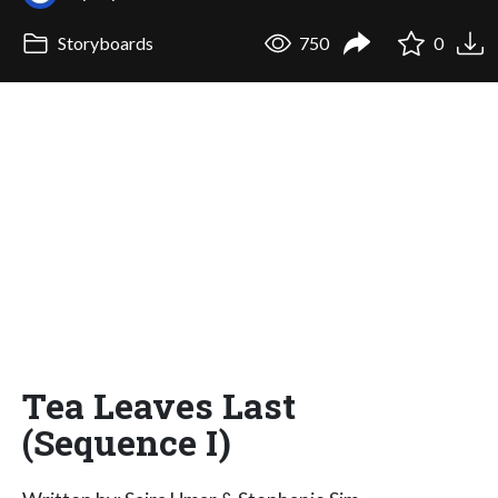
Storyboards
750
0
Tea Leaves Last
(Sequence I)