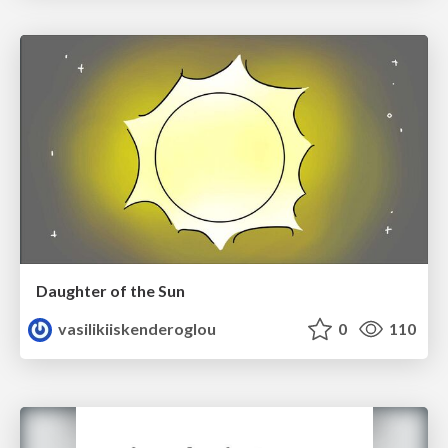
Daughter of the Sun
vasilikiiskenderoglou
0
110