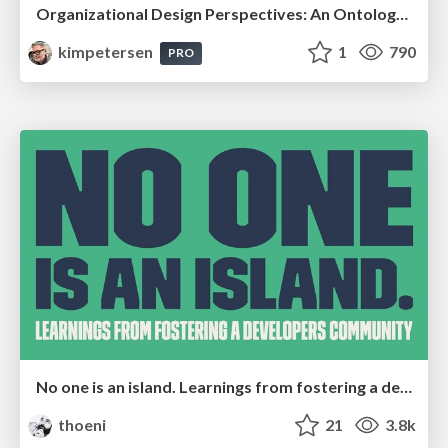
Organizational Design Perspectives: An Ontology of Organizational Design Elements
kimpetersen
1
790
PRO
No one is an island. Learnings from fostering a developers community.
thoeni
21
3.8k