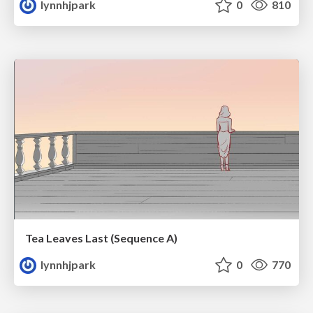
lynnhjpark
0
810
Tea Leaves Last (Sequence A)
lynnhjpark
0
770