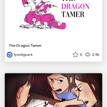
The Dragon Tamer
lynnhjpark
0
2.9k