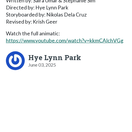
Written by: Saira Umar & Stephanie Sim
Directed by: Hye Lynn Park
Storyboarded by: Nikolas Dela Cruz
Revised by: Krish Geer
Watch the full animatic:
https://www.youtube.com/watch?v=kkmCAIchVGg
Hye Lynn Park
June 03, 2025