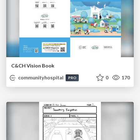
C&CH Vision Book
communityhospital
0
170
PRO