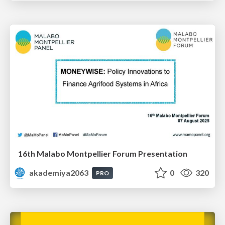
16th Malabo Montpellier Forum Presentation
akademiya2063
0
320
PRO