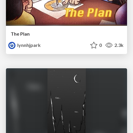
The Plan
lynnhjpark
0
2.3k