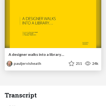
A designer walks into a library…
pauljervisheath
211
24k
Transcript