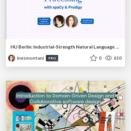
HU Berlin: Industrial-Strength Natural Language Processing with spaCy and Prodigy
inesmontani
0
610
PRO