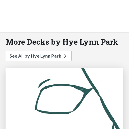
More Decks by Hye Lynn Park
See All by Hye Lynn Park