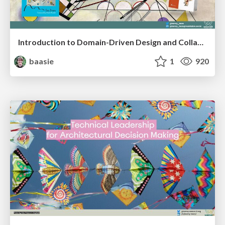
Introduction to Domain-Driven Design and Collaborative software design
baasie
1
920