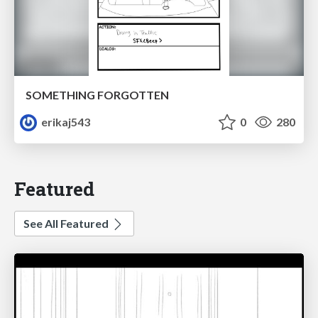
SOMETHING FORGOTTEN
erikaj543
0
280
Featured
See All Featured