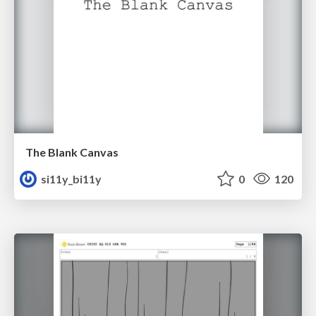
The Blank Canvas
si11y_bi11y
0
120