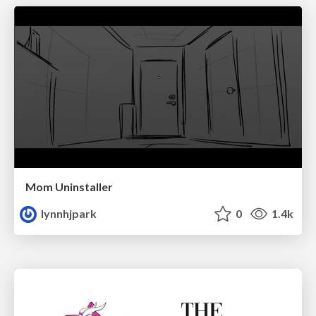
Mom Uninstaller
lynnhjpark
0
1.4k