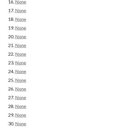
None
None
None
None
None
None
None
None
None
None
None
None
None
None
None