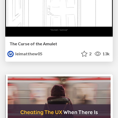
The Curse of the Amulet
leimatthew05
2
13k