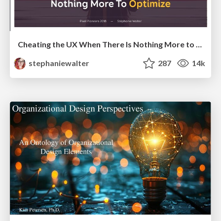
Cheating the UX When There Is Nothing More to Optimize - PixelPioneers
stephaniewalter
287
14k