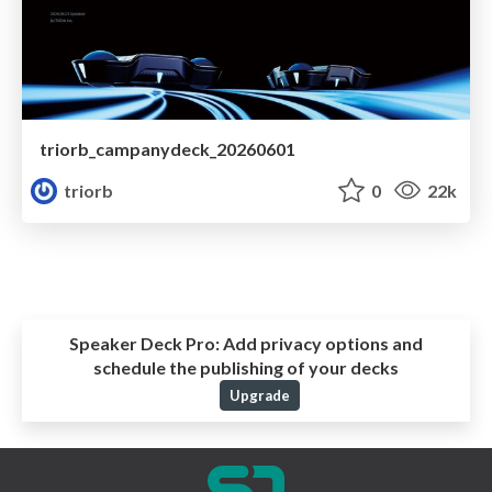
triorb_campanydeck_20260601
triorb
0
22k
Speaker Deck Pro:
Add privacy options and
schedule the publishing of your decks
Upgrade