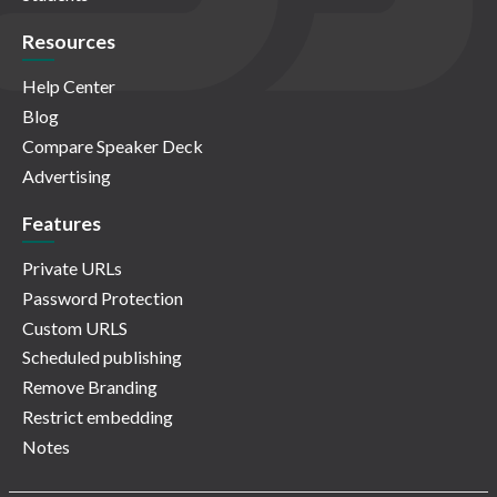
Resources
Help Center
Blog
Compare Speaker Deck
Advertising
Features
Private URLs
Password Protection
Custom URLS
Scheduled publishing
Remove Branding
Restrict embedding
Notes