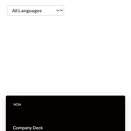
Language