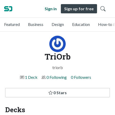
Sign in
Sign up for free
Featured
Business
Design
Education
How-to &
TriOrb
triorb
1 Deck
0 Following
0 Followers
0 Stars
Decks