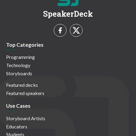
SpeakerDeck
Top Categories
Programming
Technology
Storyboards
Featured decks
Featured speakers
Use Cases
Storyboard Artists
Educators
Students