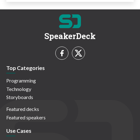
SpeakerDeck
Top Categories
Programming
Technology
Storyboards
Featured decks
Featured speakers
Use Cases