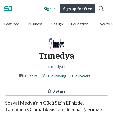
Sign in
Sign up for free
Featured
Business
Design
Education
How-to &
Trmedya
trmedya1
0 Decks
0 Following
0 Followers
0 Stars
Sosyal Medya'nın Gücü Sizin Elinizde!
Tamamen Otomatik Sistem ile Siparişleriniz 7