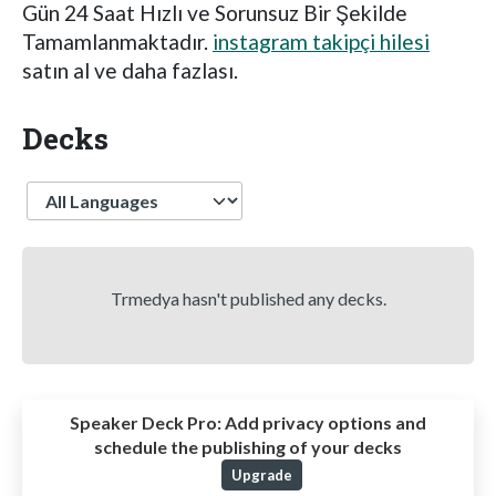
Gün 24 Saat Hızlı ve Sorunsuz Bir Şekilde
Tamamlanmaktadır.
instagram takipçi hilesi
satın al ve daha fazlası.
Decks
Language
Trmedya hasn't published any decks.
Speaker Deck Pro:
Add privacy options and
schedule the publishing of your decks
Upgrade