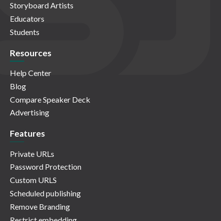
Storyboard Artists
Educators
Students
Resources
Help Center
Blog
Compare Speaker Deck
Advertising
Features
Private URLs
Password Protection
Custom URLS
Scheduled publishing
Remove Branding
Restrict embedding