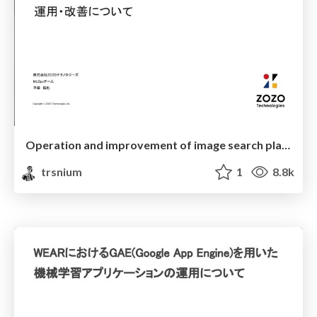
Operation and improvement of image search platform
trsnium
1
8.8k