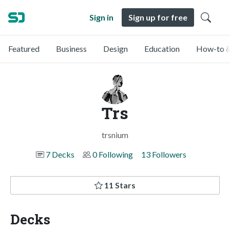
Sign in
Sign up for free
Featured
Business
Design
Education
How-to &
Trs
trsnium
7 Decks
0 Following
13 Followers
11 Stars
Decks