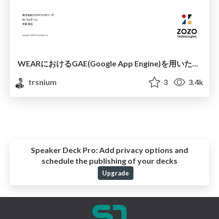
WEARにおけるGAE(Google App Engine)を用いた機械学習アプリケーションの運用について
trsnium
3
3.4k
Speaker Deck Pro:
Add privacy options and
schedule the publishing of your decks
Upgrade