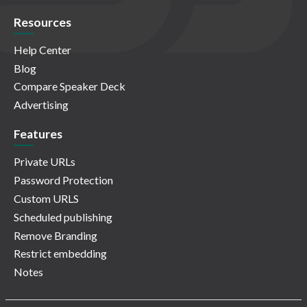
Resources
Help Center
Blog
Compare Speaker Deck
Advertising
Features
Private URLs
Password Protection
Custom URLS
Scheduled publishing
Remove Branding
Restrict embedding
Notes