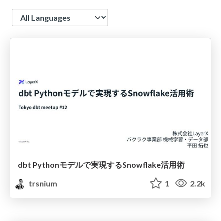
Language
dbt Pythonモデルで実現するSnowflake活用術
trsnium
1
2.2k