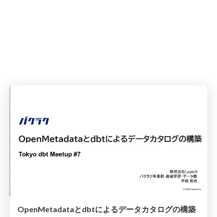
OpenMetadataとdbtによるデータカタログの構築