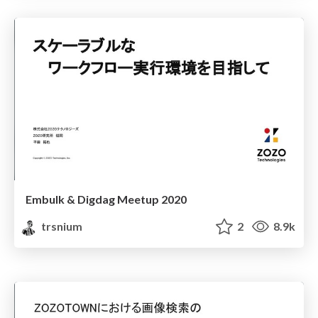
Embulk & Digdag Meetup 2020
trsnium
2
8.9k