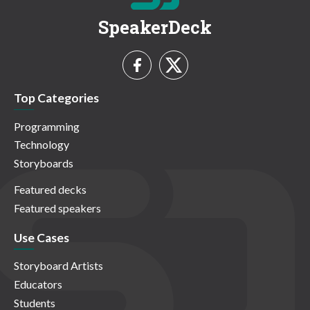
SpeakerDeck
Top Categories
Programming
Technology
Storyboards
Featured decks
Featured speakers
Use Cases
Storyboard Artists
Educators
Students