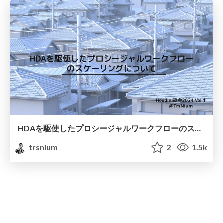
HDAを駆使したプロシージャルワークフローのスケーリングについて
trsnium
2
1.5k