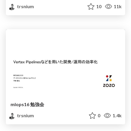
trsnium
10
11k
mlops16 勉強会
trsnium
0
1.4k