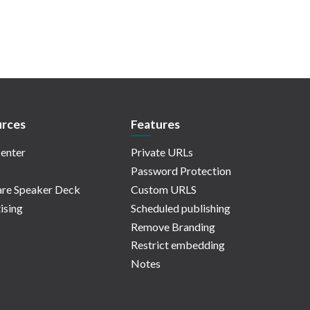
rces
Features
enter
Private URLs
Password Protection
re Speaker Deck
Custom URLS
ising
Scheduled publishing
Remove Branding
Restrict embedding
Notes