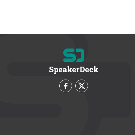
SpeakerDeck