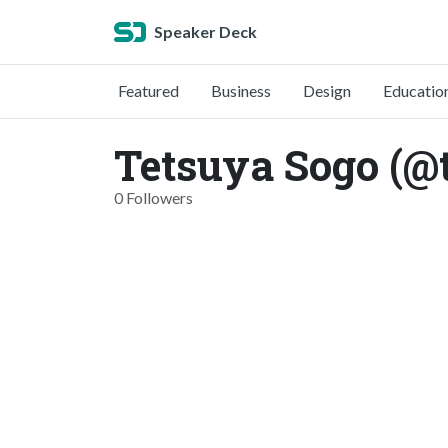
Speaker Deck
Featured
Business
Design
Educatio
Tetsuya Sogo (@
0 Followers