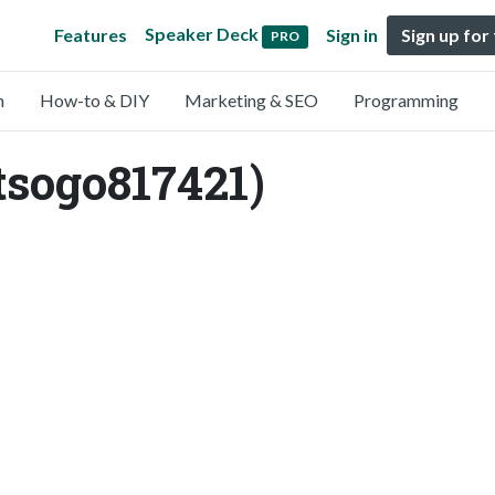
Speaker Deck
Features
Sign in
Sign up for
PRO
n
How-to & DIY
Marketing & SEO
Programming
tsogo817421)