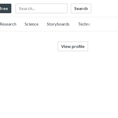
Search
 free
Research
Science
Storyboards
Technology
View profile