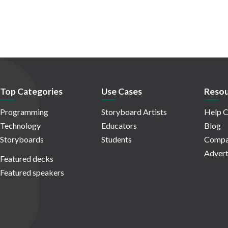
Top Categories
Use Cases
Resou
Programming
Storyboard Artists
Help C
Technology
Educators
Blog
Storyboards
Students
Compa
Advert
Featured decks
Featured speakers