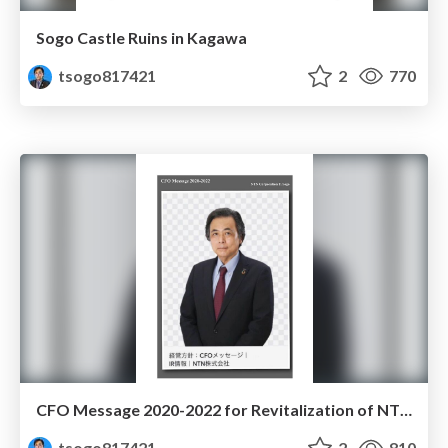
Sogo Castle Ruins in Kagawa
tsogo817421
2
770
CFO Message 2020-2022 for Revitalization of NTN Corporation
tsogo817421
2
810