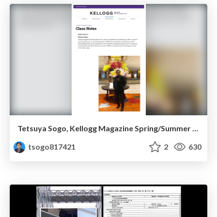
Tetsuya Sogo, Kellogg Magazine Spring/Summer 2024
tsogo817421
2
630