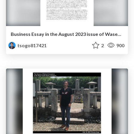
Business Essay in the August 2023 issue of Waseda Mail Magazine
tsogo817421
2
900