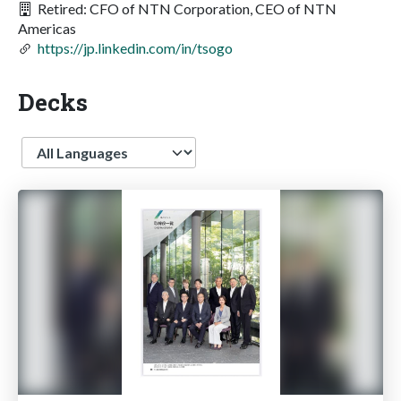
Retired: CFO of NTN Corporation, CEO of NTN
Americas
https://jp.linkedin.com/in/tsogo
Decks
Language