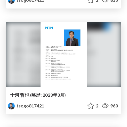
十河 哲也 (略歴: 2023年3月)
tsogo817421
2
960