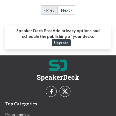
‹ Prev
Next ›
Speaker Deck Pro:
Add privacy options and
schedule the publishing of your decks
Upgrade
SpeakerDeck
Top Categories
Programming