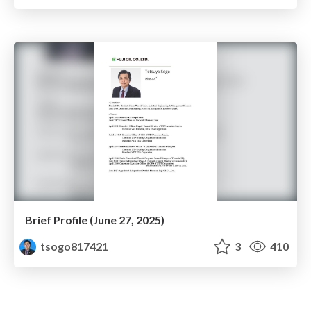
Brief Profile (June 27, 2025)
tsogo817421
3
410