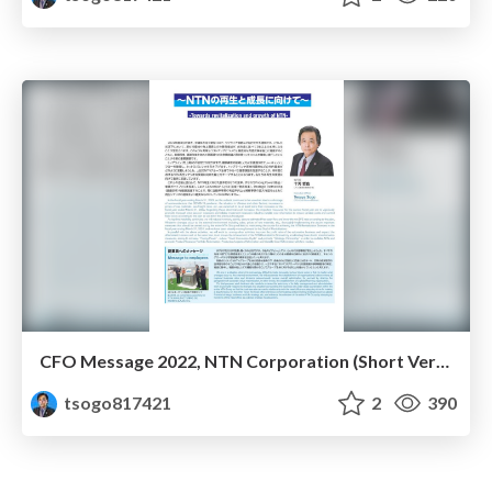
CFO Message 2022, NTN Corporation (Short Version)
tsogo817421
2
390