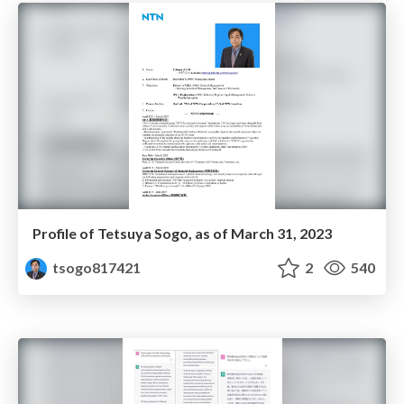
Profile of Tetsuya Sogo, as of March 31, 2023
tsogo817421
2
540