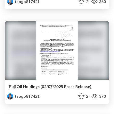
tsogo817421
2
360
Fuji Oil Holdings (02/07/2025 Press Release)
tsogo817421
2
370