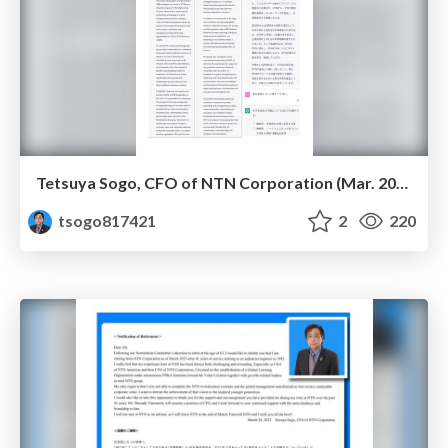
Tetsuya Sogo, CFO of NTN Corporation (Mar. 2023)
tsogo817421
2
220