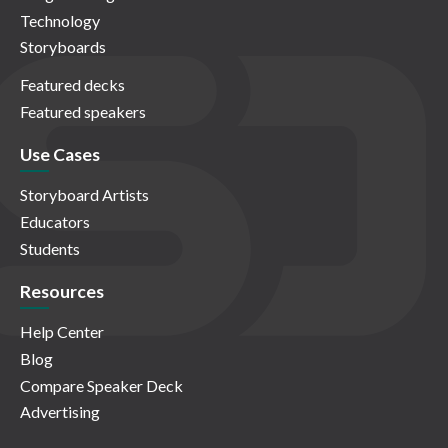
Technology
Storyboards
Featured decks
Featured speakers
Use Cases
Storyboard Artists
Educators
Students
Resources
Help Center
Blog
Compare Speaker Deck
Advertising