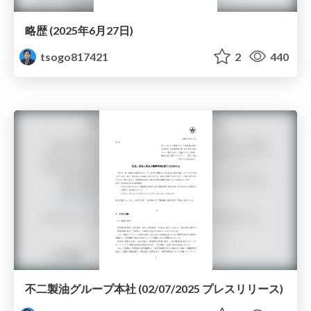
略歴 (2025年6月27日)
tsogo817421
2
440
不二製油グループ本社 (02/07/2025 プレスリリース)