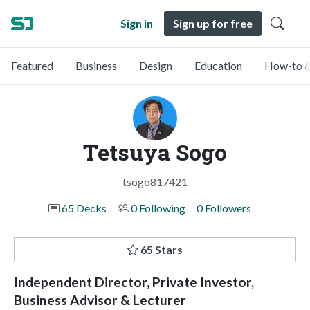
Sign in
Sign up for free
Featured
Business
Design
Education
How-to &
Tetsuya Sogo
tsogo817421
65 Decks
0 Following
0 Followers
65 Stars
Independent Director, Private Investor,
Business Advisor & Lecturer