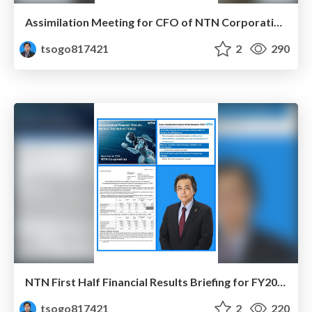
Assimilation Meeting for CFO of NTN Corporation (Dec. 2022)
tsogo817421
2
290
NTN First Half Financial Results Briefing for FY2022
tsogo817421
2
220