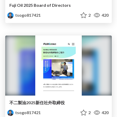
Fuji Oil 2025 Board of Directors
tsogo817421
2
420
不二製油2025新任社外取締役
tsogo817421
2
420