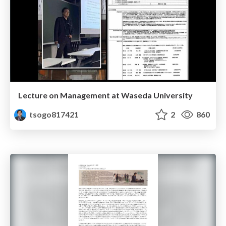
Lecture on Management at Waseda University
tsogo817421
2
860