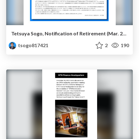
Tetsuya Sogo, Notification of Retirement (Mar. 2023)
tsogo817421
2
190