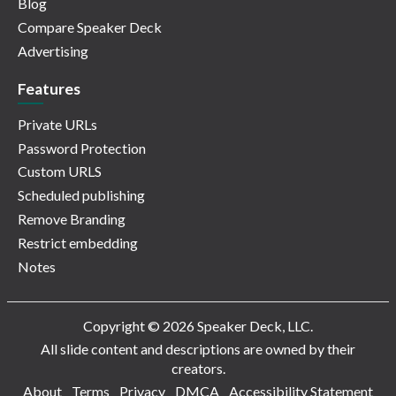
Blog
Compare Speaker Deck
Advertising
Features
Private URLs
Password Protection
Custom URLS
Scheduled publishing
Remove Branding
Restrict embedding
Notes
Copyright © 2026 Speaker Deck, LLC.
All slide content and descriptions are owned by their
creators.
About
Terms
Privacy
DMCA
Accessibility Statement