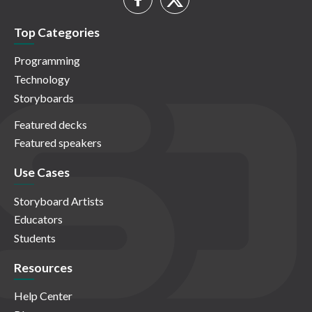
Top Categories
Programming
Technology
Storyboards
Featured decks
Featured speakers
Use Cases
Storyboard Artists
Educators
Students
Resources
Help Center