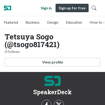
Sign in
Sign up for free
Featured
Business
Design
Education
How-to &
Tetsuya Sogo
(@tsogo817421)
0 Follows
View profile
SpeakerDeck