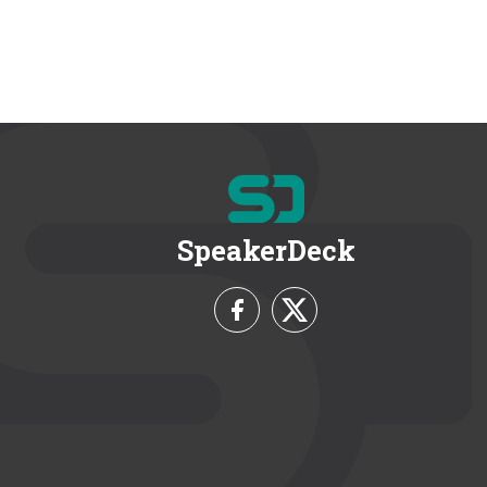
SpeakerDeck