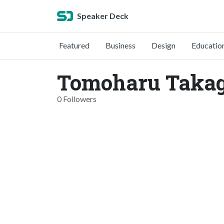
Speaker Deck
Featured
Business
Design
Educatio
Tomoharu Takagi
0 Followers