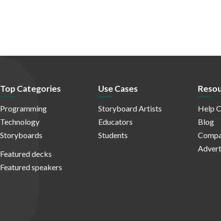
Top Categories
Use Cases
Resou
Programming
Storyboard Artists
Help C
Technology
Educators
Blog
Storyboards
Students
Compa
Advert
Featured decks
Featured speakers