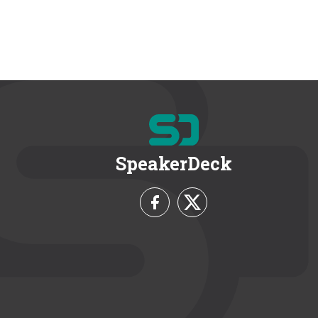
SpeakerDeck