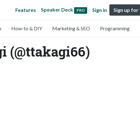
Speaker Deck
Features
Sign in
Sign up for
PRO
n
How-to & DIY
Marketing & SEO
Programming
 (@ttakagi66)