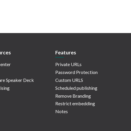
rces
Features
enter
Private URLs
Password Protection
re Speaker Deck
Custom URLS
ising
Scheduled publishing
Remove Branding
Restrict embedding
Notes