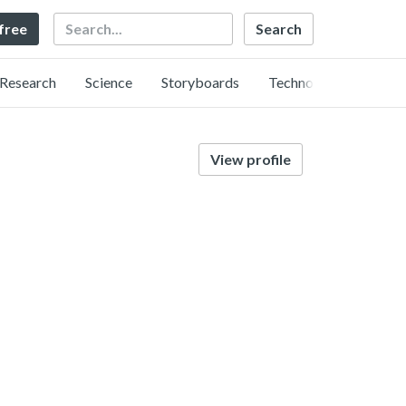
Search
 free
Research
Science
Storyboards
Technology
View profile