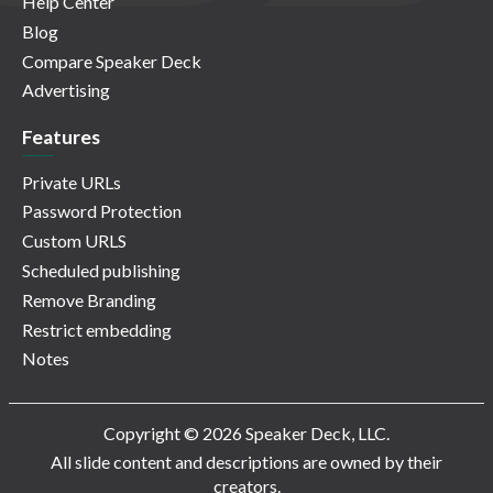
Help Center
Blog
Compare Speaker Deck
Advertising
Features
Private URLs
Password Protection
Custom URLS
Scheduled publishing
Remove Branding
Restrict embedding
Notes
Copyright © 2026 Speaker Deck, LLC.
All slide content and descriptions are owned by their
creators.