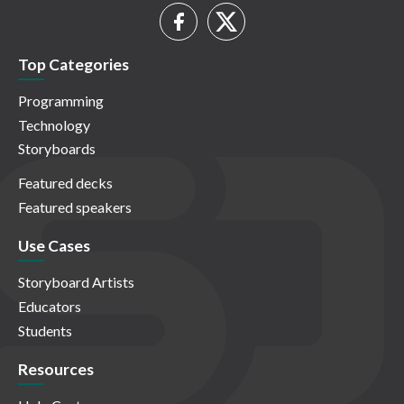
Top Categories
Programming
Technology
Storyboards
Featured decks
Featured speakers
Use Cases
Storyboard Artists
Educators
Students
Resources