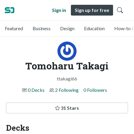
Sign in
Sign up for free
Featured
Business
Design
Education
How-to &
Tomoharu Takagi
ttakagi66
0 Decks
2 Following
0 Followers
31 Stars
Decks