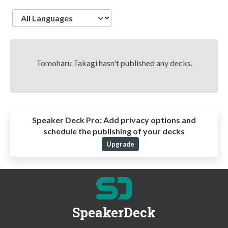
Language
Tomoharu Takagi hasn't published any decks.
Speaker Deck Pro:
Add privacy options and
schedule the publishing of your decks
Upgrade
SpeakerDeck