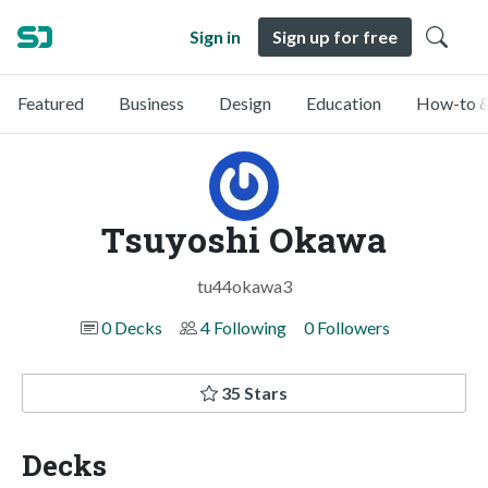
Sign in
Sign up for free
Featured
Business
Design
Education
How-to &
Tsuyoshi Okawa
tu44okawa3
0 Decks
4 Following
0 Followers
35 Stars
Decks