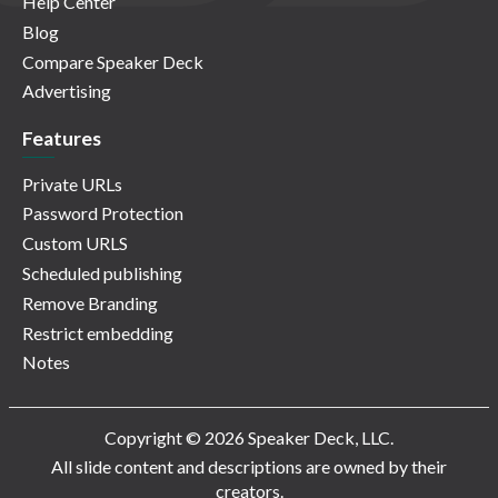
Help Center
Blog
Compare Speaker Deck
Advertising
Features
Private URLs
Password Protection
Custom URLS
Scheduled publishing
Remove Branding
Restrict embedding
Notes
Copyright © 2026 Speaker Deck, LLC.
All slide content and descriptions are owned by their
creators.