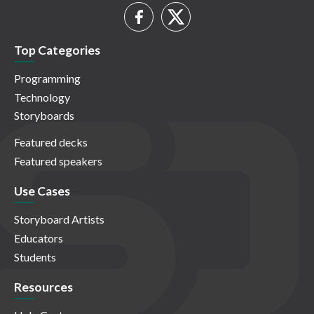
Top Categories
Programming
Technology
Storyboards
Featured decks
Featured speakers
Use Cases
Storyboard Artists
Educators
Students
Resources