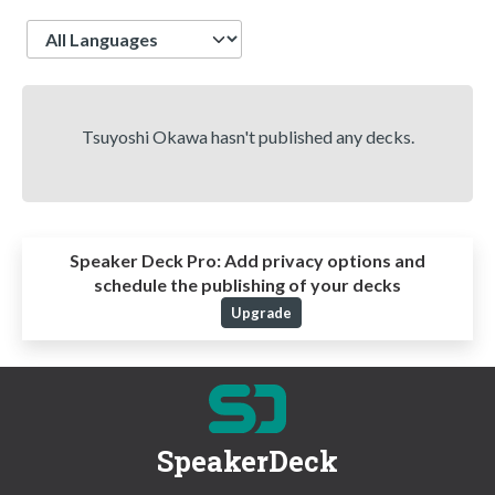
Language
Tsuyoshi Okawa hasn't published any decks.
Speaker Deck Pro:
Add privacy options and
schedule the publishing of your decks
Upgrade
SpeakerDeck