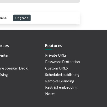
ecks
Upgrade
rces
Features
enter
Private URLs
Password Protection
re Speaker Deck
Custom URLS
ising
Scheduled publishing
Remove Branding
Restrict embedding
Notes