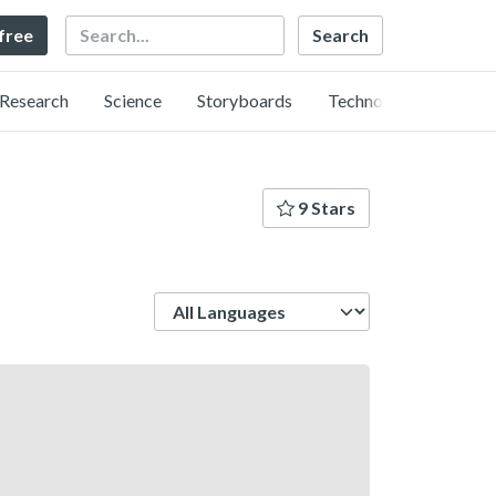
Search
 free
Research
Science
Storyboards
Technology
9 Stars
Language