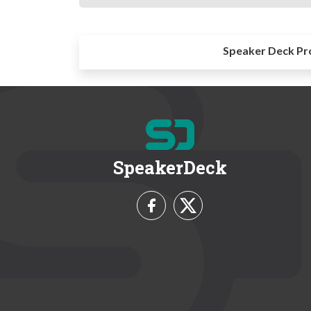
Speaker Deck Pr
SpeakerDeck