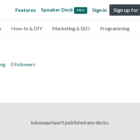
Speaker Deck
Features
Sign in
Sign up for
PRO
n
How-to & DIY
Marketing & SEO
Programming
ing
0 Followers
tubasaaa hasn't published any decks.