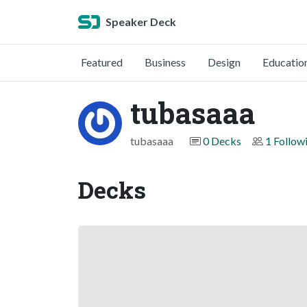
Speaker Deck
Featured
Business
Design
Educatio
tubasaaa
tubasaaa
0 Decks
1 Follow
Decks