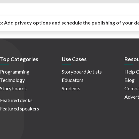
o:
Add privacy options and schedule the publishing of your d
Top Categories
Use Cases
Resou
Programming
Storyboard Artists
Help C
Technology
Educators
Blog
Storyboards
Students
Compa
Advert
Featured decks
Featured speakers