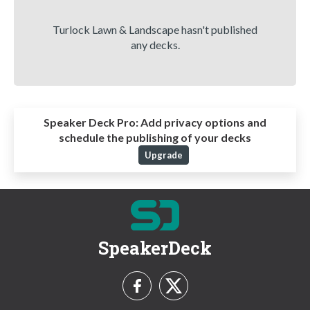
Turlock Lawn & Landscape hasn't published
any decks.
Speaker Deck Pro:
Add privacy options and
schedule the publishing of your decks
Upgrade
SpeakerDeck