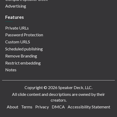
Advertising
Features
Private URLs
Password Protection
Custom URLS
Scheduled publishing
Remove Branding
Restrict embedding
Notes
Copyright © 2026 Speaker Deck, LLC.
All slide content and descriptions are owned by their
creators.
About
Terms
Privacy
DMCA
Accessibility Statement