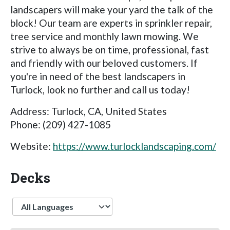
landscapers will make your yard the talk of the
block! Our team are experts in sprinkler repair,
tree service and monthly lawn mowing. We
strive to always be on time, professional, fast
and friendly with our beloved customers. If
you're in need of the best landscapers in
Turlock, look no further and call us today!
Address: Turlock, CA, United States
Phone: (209) 427-1085
Website:
https://www.turlocklandscaping.com/
Decks
Language