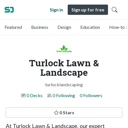
Sign in
Sign up for free
Featured
Business
Design
Education
How-to &
Turlock Lawn &
Landscape
turlocklandscaping
0 Decks
0 Following
0 Followers
0 Stars
At Turlock Lawn & Landscape, our expert