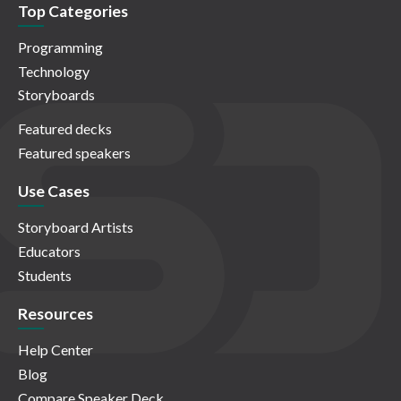
Top Categories
Programming
Technology
Storyboards
Featured decks
Featured speakers
Use Cases
Storyboard Artists
Educators
Students
Resources
Help Center
Blog
Compare Speaker Deck