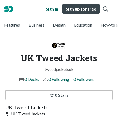
Sign in
Sign up for free
Featured
Business
Design
Education
How-to &
UK Tweed Jackets
tweedjacketsuk
0 Decks
0 Following
0 Followers
0 Stars
UK Tweed Jackets
UK Tweed Jackets