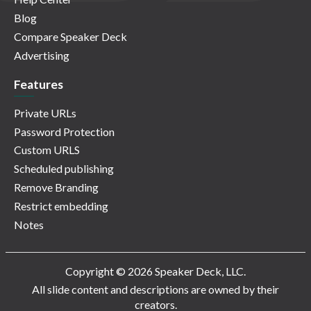
Blog
Compare Speaker Deck
Advertising
Features
Private URLs
Password Protection
Custom URLS
Scheduled publishing
Remove Branding
Restrict embedding
Notes
Copyright © 2026 Speaker Deck, LLC.
All slide content and descriptions are owned by their
creators.