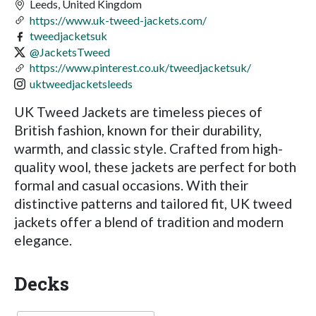
Leeds, United Kingdom
https://www.uk-tweed-jackets.com/
tweedjacketsuk
@JacketsTweed
https://www.pinterest.co.uk/tweedjacketsuk/
uktweedjacketsleeds
UK Tweed Jackets are timeless pieces of
British fashion, known for their durability,
warmth, and classic style. Crafted from high-
quality wool, these jackets are perfect for both
formal and casual occasions. With their
distinctive patterns and tailored fit, UK tweed
jackets offer a blend of tradition and modern
elegance.
Decks