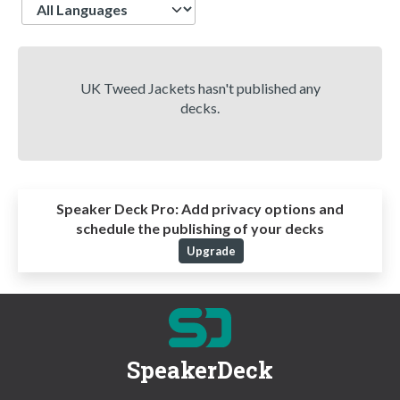
Language
UK Tweed Jackets hasn't published any
decks.
Speaker Deck Pro:
Add privacy options and
schedule the publishing of your decks
Upgrade
SpeakerDeck