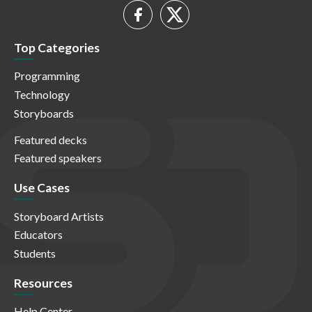
Top Categories
Programming
Technology
Storyboards
Featured decks
Featured speakers
Use Cases
Storyboard Artists
Educators
Students
Resources
Help Center