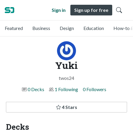
Sign in
Sign up for free
Featured
Business
Design
Education
How-to &
Yuki
twos24
0 Decks
1 Following
0 Followers
4 Stars
Decks