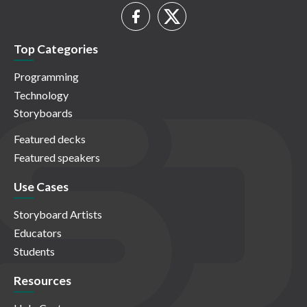
Top Categories
Programming
Technology
Storyboards
Featured decks
Featured speakers
Use Cases
Storyboard Artists
Educators
Students
Resources