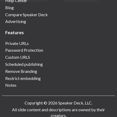
Help Center
Blog
Compare Speaker Deck
Advertising
Features
Private URLs
Password Protection
Custom URLS
Scheduled publishing
Remove Branding
Restrict embedding
Notes
Copyright © 2026 Speaker Deck, LLC.
All slide content and descriptions are owned by their
creators.