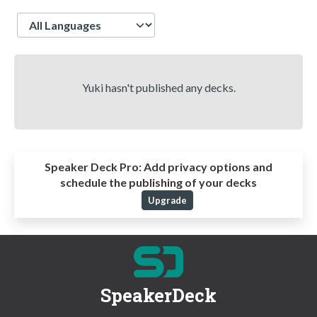
Language
Yuki hasn't published any decks.
Speaker Deck Pro:
Add privacy options and
schedule the publishing of your decks
Upgrade
SpeakerDeck