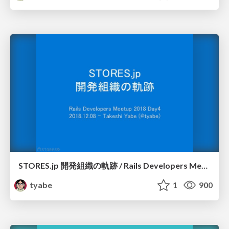
STORES.jp 開発組織の軌跡 / Rails Developers Meetup 2018 Day4
tyabe
1
900