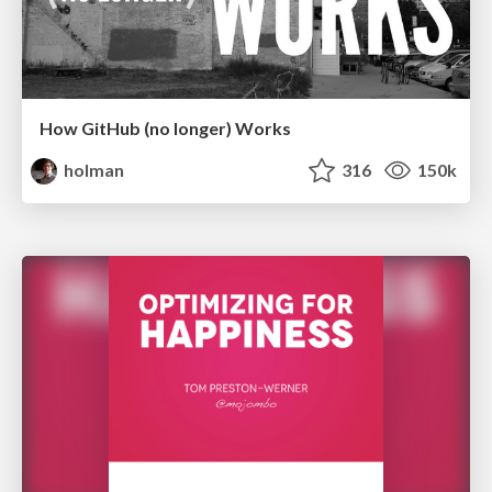
How GitHub (no longer) Works
holman
316
150k