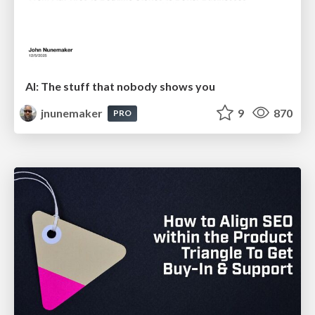
AI: The stuff that nobody shows you
jnunemaker
9
870
PRO