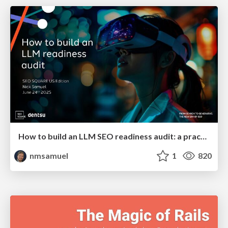
How to build an LLM SEO readiness audit: a practical framework
nmsamuel
1
820