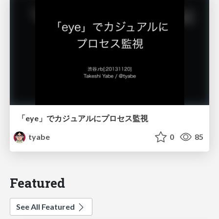
「eye」でカジュアルにプロセス監視
tyabe
0
85
Featured
See All Featured