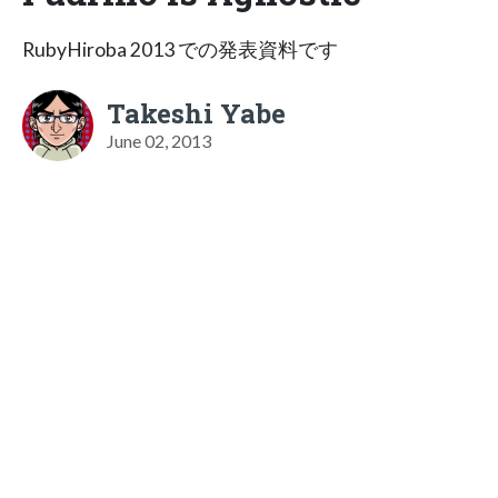
RubyHiroba 2013 での発表資料です
Takeshi Yabe
June 02, 2013