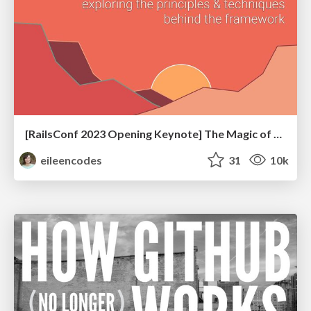
[RailsConf 2023 Opening Keynote] The Magic of Rails
eileencodes
31
10k