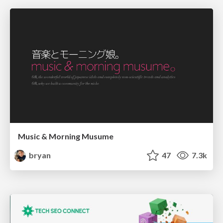
Music & Morning Musume
bryan
47
7.3k