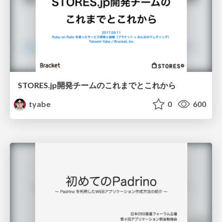
STORES.jp開発チームのこれまでとこれから
tyabe
0
600