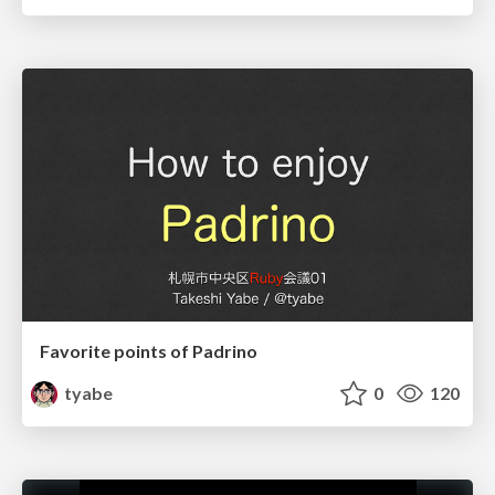
Favorite points of Padrino
tyabe
0
120