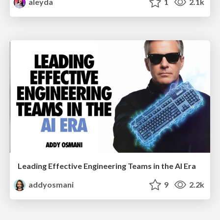
aleyda
1
2.1k
Leading Effective Engineering Teams in the AI Era
addyosmani
9
2.2k