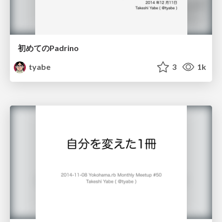
初めてのPadrino
tyabe
3
1k