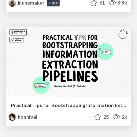
jnunemaker
61
9.9k
PRO
Practical Tips for Bootstrapping Information Extraction Pipelines
honnibal
25
2k