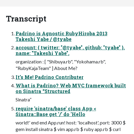
Transcript
Padrino is Agnostic RubyHiroba 2013
Takeshi Yabe / @tyabe
account: { twitter: "@tyabe", github: "tyabe" },
name: "Takeshi Yabe",
organization : [ "Shibuya.rb", "Yokohama.rb",
"RubyKajaTeam" ] About Me?
It’s Me! Padrino Contributer
What is Padrino? Web MVC framework built
on Sinatra “Structured
Sinatra”
require 'sinatra/base' class App <
Sinatra::Base get '/' do 'Hello
world!' end end App.run! host: 'localhost', port: 3000 $
gem install sinatra $ vim app.rb $ ruby app.rb $ curl