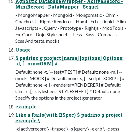
Agnostic DatabaseWrapper - ActiveRecord -
MiniRecord - DataMapper - Sequel
- MongoMapper - Mongoid - Mongomatic - Ohm -
Coachrest - Ripple Renderer - Haml - Erb - Liquid - Slim
Javascripts - JQuery - Prototype - Rightjs - MooTools -
ExtCore - Dojo Stylesheets - Less - Sass - Compass -
Scss And tests, mocks
Usage
$ padrino g project [name] [options] Options:
-d, [--orm=ORM] #
Default: none -t, [--test=TEST] # Default: none -m, [--
mock=MOCK] # Default: none -s, [--script=SCRIPT] #
Default: none -e, [--renderer=RENDERER] # Default:
slim -c, [--stylesheet=STYLESHEET] # Default: none
Specify the options in the project generator
example
Like a Rails(with RSpec) $ padrino g project
example \
-d activerecord \ -t rspec \ -s jquery \ -e erb \ -c scss