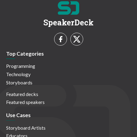
SpeakerDeck
Top Categories
Programming
Technology
Storyboards
Featured decks
Featured speakers
Use Cases
Storyboard Artists
Educators