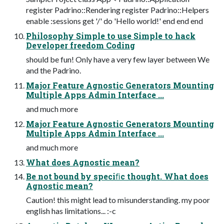
register Padrino::Rendering register Padrino::Helpers
enable :sessions get '/' do 'Hello world!' end end end
Philosophy Simple to use Simple to hack
Developer freedom Coding
should be fun! Only have a very few layer between We
and the Padrino.
Major Feature Agnostic Generators Mounting
Multiple Apps Admin Interface ...
and much more
Major Feature Agnostic Generators Mounting
Multiple Apps Admin Interface ...
and much more
What does Agnostic mean?
Be not bound by speciﬁc thought. What does
Agnostic mean?
Caution! this might lead to misunderstanding. my poor
english has limitations... :-c