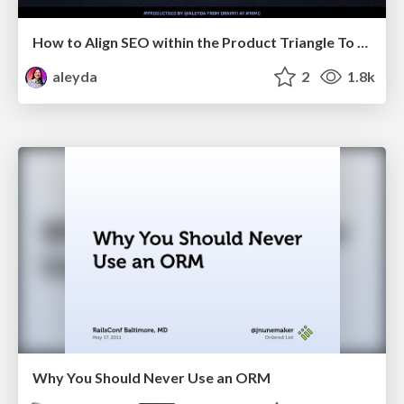
How to Align SEO within the Product Triangle To Get Buy-In & Support - #RIMC
aleyda
2
1.8k
Why You Should Never Use an ORM