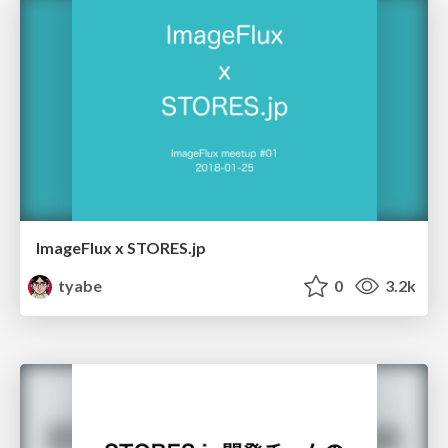
ImageFlux x STORES.jp
tyabe
0
3.2k