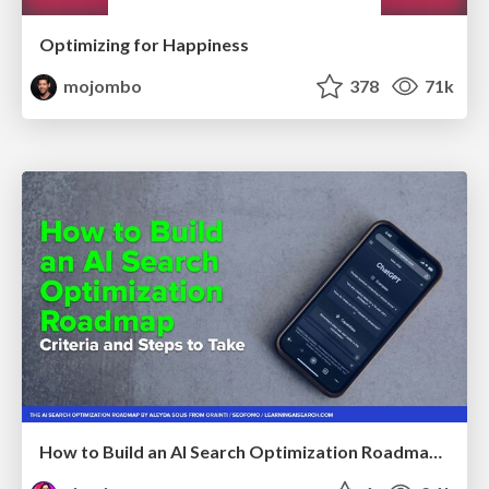
Optimizing for Happiness
mojombo
378
71k
How to Build an AI Search Optimization Roadmap - Criteria and Steps to Take #SEOIRL