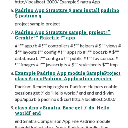
http://localhost:3000/ Example Sinatra App
Padrino App Structure $ gem install padrino
$ padrino g
project sample_project
Padrino App Structure sample_project !""
Gemfile !"" Rakefile !"" app
# !"" app.rb # !"" controllers # !"" helpers # $"" views #
$"" layouts !"" config # !"" apps.rb # !"" boot.rb # $""
database.rb !"" config.ru !"" public # !"" favicon.ico #
!"" images # !"" javascripts # $"" stylesheets $"" tmp
Example Padrino App module SampleProject
class App < Padrino::Application register
Padrino::Rendering register Padrino::Helpers enable
:sessions get '/' do 'Hello world!' end end end $ vim
app/app.rb $ padrino s $ curl http://localhost:3000/
class App < Sinatra::Base get '/' do 'Hello
world!' end
end Sinatra Comparison App File Padrino module
SampleProject class App < Padrino::Application