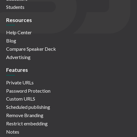
Students
Resources
Help Center
Blog
Compare Speaker Deck
Advertising
Features
Private URLs
Password Protection
Custom URLS
Scheduled publishing
Remove Branding
Restrict embedding
Notes