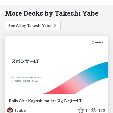
More Decks by Takeshi Yabe
See All by Takeshi Yabe
Rails Girls Kagoshima 1st スポンサーLT
tyabe
1
170