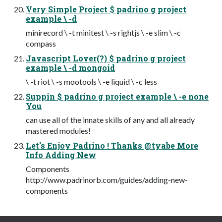
Very Simple Project $ padrino g project
example \ -d
minirecord \ -t minitest \ -s rightjs \ -e slim \ -c
compass
Javascript Lover(?) $ padrino g project
example \ -d mongoid
\ -t riot \ -s mootools \ -e liquid \ -c less
Suppin $ padrino g project example \ -e none
You
can use all of the innate skills of any and all already
mastered modules!
Let's Enjoy Padrino ! Thanks @tyabe More
Info Adding New
Components
http://www.padrinorb.com/guides/adding-new-
components