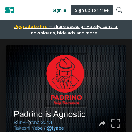
Sign in
Sign up for free
Upgrade to Pro
— share decks privately, control
downloads, hide ads and more …