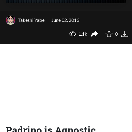
Takeshi Yabe
June 02, 2013
1.1k
0
Padrino is Agnostic