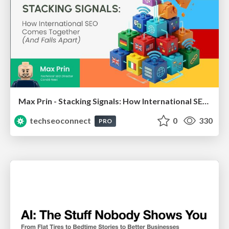
Max Prin - Stacking Signals: How International SEO Comes Together (And Falls Apart)
techseoconnect
0
330
PRO