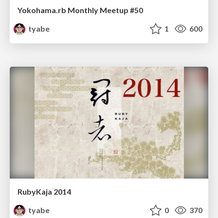
Yokohama.rb Monthly Meetup #50
tyabe
1
600
RubyKaja 2014
tyabe
0
370