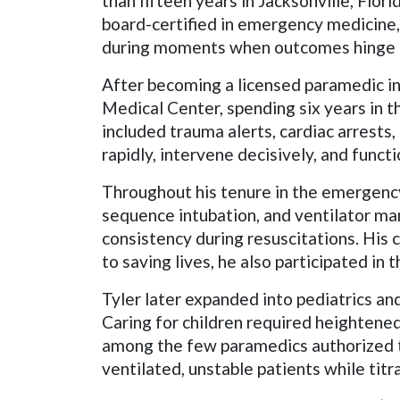
than fifteen years in Jacksonville, Flor
board-certified in emergency medicine, 
during moments when outcomes hinge o
After becoming a licensed paramedic in
Medical Center, spending six years in 
included trauma alerts, cardiac arrests,
rapidly, intervene decisively, and funct
Throughout his tenure in the emergenc
sequence intubation, and ventilator m
consistency during resuscitations. His 
to saving lives, he also participated i
Tyler later expanded into pediatrics and 
Caring for children required heightene
among the few paramedics authorized t
ventilated, unstable patients while tit