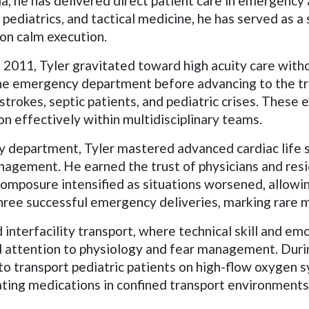
ida, he has delivered direct patient care in emergency
pediatrics, and tactical medicine, he has served as a 
n calm execution.
 2011, Tyler gravitated toward high acuity care with
the emergency department before advancing to the tr
 strokes, septic patients, and pediatric crises. These 
ion effectively within multidisciplinary teams.
y department, Tyler mastered advanced cardiac life 
anagement. He earned the trust of physicians and re
composure intensified as situations worsened, allowin
n three successful emergency deliveries, marking rare
interfacility transport, where technical skill and emot
d attention to physiology and fear management. Duri
o transport pediatric patients on high-flow oxygen 
rating medications in confined transport environments