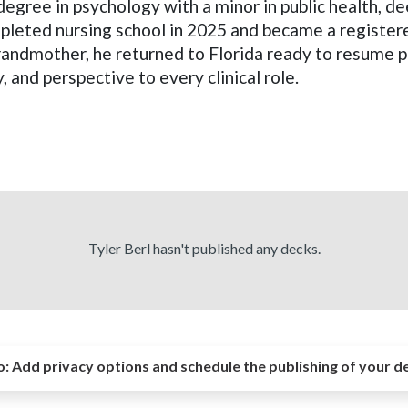
 degree in psychology with a minor in public health, d
pleted nursing school in 2025 and became a register
grandmother, he returned to Florida ready to resume pr
y, and perspective to every clinical role.
Tyler Berl hasn't published any decks.
o:
Add privacy options and schedule the publishing of your d