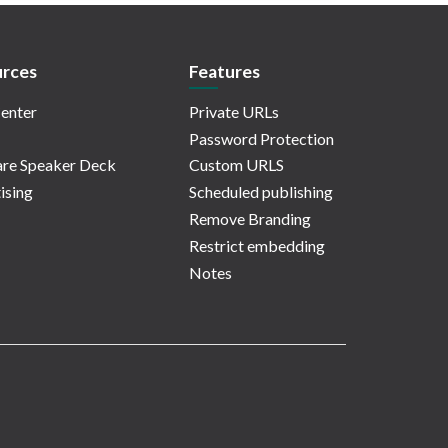
rces
Features
enter
Private URLs
Password Protection
re Speaker Deck
Custom URLS
ising
Scheduled publishing
Remove Branding
Restrict embedding
Notes