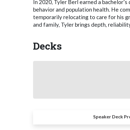
In 2020, Tyler Berl earned a bachelor’s
behavior and population health. He com
temporarily relocating to care for his 
and family, Tyler brings depth, reliabilit
Decks
Speaker Deck Pr