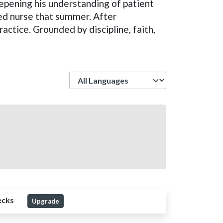
eepening his understanding of patient
ed nurse that summer. After
actice. Grounded by discipline, faith,
Language
ecks
Upgrade