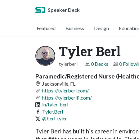
Speaker Deck
Featured
Business
Design
Educatio
Tyler Berl
tylerberl
0 Decks
0 Follow
Paramedic/Registered Nurse (Healthc
Jacksonville, FL
https://tylerberl.com/
https://tylerberlfl.com/
in/tyler-berl
Tyler.Berl
@berl_tyler
Tyler Berl has built his career in envi