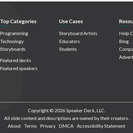
Top Categories
Use Cases
Resou
Programming
Storyboard Artists
Help C
Technology
Educators
Blog
Storyboards
Students
Compa
Advert
Featured decks
Featured speakers
Copyright © 2026 Speaker Deck, LLC.
All slide content and descriptions are owned by their creators.
About
Terms
Privacy
DMCA
Accessibility Statement