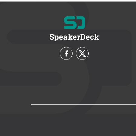
SpeakerDeck