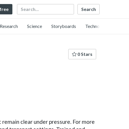
Search
 free
Research
Science
Storyboards
Technology
0 Stars
t remain clear under pressure. For more