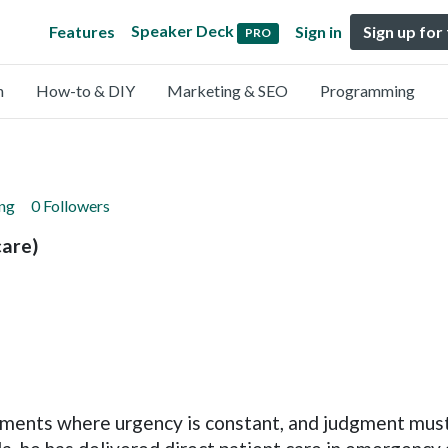
Speaker Deck
Features
Sign in
Sign up for
PRO
n
How-to & DIY
Marketing & SEO
Programming
ing
0 Followers
are)
ronments where urgency is constant, and judgment mus