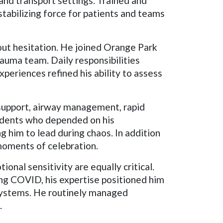
 and transport settings. Trained and
stabilizing force for patients and teams
out hesitation. He joined Orange Park
auma team. Daily responsibilities
experiences refined his ability to assess
support, airway management, rapid
sidents who depended on his
g him to lead during chaos. In addition
 moments of celebration.
ional sensitivity are equally critical.
ng COVID, his expertise positioned him
systems. He routinely managed
.