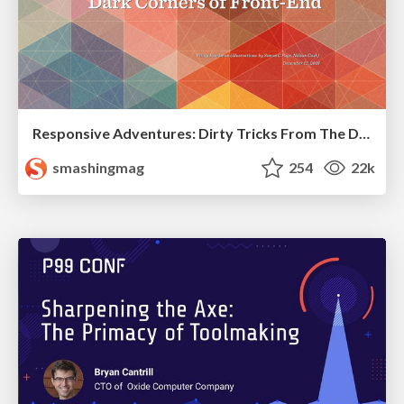
Responsive Adventures: Dirty Tricks From The Dark Corners of Front-End
smashingmag
254
22k