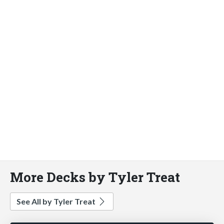
More Decks by Tyler Treat
See All by Tyler Treat