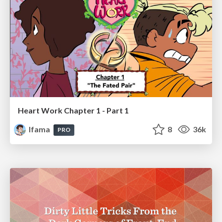
Heart Work Chapter 1 - Part 1
lfama
8
36k
PRO