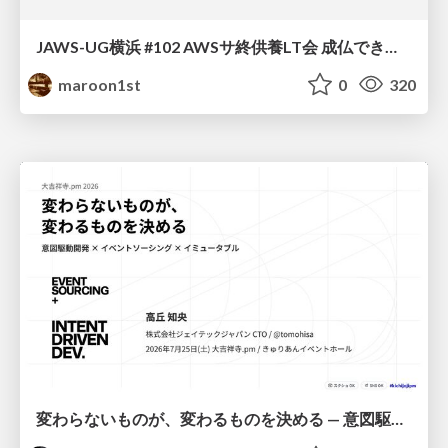
JAWS-UG横浜 #102 AWSサ終供養LT会 成仏できない AWS サービスたち 〜本日、三体供養します〜
maroon1st
0
320
変わらないものが、変わるものを決める — 意図駆動開発 × イベントソーシング × イミュータブル | What Doesn't Change Decides What Can — IDD × Event Sourcing × Immutability