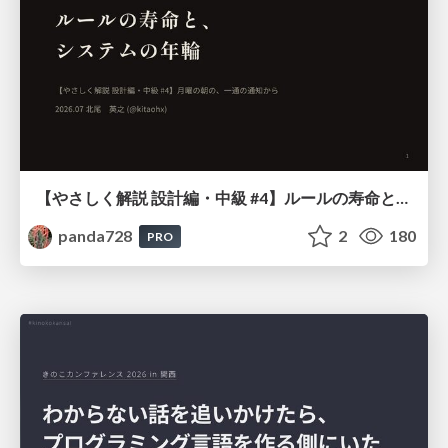
【やさしく解説 設計編・中級 #4】ルールの寿命と、システムの年輪
panda728
2
180
PRO