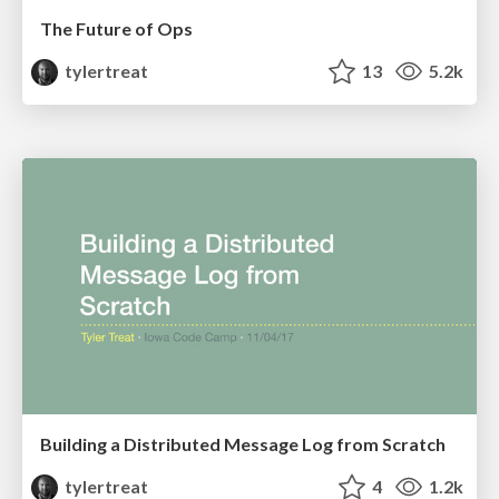
The Future of Ops
tylertreat
13
5.2k
Building a Distributed Message Log from Scratch
tylertreat
4
1.2k