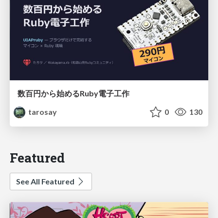
数百円から始めるRuby電子工作
tarosay
0
130
Featured
See All Featured