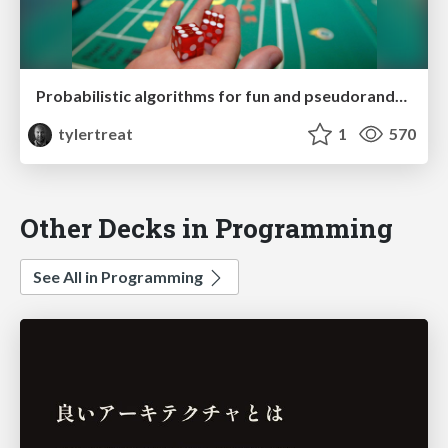
Probabilistic algorithms for fun and pseudorandom profit
tylertreat
1
570
Other Decks in Programming
See All in Programming