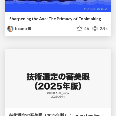
Sharpening the Axe: The Primacy of Toolmaking
bcantrill
46
2.9k
技術選定の審美眼（2025年版） / Understanding the Spiral of Technologies 2025 edition