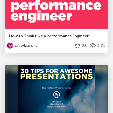
How to Think Like a Performance Engineer
csswizardry
28
2.7k