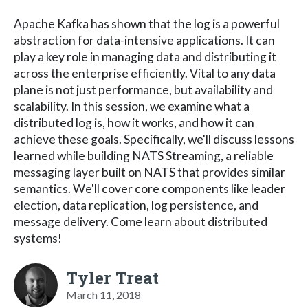
Apache Kafka has shown that the log is a powerful
abstraction for data-intensive applications. It can
play a key role in managing data and distributing it
across the enterprise efficiently. Vital to any data
plane is not just performance, but availability and
scalability. In this session, we examine what a
distributed log is, how it works, and how it can
achieve these goals. Specifically, we'll discuss lessons
learned while building NATS Streaming, a reliable
messaging layer built on NATS that provides similar
semantics. We'll cover core components like leader
election, data replication, log persistence, and
message delivery. Come learn about distributed
systems!
Tyler Treat
March 11, 2018