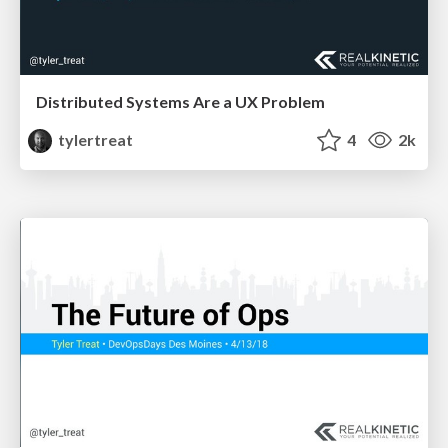
Distributed Systems Are a UX Problem
tylertreat
4
2k