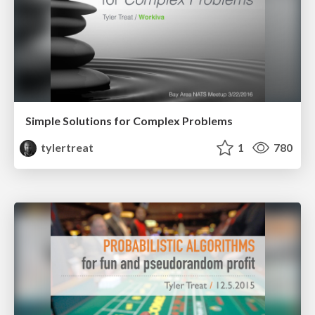
Simple Solutions for Complex Problems
tylertreat
1
780