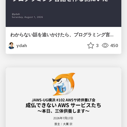
わからない話を追いかけたら、プログラミング言語を作る側にいた
ydah
3
450