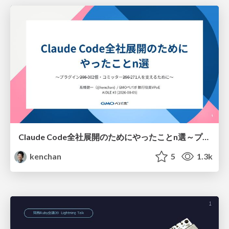
Claude Code全社展開のためにやったことn選～プラグイン302個・コミッター271人を支えるために～
kenchan
5
1.3k