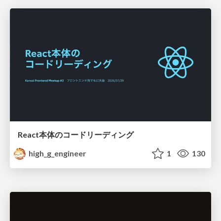
React本体のコードリーディング
high_g_engineer
1
130