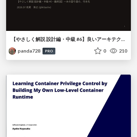
【やさしく解説 設計編・中級 #6】良いアーキテクチャとは ～ 一本の登り道の、行き先 ～
panda728
0
210
PRO