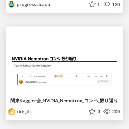
progresscicada
1
120
関東Kaggler会_NVIDIA_Nemotron_コンペ_振り返り
rick_ds
0
200