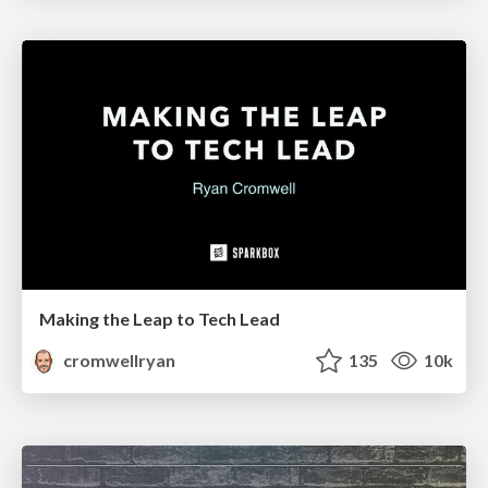
Making the Leap to Tech Lead
cromwellryan
135
10k