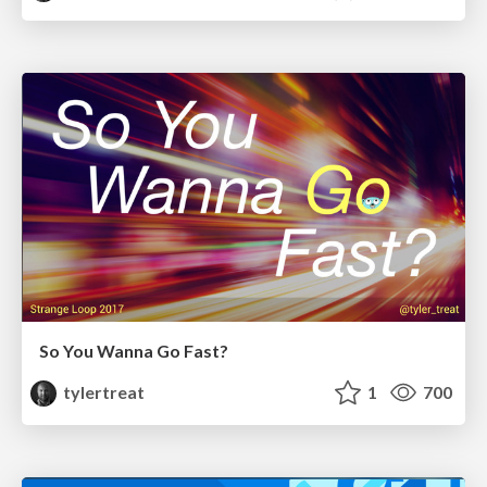
So You Wanna Go Fast?
tylertreat
1
700