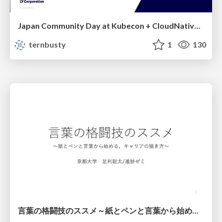
Japan Community Day at Kubecon + CloudNativeCon Japan 2026: Learning Container Privilege Control by Building My Own Low-Level Container Runtime
ternbusty
1
130
言葉の格闘技のススメ～紙とペンと言葉から始める、キャリアの描き方～