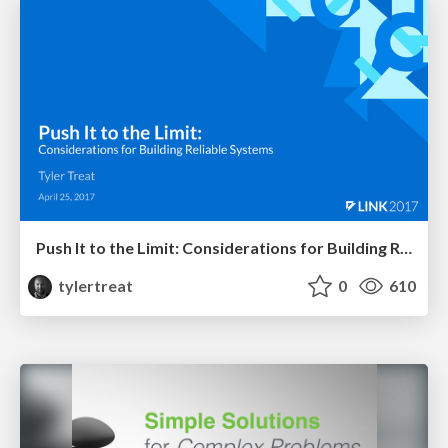
Push It to the Limit: Considerations for Building Reliable Systems
tylertreat
0
610