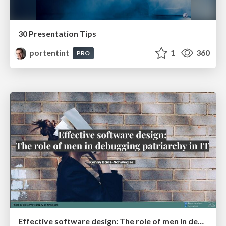
30 Presentation Tips
portentint
1
360
PRO
Effective software design: The role of men in debugging patriarchy in IT @ Voxxed Days AMS