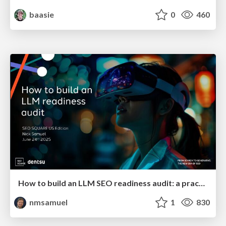
baasie
0
460
How to build an LLM SEO readiness audit: a practical framework
nmsamuel
1
830