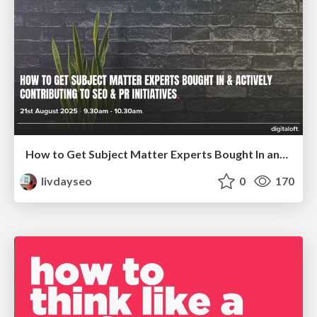
How to Get Subject Matter Experts Bought In and Actively Contributing to SEO & PR Initiatives.
livdayseo
0
170