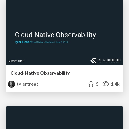
Cloud-Native Observability
tylertreat
5
1.4k