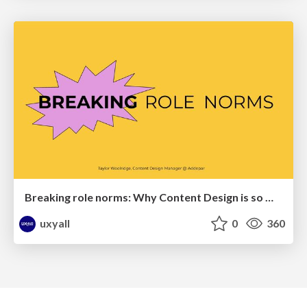
Breaking role norms: Why Content Design is so much more than writing copy - Taylor Woolridge
uxyall
0
360