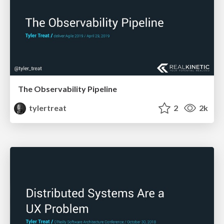
The Observability Pipeline
tylertreat
2
2k