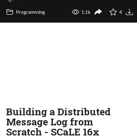
Programming
1.1k
4
Building a Distributed
Message Log from
Scratch - SCaLE 16x