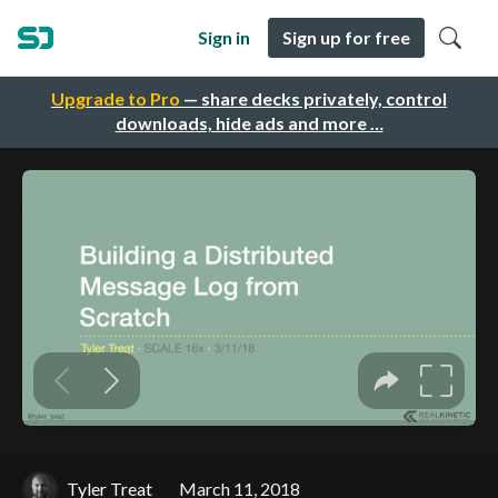
Sign in
Sign up for free
Upgrade to Pro
— share decks privately, control
downloads, hide ads and more …
Tyler Treat
March 11, 2018