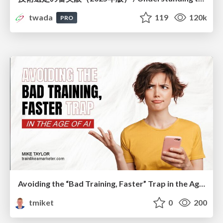
twada
119
120k
PRO
Avoiding the “Bad Training, Faster” Trap in the Age of AI
tmiket
0
200