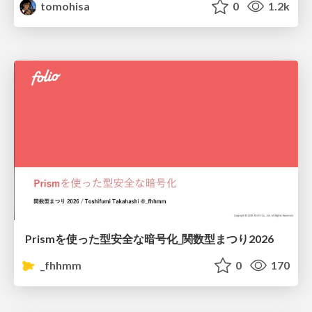
tomohisa
0
1.2k
Prismを使った型安全な暗号化_関数型まつり2026
_fhhmm
0
170