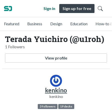
Sign in
Sign up for free
Featured
Business
Design
Education
How-to &
Terada Yuichiro (@u1roh)
1 Followers
View profile
kenkino
kenkino
3 followers
19 decks