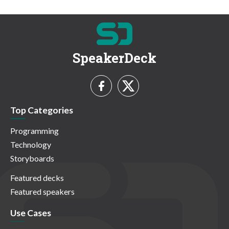
SpeakerDeck
Top Categories
Programming
Technology
Storyboards
Featured decks
Featured speakers
Use Cases