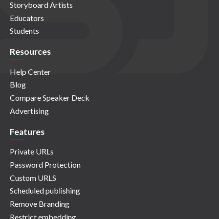
Storyboard Artists
Educators
Students
Resources
Help Center
Blog
Compare Speaker Deck
Advertising
Features
Private URLs
Password Protection
Custom URLS
Scheduled publishing
Remove Branding
Restrict embedding