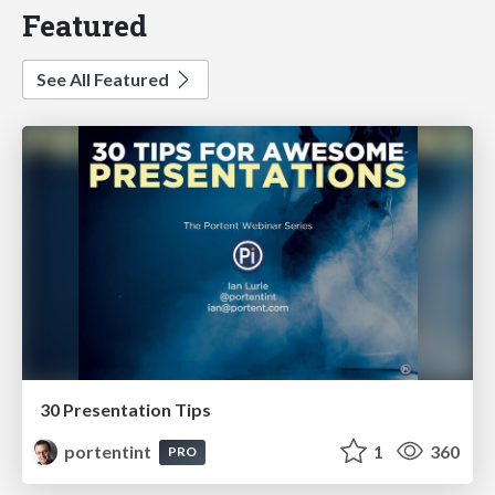
Featured
See All Featured
30 Presentation Tips
portentint
1
360
PRO