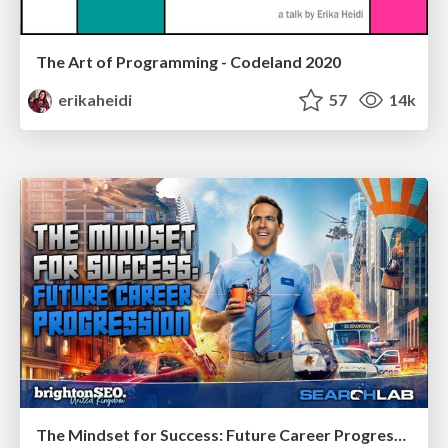
The Art of Programming - Codeland 2020
erikaheidi
57
14k
The Mindset for Success: Future Career Progression