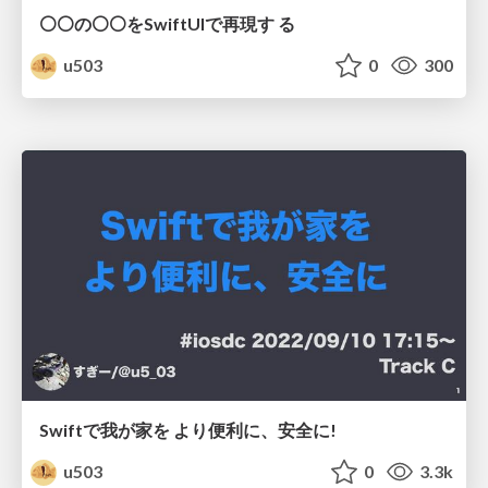
⚪⚪の⚪⚪をSwiftUIで再現す る
u503
0
300
Swiftで我が家を より便利に、安全に!
u503
0
3.3k