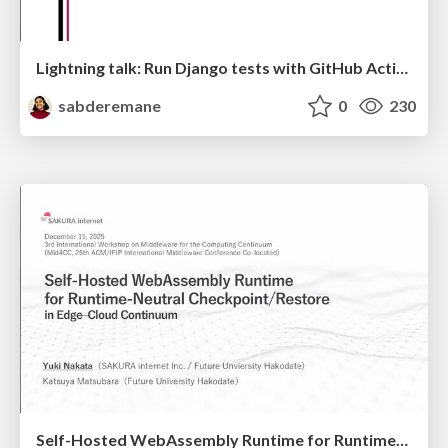
Lightning talk: Run Django tests with GitHub Actions
sabderemane
0
230
Self-Hosted WebAssembly Runtime for Runtime-Neutral Checkpoint/Restore in Edge–Cloud Continuum