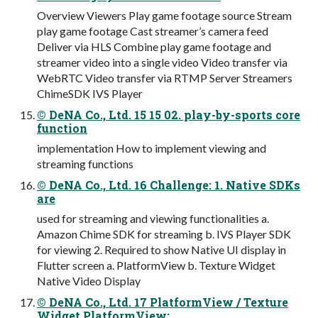
Overview Viewers Play game footage source Stream
play game footage Cast streamer’s camera feed
Deliver via HLS Combine play game footage and
streamer video into a single video Video transfer via
WebRTC Video transfer via RTMP Server Streamers
ChimeSDK IVS Player
© DeNA Co., Ltd. 15 15 02. play-by-sports core
function
implementation How to implement viewing and
streaming functions
© DeNA Co., Ltd. 16 Challenge: 1. Native SDKs
are
used for streaming and viewing functionalities a.
Amazon Chime SDK for streaming b. IVS Player SDK
for viewing 2. Required to show Native UI display in
Flutter screen a. PlatformView b. Texture Widget
Native Video Display
© DeNA Co., Ltd. 17 PlatformView / Texture
Widget PlatformView: