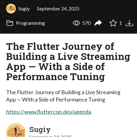
Sugiy
September 24, 2025
Programming
570
1
The Flutter Journey of
Building a Live Streaming
App — With a Side of
Performance Tuning
The Flutter Journey of Building a Live Streaming
App — With a Side of Performance Tuning
https://www.fluttercon.dev/agenda
Sugiy
September 24, 2025