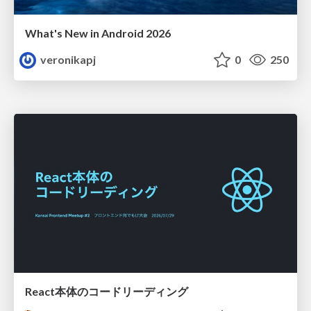
What's New in Android 2026
veronikapj
0
250
React本体のコードリーディング