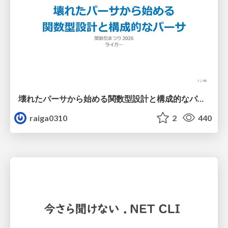
壊れたパーサから始める関数型設計と構成的なパーサ #fp_matsuri
raiga0310
2
440