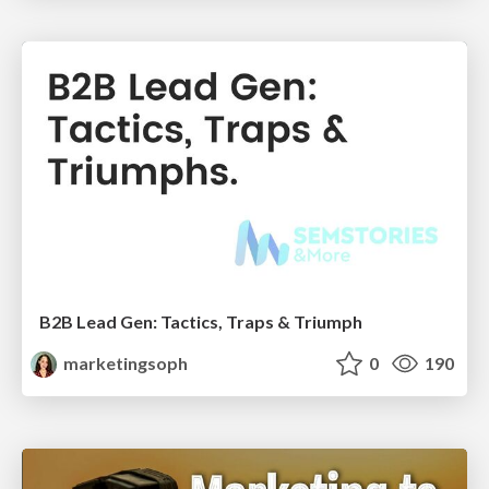
B2B Lead Gen: Tactics, Traps & Triumph
marketingsoph
0
190