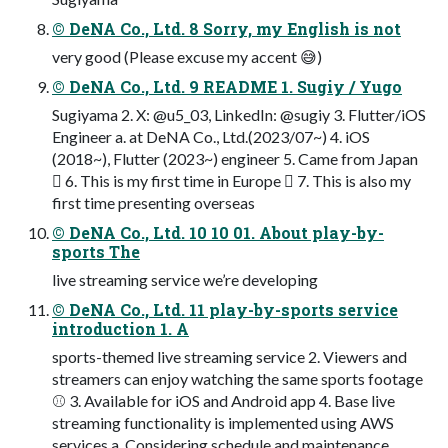
© DeNA Co., Ltd. 8 Sorry, my English is not
very good (Please excuse my accent 😅)
© DeNA Co., Ltd. 9 README 1. Sugiy / Yugo
Sugiyama 2. X: @u5_03, LinkedIn: @sugiy 3. Flutter/iOS
Engineer a. at DeNA Co., Ltd.(2023/07~) 4. iOS
(2018~), Flutter (2023~) engineer 5. Came from Japan
󰏦 6. This is my first time in Europe 󰎾 7. This is also my
first time presenting overseas
© DeNA Co., Ltd. 10 10 01. About play-by-
sports The
live streaming service we’re developing
© DeNA Co., Ltd. 11 play-by-sports service
introduction 1. A
sports-themed live streaming service 2. Viewers and
streamers can enjoy watching the same sports footage
⚾ 3. Available for iOS and Android app 4. Base live
streaming functionality is implemented using AWS
services a. Considering schedule and maintenance,