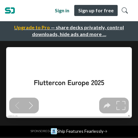
Sign in
Sign up for free
Upgrade to Pro
— share decks privately, control
downloads, hide ads and more …
·
Ship Features Fearlessly
→
SPONSORED