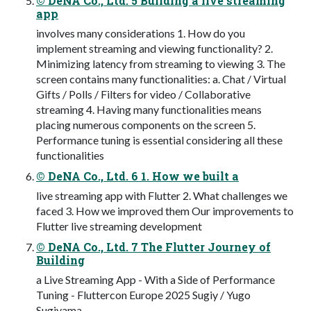
© DeNA Co., Ltd. 5 Building a live streaming
app
involves many considerations 1. How do you
implement streaming and viewing functionality? 2.
Minimizing latency from streaming to viewing 3. The
screen contains many functionalities: a. Chat / Virtual
Gifts / Polls / Filters for video / Collaborative
streaming 4. Having many functionalities means
placing numerous components on the screen 5.
Performance tuning is essential considering all these
functionalities
© DeNA Co., Ltd. 6 1. How we built a
live streaming app with Flutter 2. What challenges we
faced 3. How we improved them Our improvements to
Flutter live streaming development
© DeNA Co., Ltd. 7 The Flutter Journey of
Building
a Live Streaming App - With a Side of Performance
Tuning - Fluttercon Europe 2025 Sugiy / Yugo
Sugiyama