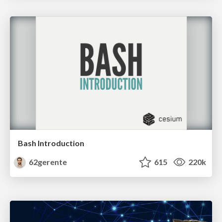
Bash Introduction
62gerente
615
220k