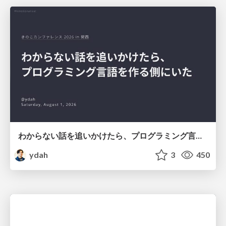
わからない話を追いかけたら、プログラミング言語を作る側にいた
ydah
3
450