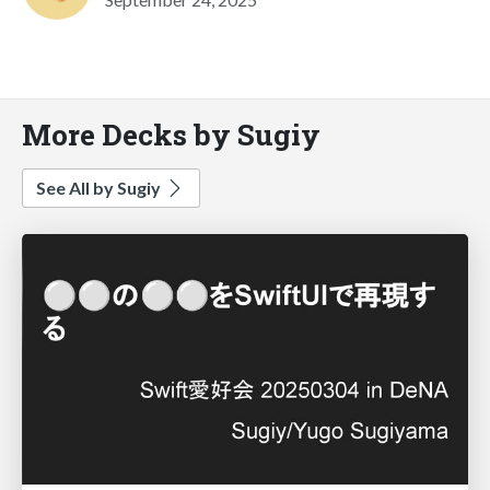
More Decks by Sugiy
See All by Sugiy