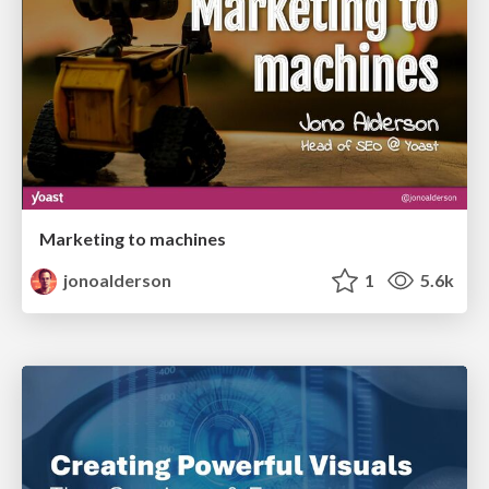
Marketing to machines
jonoalderson
1
5.6k