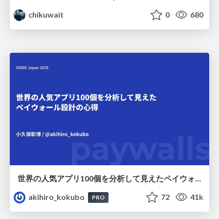
chikuwait
0
680
世界の人気アプリ100個を分析して見えたペイウォール設計の心得
akihiro_kokubo
72
41k
PRO