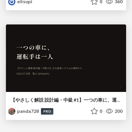
eitsupi
0
360
【やさしく解説 設計編・中級 #1】一つの車に、運転手は一人 ～ある倉庫システムの事例から～
panda728
0
200
PRO