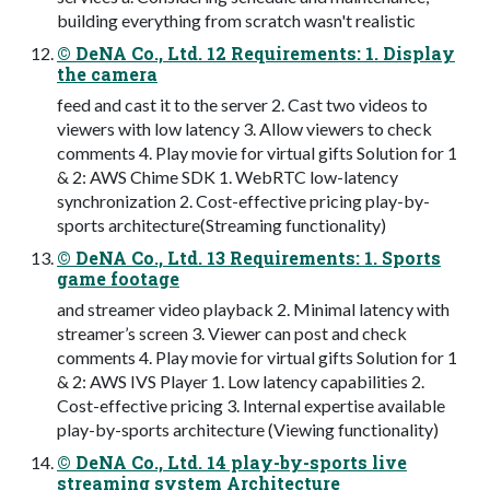
building everything from scratch wasn't realistic
© DeNA Co., Ltd. 12 Requirements: 1. Display
the camera
feed and cast it to the server 2. Cast two videos to
viewers with low latency 3. Allow viewers to check
comments 4. Play movie for virtual gifts Solution for 1
& 2: AWS Chime SDK 1. WebRTC low-latency
synchronization 2. Cost-effective pricing play-by-
sports architecture(Streaming functionality)
© DeNA Co., Ltd. 13 Requirements: 1. Sports
game footage
and streamer video playback 2. Minimal latency with
streamer’s screen 3. Viewer can post and check
comments 4. Play movie for virtual gifts Solution for 1
& 2: AWS IVS Player 1. Low latency capabilities 2.
Cost-effective pricing 3. Internal expertise available
play-by-sports architecture (Viewing functionality)
© DeNA Co., Ltd. 14 play-by-sports live
streaming system Architecture