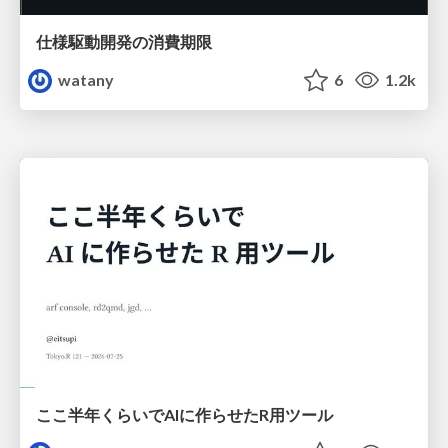
仕様駆動開発の消費期限
watany
6
1.2k
ここ半年くらいでAIに作らせたR用ツール