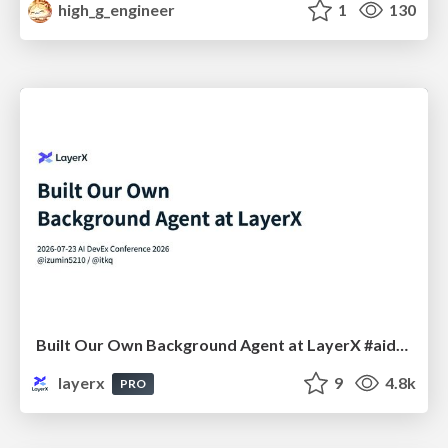
high_g_engineer
1
130
Built Our Own Background Agent at LayerX #aidevex_findy
layerx
9
4.8k
PRO