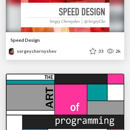
Speed Design
sergeychernyshev
33
2k