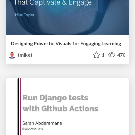
Designing Powerful Visuals for Engaging Learning
tmiket
1
470