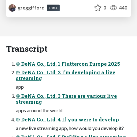
greggifford
0
440
PRO
Transcript
© DeNA Co., Ltd. 1 Fluttercon Europe 2025
© DeNA Co., Ltd. 2 I'm developing a live
streaming
app
© DeNA Co., Ltd. 3 There are various live
streaming
apps around the world
© DeNA Co., Ltd. 4 If you were to develop
a new live streaming app, how would you develop it?