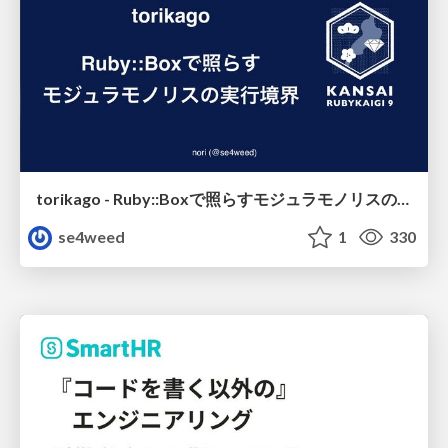
torikago - Ruby::Boxで照らすモジュラモノリスの実行境界
se4weed
1
330