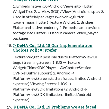
1. Embeds native iOS/Android Views into Flutter
WidgetTree 2. UIView (iOS) / View (Android) display 3.
Used in official packages (webview_flutter,
google_maps_flutter) Texture Widget: 1. Bridges
Flutter and native rendering 2. Embeds camera/video
footage into Flutter 3. Used in camera, video_player
packages
© DeNA Co., Ltd. 18 Our Implementation
Choices Policy: Prefer
Texture Widget if possible due to PlatformView UI
bugs Streaming Screen: 1. iOS → Texture
Widget(ChimeSDK Player + AVCaptureSession
CVPixelBuffer support) 2. Android →
PlatformView(Screen stutters issues, limited Android
expertise) Viewing Screen: 1. iOS →
PlatformView(SDK limitations) 2. Android →
PlatformView(SDK limitations, limited Android
expertise)
© DeNA Co., Ltd. 19 Problems we are faced