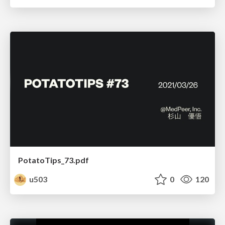
PotatoTips_73.pdf
u503
0
120