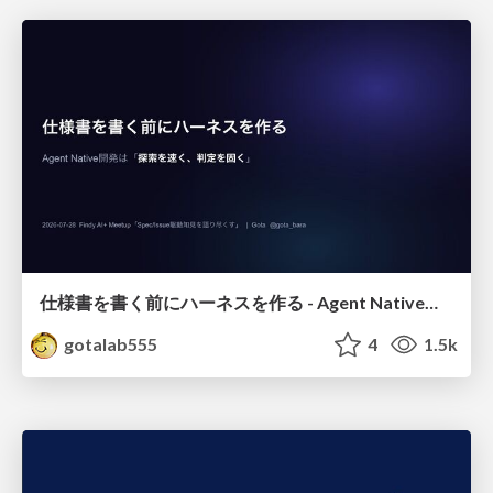
仕様書を書く前にハーネスを作る - Agent Native開発は「探索を速く、判定を固く」
gotalab555
4
1.5k