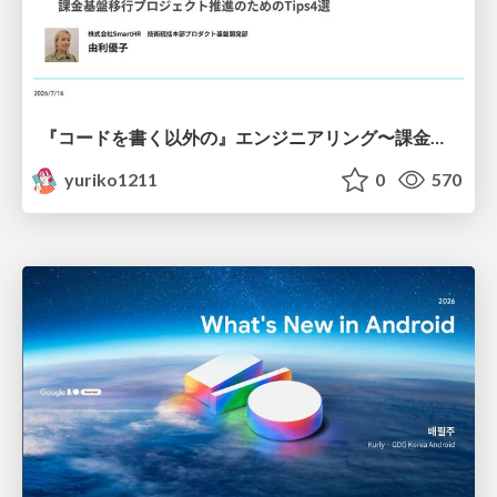
『コードを書く以外の』エンジニアリング〜課金基盤移行プロジェクト推進のためのTips4選
yuriko1211
0
570