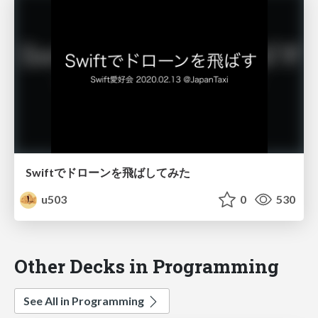
Swiftでドローンを飛ばしてみた
u503
0
530
Other Decks in Programming
See All in Programming