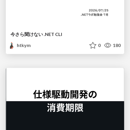
今さら聞けない .NET CLI
htkym
0
180