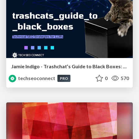
Jamie Indigo - Trashchat’s Guide to Black Boxes: Technical SEO Tactics for LLMs
techseoconnect
0
570
PRO